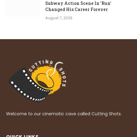
Subway Action Scene In ‘Run’
Changed His Career Forever
August 7, 2026
Welcome to our cinematic cave called Cutting Shots.
QUICK LINKS