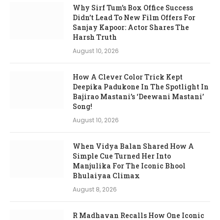
Why Sirf Tum’s Box Office Success
Didn’t Lead To New Film Offers For
Sanjay Kapoor: Actor Shares The
Harsh Truth
August 10, 2026
How A Clever Color Trick Kept
Deepika Padukone In The Spotlight In
Bajirao Mastani’s ‘Deewani Mastani’
Song!
August 10, 2026
When Vidya Balan Shared How A
Simple Cue Turned Her Into
Manjulika For The Iconic Bhool
Bhulaiyaa Climax
August 8, 2026
R Madhavan Recalls How One Iconic