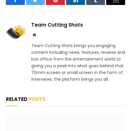
Facebook
Twitter
Pinterest
LinkedIn
Tumblr
Email
Team Cutting Shots
Website
Team Cutting Shots brings you engaging
content including news, features, reviews and
box office from the entertainment world to
giving you a peek into what goes behind that
70mm screen or small screen in the form of
interviews, the platform brings you all.
RELATED
POSTS