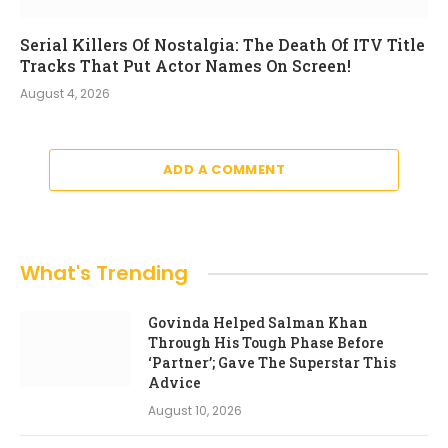
Serial Killers Of Nostalgia: The Death Of ITV Title
Tracks That Put Actor Names On Screen!
August 4, 2026
ADD A COMMENT
What's Trending
Govinda Helped Salman Khan
Through His Tough Phase Before
‘Partner’; Gave The Superstar This
Advice
August 10, 2026