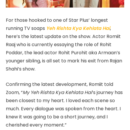
For those hooked to one of Star Plus’ longest
running TV soaps
Yeh Rishta Kya Kehlata Hai
,
here’s the latest update on the show. Actor Romiit
Raaj who is currently essaying the role of Rohit
Poddar, the lead actor Rohit Purohit aka Armaan’s
younger sibling, is all set to mark his exit from Rajan
Shahi’s show.
Confirming the latest development, Romiit told
Zoom, “
My Yeh Rishta Kya Kehlata Hai
’s journey has
been closest to my heart. I loved each scene so
much. Every dialogue was spoken from the heart. I
knew it was going to be a short journey, and I
cherished every moment.”