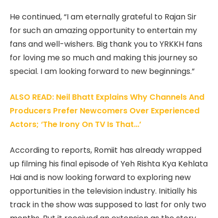
He continued, “I am eternally grateful to Rajan Sir
for such an amazing opportunity to entertain my
fans and well-wishers. Big thank you to YRKKH fans
for loving me so much and making this journey so
special. I am looking forward to new beginnings.”
ALSO READ: Neil Bhatt Explains Why Channels And
Producers Prefer Newcomers Over Experienced
Actors; ‘The Irony On TV Is That…’
According to reports, Romiit has already wrapped
up filming his final episode of Yeh Rishta Kya Kehlata
Hai and is now looking forward to exploring new
opportunities in the television industry. Initially his
track in the show was supposed to last for only two