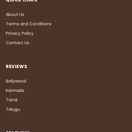
About Us
Terms and Conditions
Privacy Policy
Contact Us
REVIEWS
Bollywood
Kannada
Tamil
Telugu