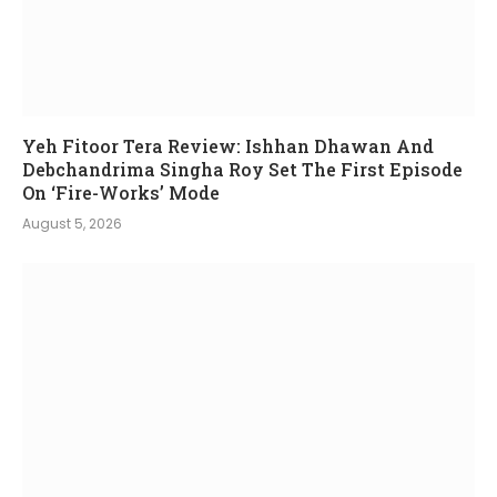
Yeh Fitoor Tera Review: Ishhan Dhawan And
Debchandrima Singha Roy Set The First Episode
On ‘Fire-Works’ Mode
August 5, 2026