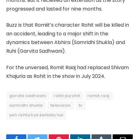
months. But it received an extension as the story
progressed and lasted for nine months.
Buzz is that Romiit’s character Rohit will be killed in
an accident, leading to a major shift in the
dynamics between Abhira (Samridhi Shukla) and
Ruhi (Garvita Sadhwani).
For the unversed, Romit Raaj had replaced Shivam
Khajuria as Rohit in the show in July 2024.
garvita sadhwani
rohit purohit
romiit raaj
samridhi shukla
television
tv
yeh rishta kya kehlata hai