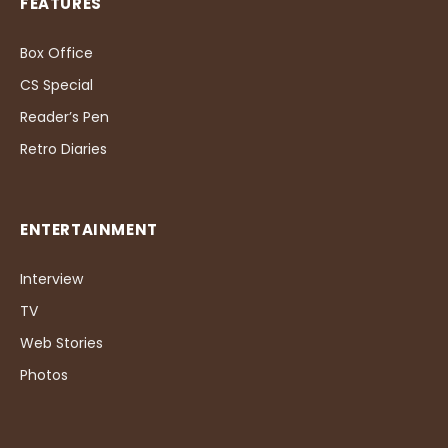
FEATURES
Box Office
CS Special
Reader’s Pen
Retro Diaries
ENTERTAINMENT
Interview
TV
Web Stories
Photos