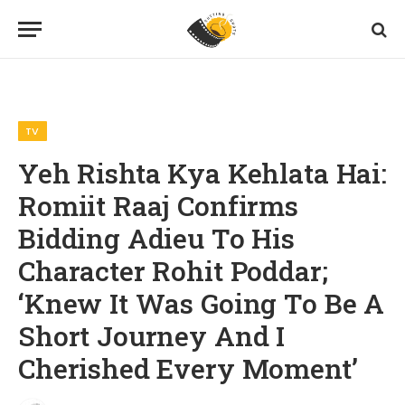
Home
TV
Yeh Rishta Kya Kehlata Hai: Romiit Raaj Confirms Bidding Adieu To His Character Rohit Poddar; ‘Knew It Was Going To Be A Short Journey And I Cherished Every Moment’
»
»
TV
Yeh Rishta Kya Kehlata Hai:
Romiit Raaj Confirms
Bidding Adieu To His
Character Rohit Poddar;
‘Knew It Was Going To Be A
Short Journey And I
Cherished Every Moment’