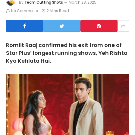
By
Team Cutting Shots
March 28, 2025
No Comments
2 Mins Read
Romiit Raaj confirmed his exit from one of
Star Plus’ longest running shows, Yeh Rishta
Kya Kehlata Hai.