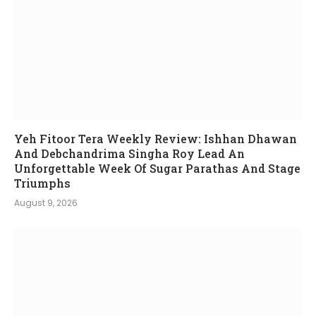
Yeh Fitoor Tera Weekly Review: Ishhan Dhawan
And Debchandrima Singha Roy Lead An
Unforgettable Week Of Sugar Parathas And Stage
Triumphs
August 9, 2026