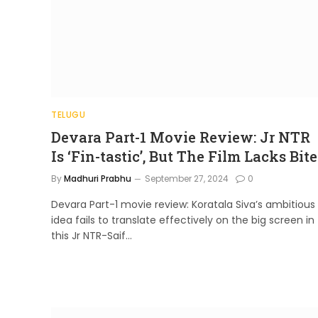
TELUGU
Devara Part-1 Movie Review: Jr NTR
Is ‘Fin-tastic’, But The Film Lacks Bite
By
Madhuri Prabhu
September 27, 2024
0
Devara Part-1 movie review: Koratala Siva’s ambitious
idea fails to translate effectively on the big screen in
this Jr NTR-Saif…