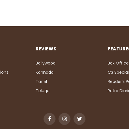
REVIEWS
FEATURE
Bollywood
Box Office
ions
Kannada
CS Special
Tamil
Reader’s 
Telugu
Retro Diari
Facebook
Instagram
Twitter