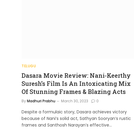
TELUGU
Dasara Movie Review: Nani-Keerthy
Suresh’s Film Is An Intoxicating Mix
Of Stunning Frames & Blazing Acts
By
Madhuri Prabhu
March 30, 2023
0
Despite a formulaic story, Dasara achieves victory
because of Nani’s solid act, Sathyan Sooryan’s rustic
frames and Santhosh Narayan’s effective…