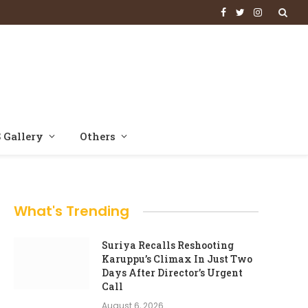
Facebook
Twitter
Instagram
 Gallery
Others
What's Trending
Suriya Recalls Reshooting
Karuppu’s Climax In Just Two
Days After Director’s Urgent
Call
August 6, 2026