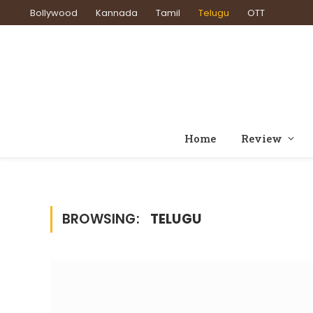
Bollywood
Kannada
Tamil
Telugu
OTT
Home
Review
BROWSING:
TELUGU