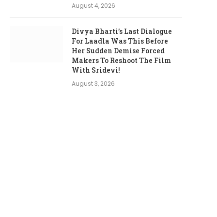
August 4, 2026
Divya Bharti’s Last Dialogue
For Laadla Was This Before
Her Sudden Demise Forced
Makers To Reshoot The Film
With Sridevi!
August 3, 2026