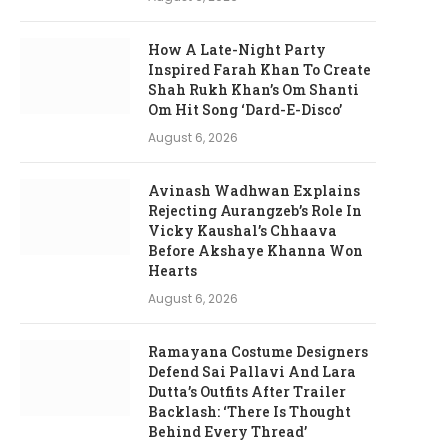
How A Late-Night Party
Inspired Farah Khan To Create
Shah Rukh Khan’s Om Shanti
Om Hit Song ‘Dard-E-Disco’
August 6, 2026
Avinash Wadhwan Explains
Rejecting Aurangzeb’s Role In
Vicky Kaushal’s Chhaava
Before Akshaye Khanna Won
Hearts
August 6, 2026
Ramayana Costume Designers
Defend Sai Pallavi And Lara
Dutta’s Outfits After Trailer
Backlash: ‘There Is Thought
Behind Every Thread’