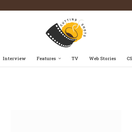
Interview
Features
TV
Web Stories
CS
Home
Reviews
Category: "Telugu"
»
»