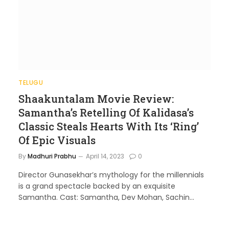
TELUGU
Shaakuntalam Movie Review:
Samantha’s Retelling Of Kalidasa’s
Classic Steals Hearts With Its ‘Ring’
Of Epic Visuals
By
Madhuri Prabhu
April 14, 2023
0
Director Gunasekhar’s mythology for the millennials
is a grand spectacle backed by an exquisite
Samantha. Cast: Samantha, Dev Mohan, Sachin…