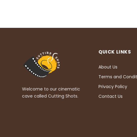
QUICK LINKS
About Us
Terms and Condit
Privacy Policy
Welcome to our cinematic
cave called Cutting Shots.
Contact Us