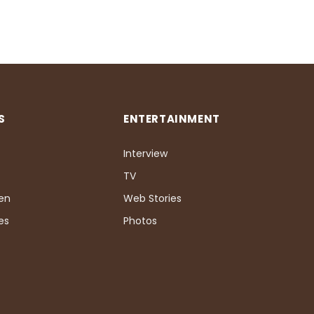
S
ENTERTAINMENT
Interview
TV
Pen
Web Stories
es
Photos