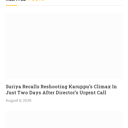
Suriya Recalls Reshooting Karuppu’s Climax In
Just Two Days After Director’s Urgent Call
August 6, 2026