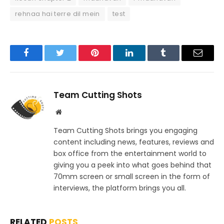
rehnaa hai terre dil mein
test
Facebook
Twitter
Pinterest
LinkedIn
Tumblr
Email
Team Cutting Shots
Website
Team Cutting Shots brings you engaging
content including news, features, reviews and
box office from the entertainment world to
giving you a peek into what goes behind that
70mm screen or small screen in the form of
interviews, the platform brings you all.
RELATED
POSTS