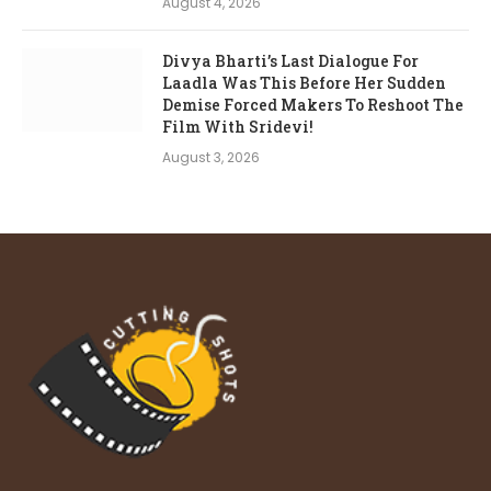
August 4, 2026
Divya Bharti’s Last Dialogue For
Laadla Was This Before Her Sudden
Demise Forced Makers To Reshoot The
Film With Sridevi!
August 3, 2026