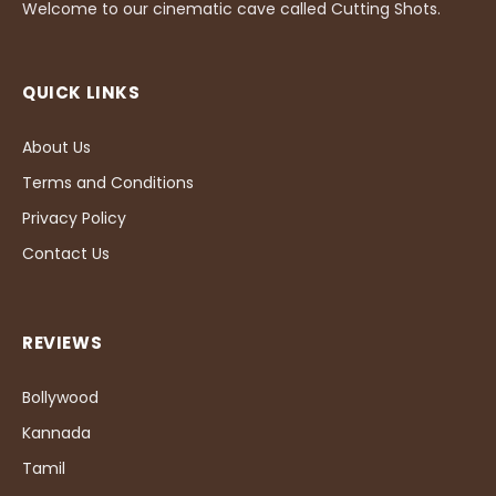
Welcome to our cinematic cave called Cutting Shots.
QUICK LINKS
About Us
Terms and Conditions
Privacy Policy
Contact Us
REVIEWS
Bollywood
Kannada
Tamil