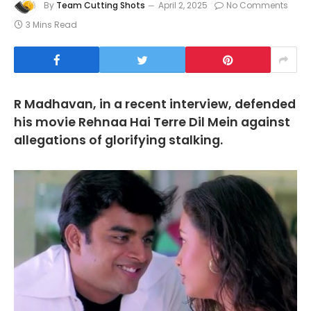
By
Team Cutting Shots
April 2, 2025
No Comments
3 Mins Read
R Madhavan, in a recent interview, defended
his movie Rehnaa Hai Terre Dil Mein against
allegations of glorifying stalking.