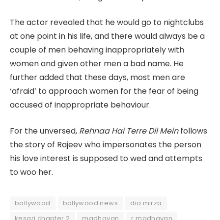
The actor revealed that he would go to nightclubs
at one point in his life, and there would always be a
couple of men behaving inappropriately with
women and given other men a bad name. He
further added that these days, most men are
‘afraid’ to approach women for the fear of being
accused of inappropriate behaviour.
For the unversed,
Rehnaa Hai Terre Dil Mein
follows
the story of Rajeev who impersonates the person
his love interest is supposed to wed and attempts
to woo her.
bollywood
bollywood news
dia mirza
kesari chapter 2
madhavan
r madhavan