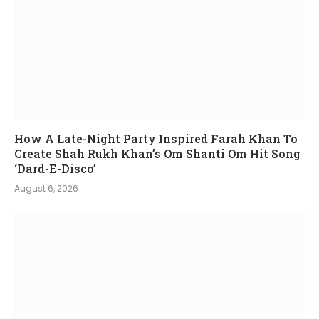
How A Late-Night Party Inspired Farah Khan To
Create Shah Rukh Khan’s Om Shanti Om Hit Song
‘Dard-E-Disco’
August 6, 2026