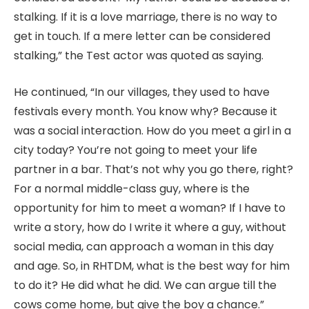
stalking. If it is a love marriage, there is no way to
get in touch. If a mere letter can be considered
stalking,” the Test actor was quoted as saying.
He continued, “In our villages, they used to have
festivals every month. You know why? Because it
was a social interaction. How do you meet a girl in a
city today? You’re not going to meet your life
partner in a bar. That’s not why you go there, right?
For a normal middle-class guy, where is the
opportunity for him to meet a woman? If I have to
write a story, how do I write it where a guy, without
social media, can approach a woman in this day
and age. So, in RHTDM, what is the best way for him
to do it? He did what he did. We can argue till the
cows come home, but give the boy a chance.”