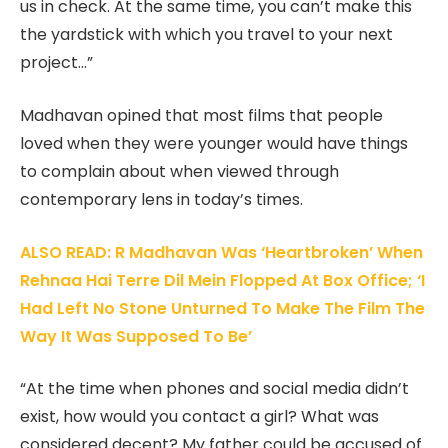
us in check. At the same time, you can’t make this
the yardstick with which you travel to your next
project…”
Madhavan opined that most films that people
loved when they were younger would have things
to complain about when viewed through
contemporary lens in today’s times.
ALSO READ: R Madhavan Was ‘Heartbroken’ When
Rehnaa Hai Terre Dil Mein Flopped At Box Office; ‘I
Had Left No Stone Unturned To Make The Film The
Way It Was Supposed To Be’
“At the time when phones and social media didn’t
exist, how would you contact a girl? What was
considered decent? My father could be accused of