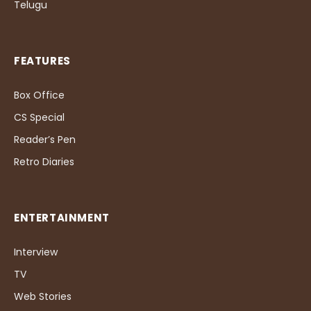
Telugu
FEATURES
Box Office
CS Special
Reader’s Pen
Retro Diaries
ENTERTAINMENT
Interview
TV
Web Stories