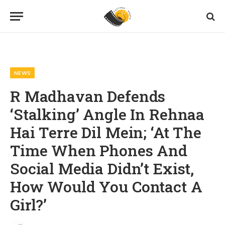
Home
News
R Madhavan Defends ‘Stalking’ Angle In Rehnaa Hai Terre Dil Mein; ‘At The Time When Phones And Social Media Didn’t Exist, How Would You Contact A Girl?’
»
»
NEWS
R Madhavan Defends
‘Stalking’ Angle In Rehnaa
Hai Terre Dil Mein; ‘At The
Time When Phones And
Social Media Didn’t Exist,
How Would You Contact A
Girl?’