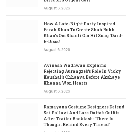
August 6, 2026
How A Late-Night Party Inspired
Farah Khan To Create Shah Rukh
Khan’s Om Shanti Om Hit Song ‘Dard-
E-Disco’
August 6, 2026
Avinash Wadhwan Explains
Rejecting Aurangzeb’s Role In Vicky
Kaushal’s Chhaava Before Akshaye
Khanna Won Hearts
August 6, 2026
Ramayana Costume Designers Defend
Sai Pallavi And Lara Dutta’s Outfits
After Trailer Backlash: ‘There Is
Thought Behind Every Thread’