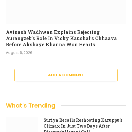
Avinash Wadhwan Explains Rejecting
Aurangzeb’s Role In Vicky Kaushal’s Chhaava
Before Akshaye Khanna Won Hearts
August 6, 2026
ADD A COMMENT
What's Trending
Suriya Recalls Reshooting Karuppu’s
Climax In Just Two Days After
Director’s Urgent Call