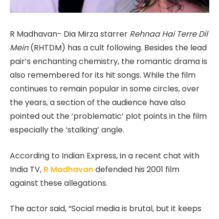
R Madhavan- Dia Mirza starrer
Rehnaa Hai Terre Dil
Mein
(RHTDM) has a cult following. Besides the lead
pair’s enchanting chemistry, the romantic drama is
also remembered for its hit songs. While the film
continues to remain popular in some circles, over
the years, a section of the audience have also
pointed out the ‘problematic’ plot points in the film
especially the ‘stalking’ angle.
According to Indian Express, in a recent chat with
India TV,
R Madhavan
defended his 2001 film
against these allegations.
The actor said, “Social media is brutal, but it keeps