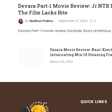
Devara Part-1 Movie Review: Jr NTR Is 
The Film Lacks Bite
By
Madhuri Prabhu
September 27, 2024
0
Devara Part-1 movie review: Koratala Siva’s ambitious 
Dasara Movie Review: Nani-Keerth
Intoxicating Mix Of Stunning Fr
March 30, 2023
QUICK LINKS