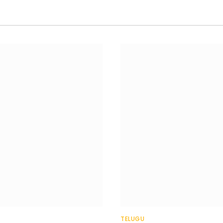
TELUGU