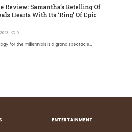
 Review: Samantha’s Retelling Of
eals Hearts With Its ‘Ring’ Of Epic
, 2023
0
gy for the millennials is a grand spectacle…
S
ENTERTAINMENT