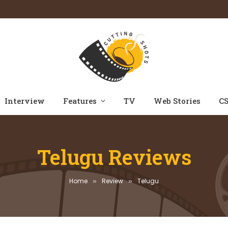
Interview
Features
TV
Web Stories
CS
Telugu Reviews
Home
Review
Telugu
»
»