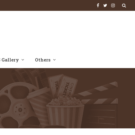
Facebook
Twitter
Instagram
 Gallery
Others