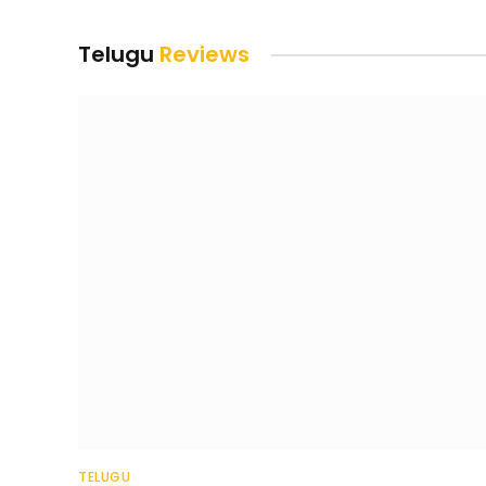
Telugu
Reviews
TELUGU