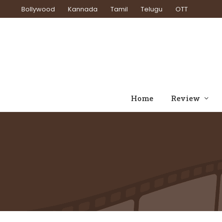
Bollywood
Kannada
Tamil
Telugu
OTT
Home
Review