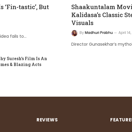
‘Fin-tastic’, But
Shaakuntalam Movie
Kalidasa’s Classic St
Visuals
By
Madhuri Prabhu
April 14
idea fails to…
Director Gunasekhar’s mytholo
y Suresh’s Film Is An
ames & Blazing Acts
REVIEWS
FEATURE