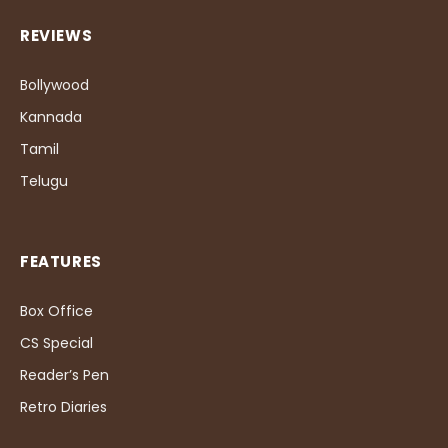
REVIEWS
Bollywood
Kannada
Tamil
Telugu
FEATURES
Box Office
CS Special
Reader’s Pen
Retro Diaries