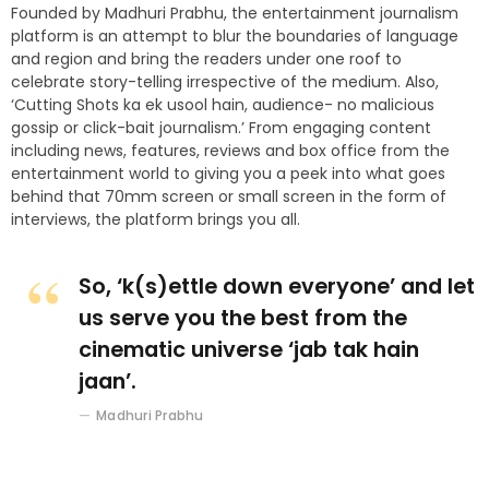
Founded by Madhuri Prabhu, the entertainment journalism
platform is an attempt to blur the boundaries of language
and region and bring the readers under one roof to
celebrate story-telling irrespective of the medium. Also,
‘Cutting Shots ka ek usool hain, audience- no malicious
gossip or click-bait journalism.’ From engaging content
including news, features, reviews and box office from the
entertainment world to giving you a peek into what goes
behind that 70mm screen or small screen in the form of
interviews, the platform brings you all.
So, ‘k(s)ettle down everyone’ and let
us serve you the best from the
cinematic universe ‘jab tak hain
jaan’.
Madhuri Prabhu