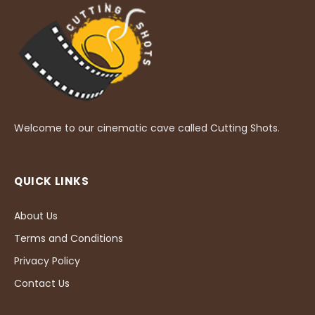
Welcome to our cinematic cave called Cutting Shots.
QUICK LINKS
About Us
Terms and Conditions
Privacy Policy
Contact Us