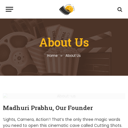
About Us
Home
About Us
»
Madhuri Prabhu, Our Founder
‘Lights, Camera, Action’! That’s the only three magic words
you need to open this cinematic cave called Cutting Shots.