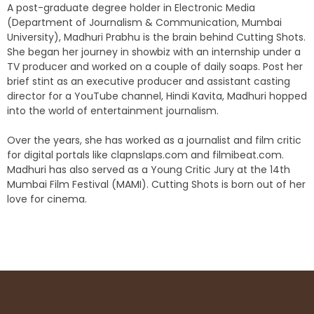
A post-graduate degree holder in Electronic Media
(Department of Journalism & Communication, Mumbai
University), Madhuri Prabhu is the brain behind Cutting Shots.
She began her journey in showbiz with an internship under a
TV producer and worked on a couple of daily soaps. Post her
brief stint as an executive producer and assistant casting
director for a YouTube channel, Hindi Kavita, Madhuri hopped
into the world of entertainment journalism.
Over the years, she has worked as a journalist and film critic
for digital portals like clapnslaps.com and filmibeat.com.
Madhuri has also served as a Young Critic Jury at the 14th
Mumbai Film Festival (MAMI). Cutting Shots is born out of her
love for cinema.