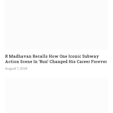
R Madhavan Recalls How One Iconic Subway
Action Scene In ‘Run’ Changed His Career Forever
August 7, 2026