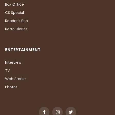
Box Office
CS Special
Reader’s Pen
Retro Diaries
ENTERTAINMENT
Interview
TV
Web Stories
Photos
Facebook
Instagram
Twitter