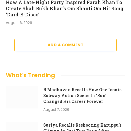
How A Late-Night Party Inspired Farah Khan To
Create Shah Rukh Khan’s Om Shanti Om Hit Song
‘Dard-E-Disco’
August 6, 2026
ADD A COMMENT
What's Trending
R Madhavan Recalls How One Iconic
Subway Action Scene In ‘Run’
Changed His Career Forever
August 7, 2026
Suriya Recalls Reshooting Karuppu’s
Climax In Just Two Days After