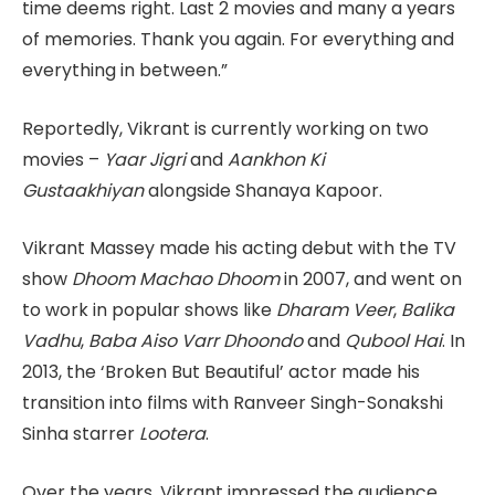
time deems right. Last 2 movies and many a years
of memories. Thank you again. For everything and
everything in between.”
Reportedly, Vikrant is currently working on two
movies –
Yaar Jigri
and
Aankhon Ki
Gustaakhiyan
alongside Shanaya Kapoor.
Vikrant Massey made his acting debut with the TV
show
Dhoom Machao Dhoom
in 2007, and went on
to work in popular shows like
Dharam Veer
,
Balika
Vadhu
,
Baba Aiso Varr Dhoondo
and
Qubool Hai
. In
2013, the ‘Broken But Beautiful’ actor made his
transition into films with Ranveer Singh-Sonakshi
Sinha starrer
Lootera
.
Over the years, Vikrant impressed the audience