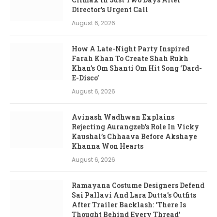
Director’s Urgent Call
August 6, 2026
How A Late-Night Party Inspired
Farah Khan To Create Shah Rukh
Khan’s Om Shanti Om Hit Song ‘Dard-
E-Disco’
August 6, 2026
Avinash Wadhwan Explains
Rejecting Aurangzeb’s Role In Vicky
Kaushal’s Chhaava Before Akshaye
Khanna Won Hearts
August 6, 2026
Ramayana Costume Designers Defend
Sai Pallavi And Lara Dutta’s Outfits
After Trailer Backlash: ‘There Is
Thought Behind Every Thread’