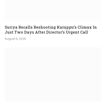
Suriya Recalls Reshooting Karuppu’s Climax In
Just Two Days After Director’s Urgent Call
August 6, 2026