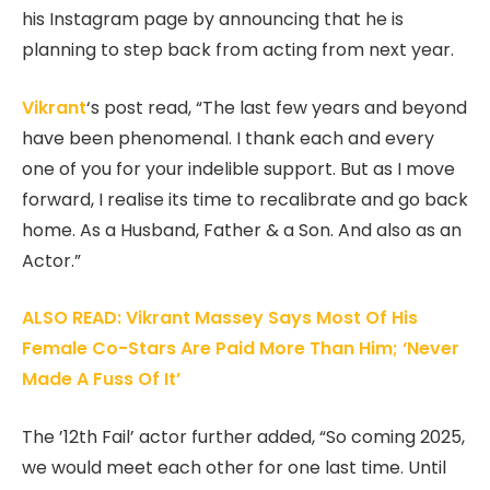
his Instagram page by announcing that he is
planning to step back from acting from next year.
Vikrant
‘s post read, “The last few years and beyond
have been phenomenal. I thank each and every
one of you for your indelible support. But as I move
forward, I realise its time to recalibrate and go back
home. As a Husband, Father & a Son. And also as an
Actor.”
ALSO READ: Vikrant Massey Says Most Of His
Female Co-Stars Are Paid More Than Him; ‘Never
Made A Fuss Of It’
The ’12th Fail’ actor further added, “So coming 2025,
we would meet each other for one last time. Until