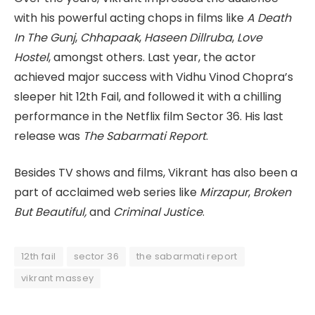
with his powerful acting chops in films like
A Death
In The Gunj
,
Chhapaak
,
Haseen Dillruba
,
Love
Hostel
, amongst others. Last year, the actor
achieved major success with Vidhu Vinod Chopra’s
sleeper hit 12th Fail, and followed it with a chilling
performance in the Netflix film Sector 36. His last
release was
The Sabarmati Report
.
Besides TV shows and films, Vikrant has also been a
part of acclaimed web series like
Mirzapur
,
Broken
But Beautiful,
and
Criminal Justice
.
12th fail
sector 36
the sabarmati report
vikrant massey