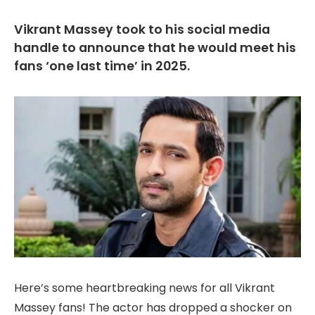
Vikrant Massey took to his social media
handle to announce that he would meet his
fans ‘one last time’ in 2025.
Here’s some heartbreaking news for all Vikrant
Massey fans! The actor has dropped a shocker on