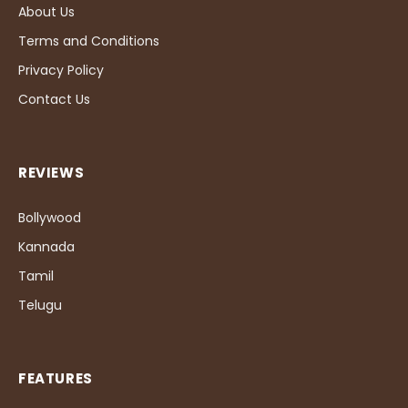
About Us
Terms and Conditions
Privacy Policy
Contact Us
REVIEWS
Bollywood
Kannada
Tamil
Telugu
FEATURES