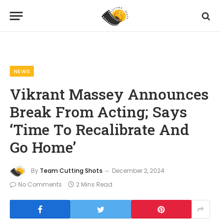
Home
News
Vikrant Massey Announces Break From Acting; Says ‘Time To Recalibrate And Go Home’
»
»
NEWS
Vikrant Massey Announces
Break From Acting; Says
‘Time To Recalibrate And
Go Home’
By
Team Cutting Shots
December 2, 2024
No Comments
2 Mins Read