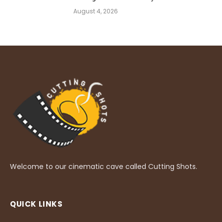
August 4, 2026
Welcome to our cinematic cave called Cutting Shots.
QUICK LINKS