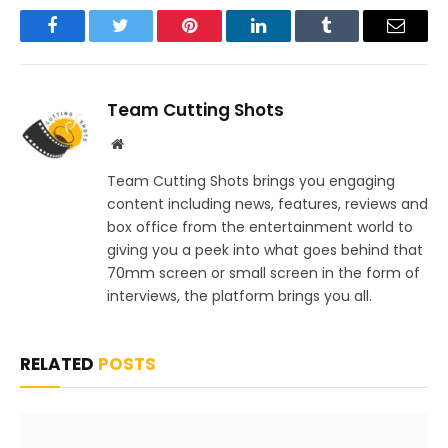
Facebook
Twitter
Pinterest
LinkedIn
Tumblr
Email
Team Cutting Shots
Website
Team Cutting Shots brings you engaging
content including news, features, reviews and
box office from the entertainment world to
giving you a peek into what goes behind that
70mm screen or small screen in the form of
interviews, the platform brings you all.
RELATED
POSTS