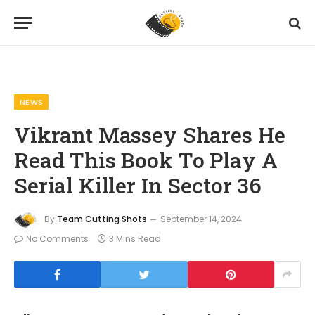
Home
News
Vikrant Massey Shares He Read This Book To Play A Serial Killer In Sector 36
»
»
NEWS
Vikrant Massey Shares He
Read This Book To Play A
Serial Killer In Sector 36
By
Team Cutting Shots
September 14, 2024
No Comments
3 Mins Read