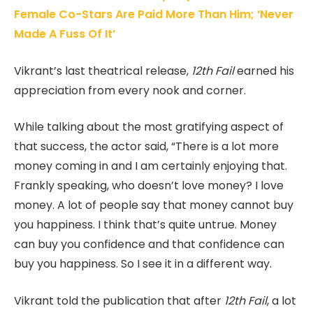
Female Co-Stars Are Paid More Than Him; ‘Never
Made A Fuss Of It’
Vikrant’s last theatrical release,
12th Fail
earned his
appreciation from every nook and corner.
While talking about the most gratifying aspect of
that success, the actor said, “There is a lot more
money coming in and I am certainly enjoying that.
Frankly speaking, who doesn’t love money? I love
money. A lot of people say that money cannot buy
you happiness. I think that’s quite untrue. Money
can buy you confidence and that confidence can
buy you happiness. So I see it in a different way.
Vikrant told the publication that after
12th Fail
, a lot