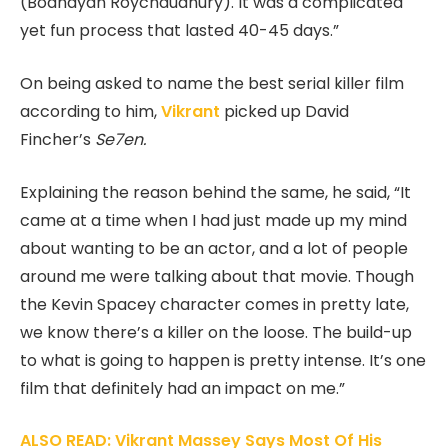
(Bodhayan Roychaudhury). It was a complicated
yet fun process that lasted 40-45 days.”
On being asked to name the best serial killer film
according to him,
Vikrant
picked up David
Fincher’s
Se7en.
Explaining the reason behind the same, he said, “It
came at a time when I had just made up my mind
about wanting to be an actor, and a lot of people
around me were talking about that movie. Though
the Kevin Spacey character comes in pretty late,
we know there’s a killer on the loose. The build-up
to what is going to happen is pretty intense. It’s one
film that definitely had an impact on me.”
ALSO READ: Vikrant Massey Says Most Of His