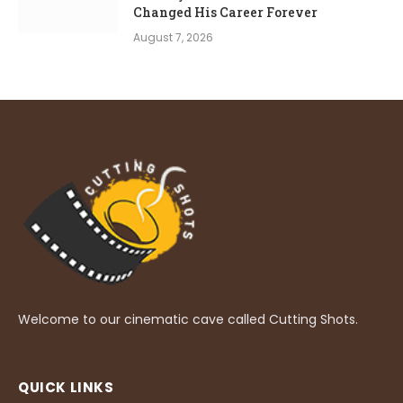
Changed His Career Forever
August 7, 2026
Welcome to our cinematic cave called Cutting Shots.
QUICK LINKS