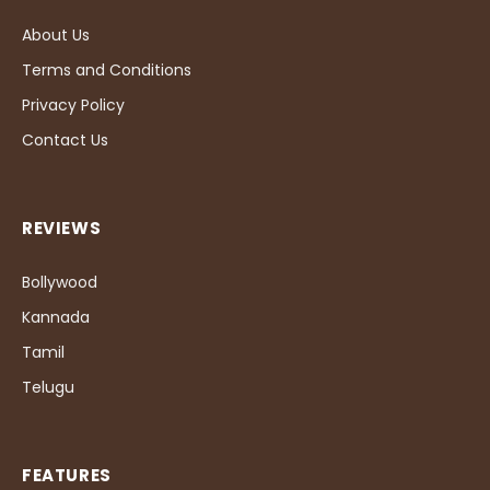
About Us
Terms and Conditions
Privacy Policy
Contact Us
REVIEWS
Bollywood
Kannada
Tamil
Telugu
FEATURES