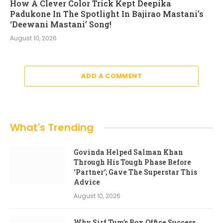
How A Clever Color Trick Kept Deepika
Padukone In The Spotlight In Bajirao Mastani’s
‘Deewani Mastani’ Song!
August 10, 2026
ADD A COMMENT
What's Trending
Govinda Helped Salman Khan
Through His Tough Phase Before
‘Partner’; Gave The Superstar This
Advice
August 10, 2026
Why Sirf Tum’s Box Office Success