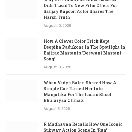
Didn’t Lead To New Film Offers For
Sanjay Kapoor: Actor Shares The
Harsh Truth
August 10, 2026
How A Clever Color Trick Kept
Deepika Padukone In The Spotlight In
Bajirao Mastani’s ‘Deewani Mastani’
Song!
August 10, 2026
When Vidya Balan Shared How A
Simple Cue Turned Her Into
Manjulika For The Iconic Bhool
Bhulaiyaa Climax
August 8, 2026
R Madhavan Recalls How One Iconic
Subway Action Scene In ‘Run’