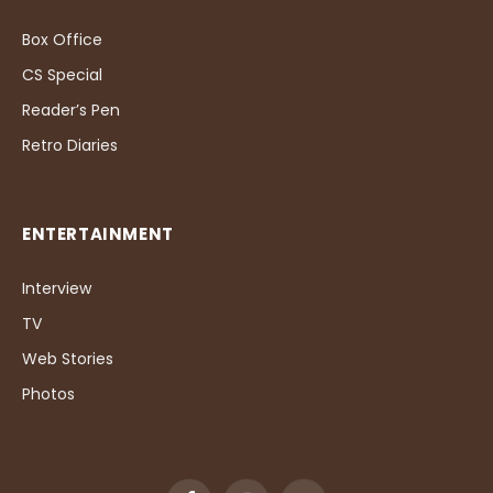
Box Office
CS Special
Reader’s Pen
Retro Diaries
ENTERTAINMENT
Interview
TV
Web Stories
Photos