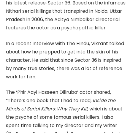
his latest release, Sector 36. Based on the infamous
Nithari serial killings that transpired in Noida, Uttar
Pradesh in 2006, the Aditya Nimbalkar directorial
features the actor as a psychopathic killer.
In a recent interview with The Hindu, Vikrant talked
about how he prepped to get into the skin of his
character. He said that since Sector 36 is inspired
by many true stories, there was a lot of reference
work for him.
The ‘Phir Aayi Hasseen Dillruba’ actor shared,
“There’s one book that I had to read,
Inside the
Minds of Serial Killers: Why They Kill
, which is about
the psyche of some famous serial killers. I also
spent time talking to my director and my writer