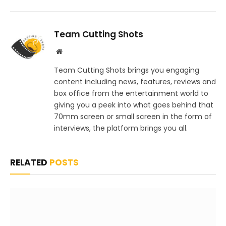
Team Cutting Shots
Website
Team Cutting Shots brings you engaging
content including news, features, reviews and
box office from the entertainment world to
giving you a peek into what goes behind that
70mm screen or small screen in the form of
interviews, the platform brings you all.
RELATED
POSTS