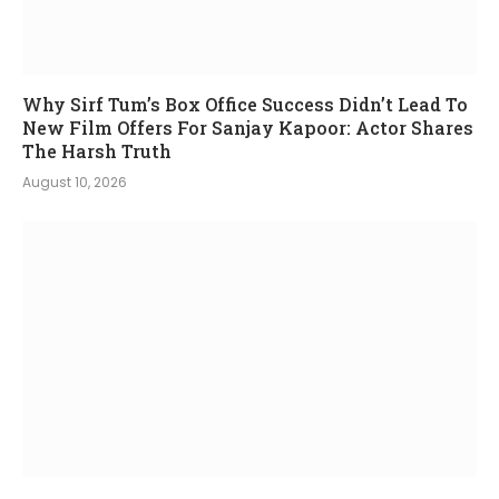
Why Sirf Tum’s Box Office Success Didn’t Lead To
New Film Offers For Sanjay Kapoor: Actor Shares
The Harsh Truth
August 10, 2026