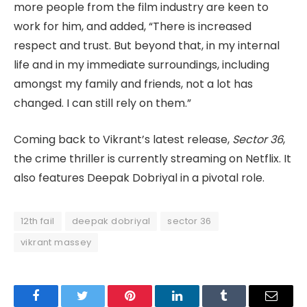
more people from the film industry are keen to
work for him, and added, “There is increased
respect and trust. But beyond that, in my internal
life and in my immediate surroundings, including
amongst my family and friends, not a lot has
changed. I can still rely on them.”
Coming back to Vikrant’s latest release,
Sector 36
,
the crime thriller is currently streaming on Netflix. It
also features Deepak Dobriyal in a pivotal role.
12th fail
deepak dobriyal
sector 36
vikrant massey
Facebook
Twitter
Pinterest
LinkedIn
Tumblr
Email