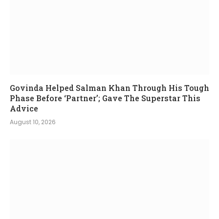
Govinda Helped Salman Khan Through His Tough
Phase Before ‘Partner’; Gave The Superstar This
Advice
August 10, 2026