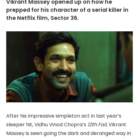
Vikrant Massey opened up on how he
prepped for his character of a serial killer in
the Netflix film, Sector 36.
After his impressive simpleton act in last year’s
sleeper hit, Vidhu Vinod Chopra’s
12th Fail
, Vikrant
Massey is seen going the dark and deranged way in