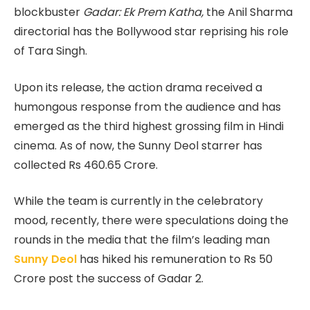
blockbuster
Gadar: Ek Prem Katha,
the Anil Sharma
directorial has the Bollywood star reprising his role
of Tara Singh.
Upon its release, the action drama received a
humongous response from the audience and has
emerged as the third highest grossing film in Hindi
cinema. As of now, the Sunny Deol starrer has
collected Rs 460.65 Crore.
While the team is currently in the celebratory
mood, recently, there were speculations doing the
rounds in the media that the film’s leading man
Sunny Deol
has hiked his remuneration to Rs 50
Crore post the success of Gadar 2.