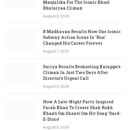
Manjulika For The Iconic Bhool
Bhulaiyaa Climax
August 8, 2026
R Madhavan Recalls How One Iconic
Subway Action Scene In ‘Run’
Changed His Career Forever
August 7, 2026
Suriya Recalls Reshooting Karuppu’s
Climax In Just Two Days After
Director’s Urgent Call
August 6, 2026
How A Late-Night Party Inspired
Farah Khan To Create Shah Rukh
Khan’s Om Shanti Om Hit Song ‘Dard-
E-Disco’
August 6, 2026