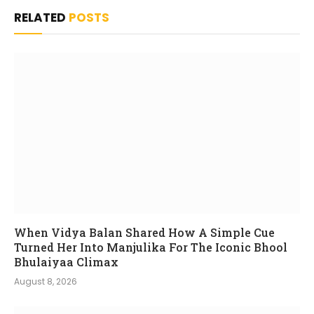
RELATED
POSTS
When Vidya Balan Shared How A Simple Cue
Turned Her Into Manjulika For The Iconic Bhool
Bhulaiyaa Climax
August 8, 2026