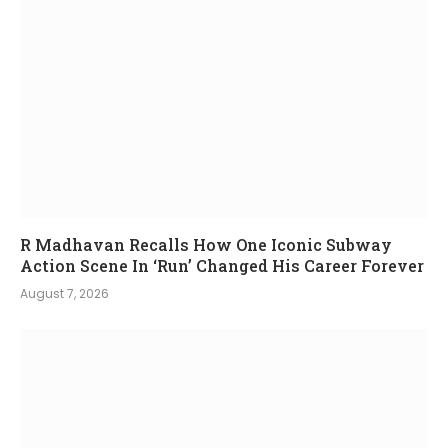
R Madhavan Recalls How One Iconic Subway
Action Scene In ‘Run’ Changed His Career Forever
August 7, 2026