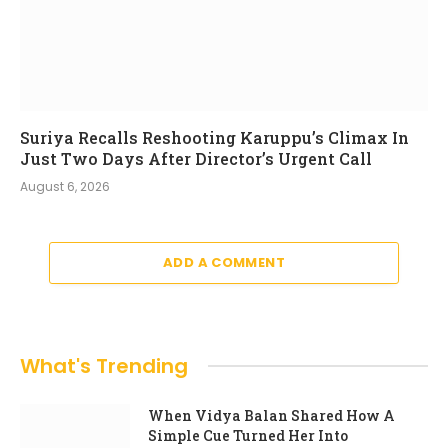
Suriya Recalls Reshooting Karuppu’s Climax In
Just Two Days After Director’s Urgent Call
August 6, 2026
ADD A COMMENT
What's Trending
When Vidya Balan Shared How A
Simple Cue Turned Her Into