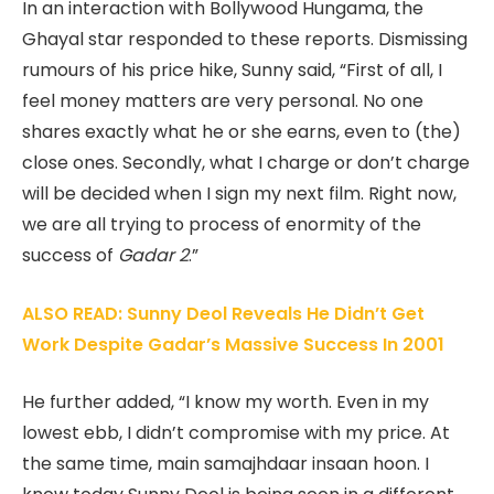
In an interaction with Bollywood Hungama, the
Ghayal star responded to these reports. Dismissing
rumours of his price hike, Sunny said, “First of all, I
feel money matters are very personal. No one
shares exactly what he or she earns, even to (the)
close ones. Secondly, what I charge or don’t charge
will be decided when I sign my next film. Right now,
we are all trying to process of enormity of the
success of
Gadar 2
.”
ALSO READ: Sunny Deol Reveals He Didn’t Get
Work Despite Gadar’s Massive Success In 2001
He further added, “I know my worth. Even in my
lowest ebb, I didn’t compromise with my price. At
the same time, main samajhdaar insaan hoon. I