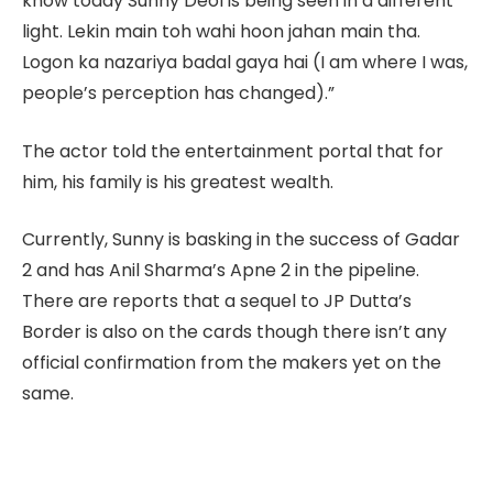
know today Sunny Deol is being seen in a different
light. Lekin main toh wahi hoon jahan main tha.
Logon ka nazariya badal gaya hai (I am where I was,
people’s perception has changed).”
The actor told the entertainment portal that for
him, his family is his greatest wealth.
Currently, Sunny is basking in the success of Gadar
2 and has Anil Sharma’s Apne 2 in the pipeline.
There are reports that a sequel to JP Dutta’s
Border is also on the cards though there isn’t any
official confirmation from the makers yet on the
same.