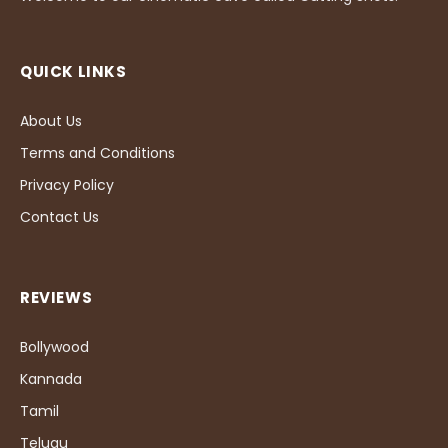
QUICK LINKS
About Us
Terms and Conditions
Privacy Policy
Contact Us
REVIEWS
Bollywood
Kannada
Tamil
Telugu