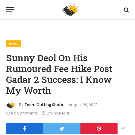
Home
News
Sunny Deol On His Rumoured Fee Hike Post Gadar 2 Success: I Know My Worth
»
»
NEWS
Sunny Deol On His
Rumoured Fee Hike Post
Gadar 2 Success: I Know
My Worth
By
Team Cutting Shots
August 29, 2023
No Comments
2 Mins Read