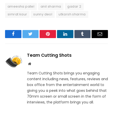
ameesha patel
anil sharma
gadar 2
simrat kaur
sunny deol
utkarsh sharma
Facebook
Twitter
Pinterest
LinkedIn
Tumblr
Email
Team Cutting Shots
Website
Team Cutting Shots brings you engaging
content including news, features, reviews and
box office from the entertainment world to
giving you a peek into what goes behind that
70mm screen or small screen in the form of
interviews, the platform brings you all.