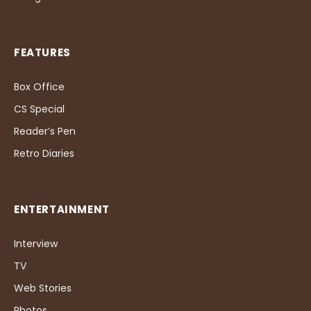
FEATURES
Box Office
CS Special
Reader’s Pen
Retro Diaries
ENTERTAINMENT
Interview
TV
Web Stories
Photos