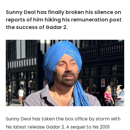
Sunny Deol has finally broken his silence on
reports of him hiking his remuneration post
the success of Gadar 2.
Sunny Deol has taken the box office by storm with
his latest release Gadar 2. A sequel to his 2001