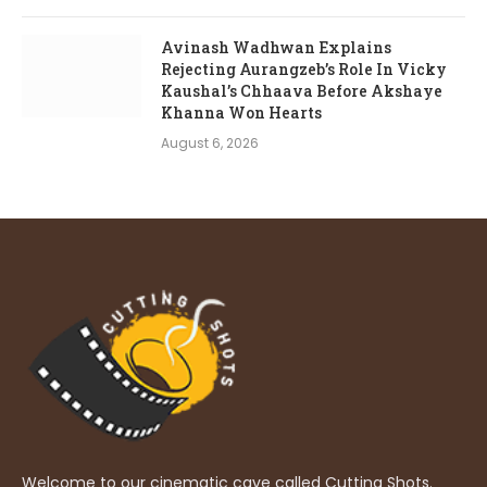
Avinash Wadhwan Explains
Rejecting Aurangzeb’s Role In Vicky
Kaushal’s Chhaava Before Akshaye
Khanna Won Hearts
August 6, 2026
Welcome to our cinematic cave called Cutting Shots.