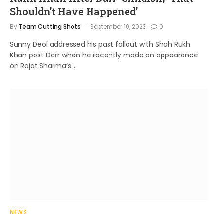
Shouldn’t Have Happened’
By
Team Cutting Shots
September 10, 2023
0
Sunny Deol addressed his past fallout with Shah Rukh
Khan post Darr when he recently made an appearance
on Rajat Sharma’s…
NEWS