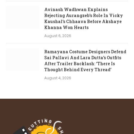
Avinash Wadhwan Explains
Rejecting Aurangzeb’s Role In Vicky
Kaushal’s Chhaava Before Akshaye
Khanna Won Hearts
August 6, 2026
Ramayana Costume Designers Defend
Sai Pallavi And Lara Dutta’s Outfits
After Trailer Backlash: ‘There Is
Thought Behind Every Thread’
August 4, 2026