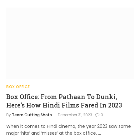
BOX OFFICE
Box Office: From Pathaan To Dunki,
Here’s How Hindi Films Fared In 2023
By
Team Cutting Shots
December 31, 2023
0
When it comes to Hindi cinema, the year 2023 saw some
major ‘hits’ and ‘misses’ at the box office. …