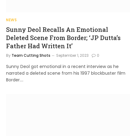
NEWS
Sunny Deol Recalls An Emotional
Deleted Scene From Border; ‘JP Dutta’s
Father Had Written It’
By
Team Cutting Shots
September 1, 2023
0
Sunny Deol got emotional in a recent interview as he
narrated a deleted scene from his 1997 blockbuster film
Border.…