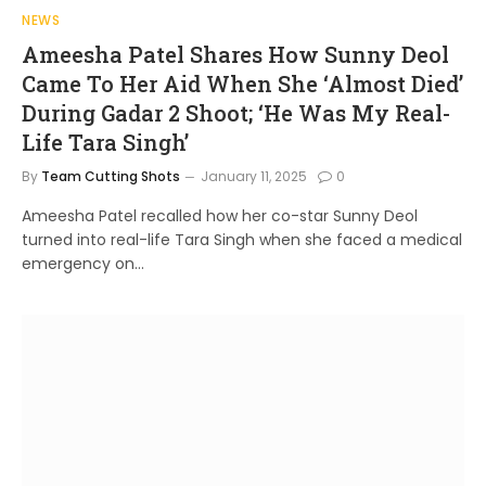
NEWS
Ameesha Patel Shares How Sunny Deol
Came To Her Aid When She ‘Almost Died’
During Gadar 2 Shoot; ‘He Was My Real-
Life Tara Singh’
By
Team Cutting Shots
January 11, 2025
0
Ameesha Patel recalled how her co-star Sunny Deol
turned into real-life Tara Singh when she faced a medical
emergency on…