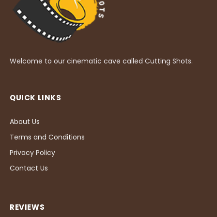
Welcome to our cinematic cave called Cutting Shots.
QUICK LINKS
About Us
Terms and Conditions
Privacy Policy
Contact Us
REVIEWS