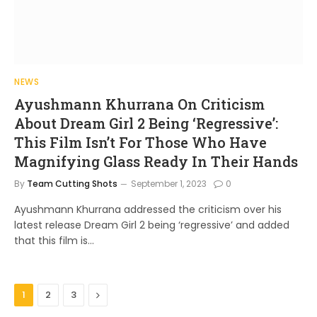
NEWS
Ayushmann Khurrana On Criticism
About Dream Girl 2 Being ‘Regressive’:
This Film Isn’t For Those Who Have
Magnifying Glass Ready In Their Hands
By
Team Cutting Shots
September 1, 2023
0
Ayushmann Khurrana addressed the criticism over his
latest release Dream Girl 2 being ‘regressive’ and added
that this film is…
Next
1
2
3