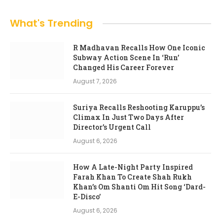
What's Trending
R Madhavan Recalls How One Iconic
Subway Action Scene In ‘Run’
Changed His Career Forever
August 7, 2026
Suriya Recalls Reshooting Karuppu’s
Climax In Just Two Days After
Director’s Urgent Call
August 6, 2026
How A Late-Night Party Inspired
Farah Khan To Create Shah Rukh
Khan’s Om Shanti Om Hit Song ‘Dard-
E-Disco’
August 6, 2026