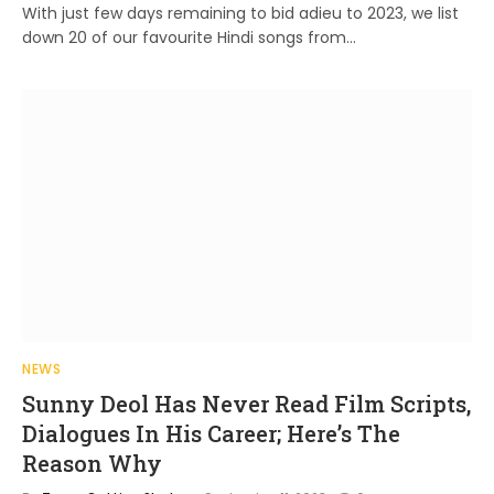
With just few days remaining to bid adieu to 2023, we list
down 20 of our favourite Hindi songs from…
NEWS
Sunny Deol Has Never Read Film Scripts,
Dialogues In His Career; Here’s The
Reason Why