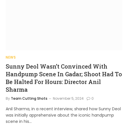
NEWS
Sunny Deol Wasn’t Convinced With
Handpump Scene In Gadar; Shoot Had To
Be Halted For Hours: Director Anil
Sharma
By
Team Cutting Shots
November 5, 2024
0
Anil Sharma, in a recent interview, shared how Sunny Deol
was initially apprehensive about the iconic handpump
scene in his…