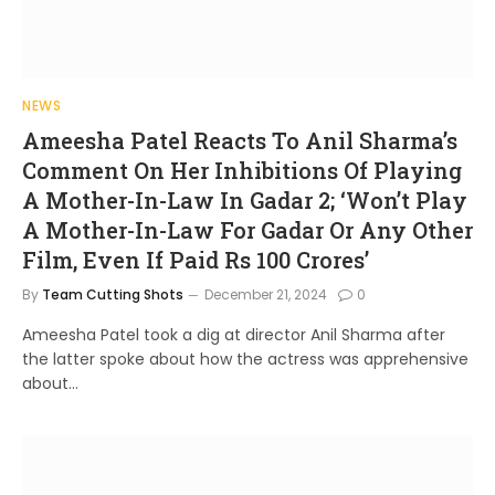
NEWS
Ameesha Patel Reacts To Anil Sharma’s
Comment On Her Inhibitions Of Playing
A Mother-In-Law In Gadar 2; ‘Won’t Play
A Mother-In-Law For Gadar Or Any Other
Film, Even If Paid Rs 100 Crores’
By
Team Cutting Shots
December 21, 2024
0
Ameesha Patel took a dig at director Anil Sharma after
the latter spoke about how the actress was apprehensive
about…