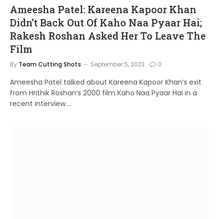
Ameesha Patel: Kareena Kapoor Khan
Didn’t Back Out Of Kaho Naa Pyaar Hai;
Rakesh Roshan Asked Her To Leave The
Film
By
Team Cutting Shots
September 5, 2023
0
Ameesha Patel talked about Kareena Kapoor Khan’s exit
from Hrithik Roshan’s 2000 film Kaho Naa Pyaar Hai in a
recent interview.…