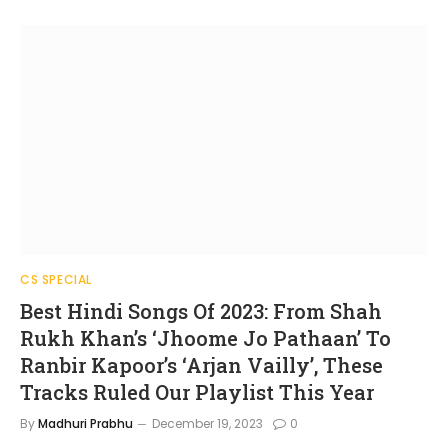
CS SPECIAL
Best Hindi Songs Of 2023: From Shah
Rukh Khan’s ‘Jhoome Jo Pathaan’ To
Ranbir Kapoor’s ‘Arjan Vailly’, These
Tracks Ruled Our Playlist This Year
By
Madhuri Prabhu
December 19, 2023
0