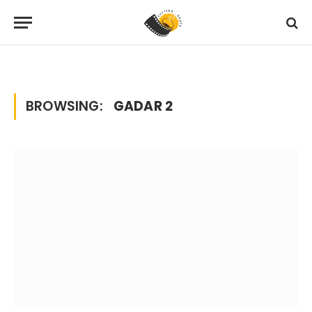
Home
Posts Tagged "gadar 2"
»
BROWSING:
GADAR 2