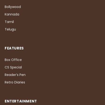
Bollywood
Kannada
Tamil
Telugu
FEATURES
Box Office
CS Special
Reader’s Pen
Retro Diaries
ENTERTAINMENT