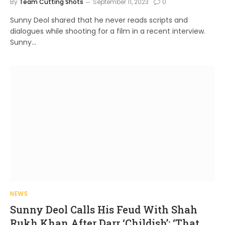
By
Team Cutting Shots
September 11, 2023
0
Sunny Deol shared that he never reads scripts and
dialogues while shooting for a film in a recent interview.
Sunny…
NEWS
Sunny Deol Calls His Feud With Shah
Rukh Khan After Darr ‘Childish’; ‘That