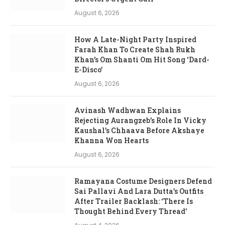
August 6, 2026
How A Late-Night Party Inspired
Farah Khan To Create Shah Rukh
Khan’s Om Shanti Om Hit Song ‘Dard-
E-Disco’
August 6, 2026
Avinash Wadhwan Explains
Rejecting Aurangzeb’s Role In Vicky
Kaushal’s Chhaava Before Akshaye
Khanna Won Hearts
August 6, 2026
Ramayana Costume Designers Defend
Sai Pallavi And Lara Dutta’s Outfits
After Trailer Backlash: ‘There Is
Thought Behind Every Thread’