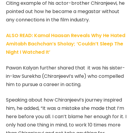
Citing example of his actor-brother Chiranjeevi, he
pointed out how he became a megastar without
any connections in the film industry.
ALSO READ: Kamal Haasan Reveals Why He Hated
Amitabh Bachchan’s Sholay; ‘Couldn’t Sleep The
Night I Watched It’
Pawan Kalyan further shared that it was his sister-
in-law Surekha (Chiranjeevi’s wife) who compelled
him to pursue a career in acting.
Speaking about how Chiranjeevi’s journey inspired
him, he added, “It was a mistake she made that I’m
here before you all. I can’t blame her enough for it. I
only had one thing in mind, to work 10 times more