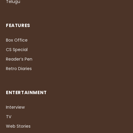
Telugu
FEATURES
Box Office
CS Special
Reader’s Pen
Retro Diaries
ENTERTAINMENT
Interview
TV
Web Stories