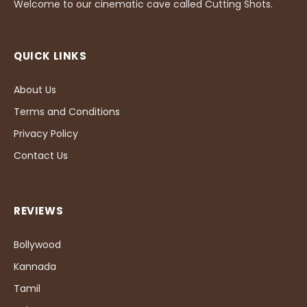
Welcome to our cinematic cave called Cutting Shots.
QUICK LINKS
About Us
Terms and Conditions
Privacy Policy
Contact Us
REVIEWS
Bollywood
Kannada
Tamil