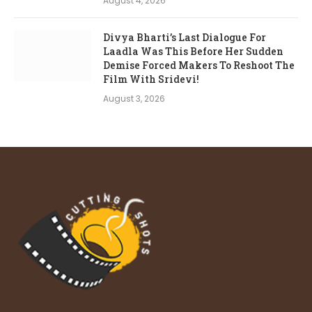
August 4, 2026
Divya Bharti’s Last Dialogue For
Laadla Was This Before Her Sudden
Demise Forced Makers To Reshoot The
Film With Sridevi!
August 3, 2026