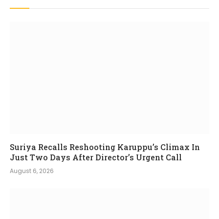
Suriya Recalls Reshooting Karuppu’s Climax In
Just Two Days After Director’s Urgent Call
August 6, 2026