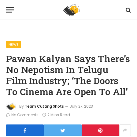
Home
News
Pawan Kalyan Says There’s No Nepotism In Telugu Film Industry; ‘The Doors To Cinema Are Open To All’
»
»
NEWS
Pawan Kalyan Says There’s
No Nepotism In Telugu
Film Industry; ‘The Doors
To Cinema Are Open To All’
By
Team Cutting Shots
July 27, 2023
No Comments
2 Mins Read