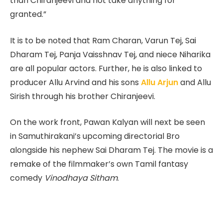
than Chiranjeevi and not take anything for
granted.”
It is to be noted that Ram Charan, Varun Tej, Sai
Dharam Tej, Panja Vaisshnav Tej, and niece Niharika
are all popular actors. Further, he is also linked to
producer Allu Arvind and his sons
Allu Arjun
and Allu
Sirish through his brother Chiranjeevi.
On the work front, Pawan Kalyan will next be seen
in Samuthirakani’s upcoming directorial Bro
alongside his nephew Sai Dharam Tej. The movie is a
remake of the filmmaker’s own Tamil fantasy
comedy
Vinodhaya Sitham
.