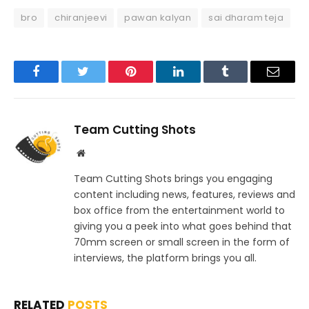
bro
chiranjeevi
pawan kalyan
sai dharam teja
Facebook
Twitter
Pinterest
LinkedIn
Tumblr
Email
Team Cutting Shots
Website
Team Cutting Shots brings you engaging
content including news, features, reviews and
box office from the entertainment world to
giving you a peek into what goes behind that
70mm screen or small screen in the form of
interviews, the platform brings you all.
RELATED
POSTS