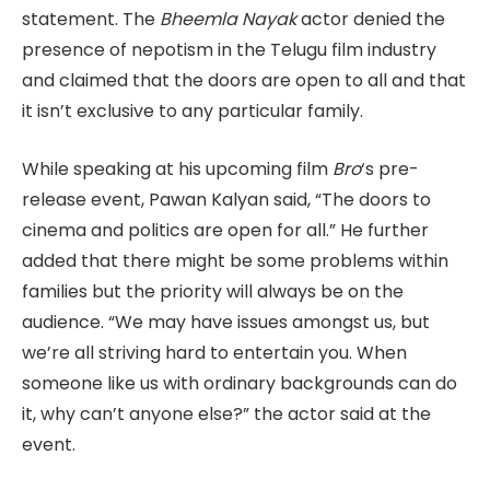
statement. The
Bheemla Nayak
actor denied the
presence of nepotism in the Telugu film industry
and claimed that the doors are open to all and that
it isn’t exclusive to any particular family.
While speaking at his upcoming film
Bro
‘s pre-
release event, Pawan Kalyan said, “The doors to
cinema and politics are open for all.” He further
added that there might be some problems within
families but the priority will always be on the
audience. “We may have issues amongst us, but
we’re all striving hard to entertain you. When
someone like us with ordinary backgrounds can do
it, why can’t anyone else?” the actor said at the
event.