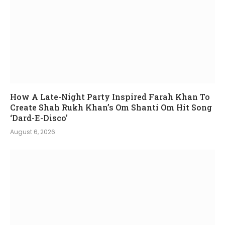
How A Late-Night Party Inspired Farah Khan To
Create Shah Rukh Khan’s Om Shanti Om Hit Song
‘Dard-E-Disco’
August 6, 2026