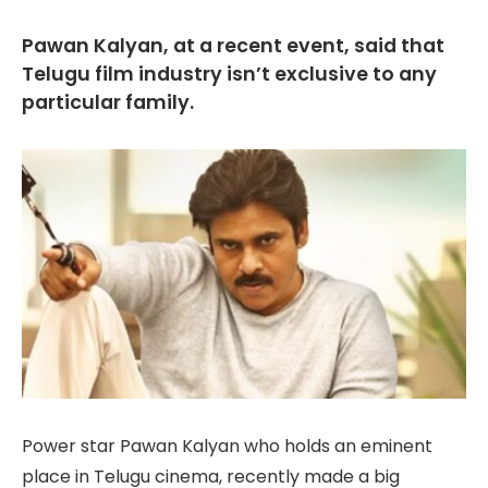
Pawan Kalyan, at a recent event, said that
Telugu film industry isn’t exclusive to any
particular family.
Power star Pawan Kalyan who holds an eminent
place in Telugu cinema, recently made a big