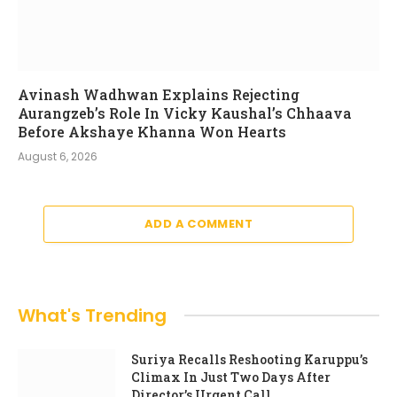
Avinash Wadhwan Explains Rejecting
Aurangzeb’s Role In Vicky Kaushal’s Chhaava
Before Akshaye Khanna Won Hearts
August 6, 2026
ADD A COMMENT
What's Trending
Suriya Recalls Reshooting Karuppu’s
Climax In Just Two Days After
Director’s Urgent Call