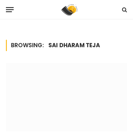
Home
Posts Tagged "sai dharam teja"
»
BROWSING:
SAI DHARAM TEJA