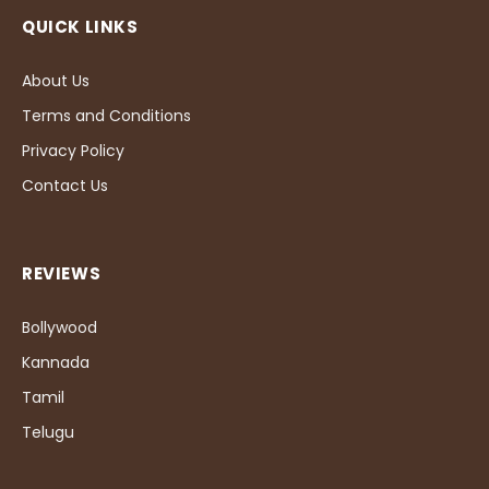
QUICK LINKS
About Us
Terms and Conditions
Privacy Policy
Contact Us
REVIEWS
Bollywood
Kannada
Tamil
Telugu