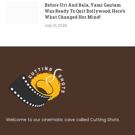
Before Uri And Bala, Yami Gautam
Was Ready To Quit Bollywood; Here’s
What Changed Her Mind!
July 31, 2026
Welcome to our cinematic cave called Cutting Shots.