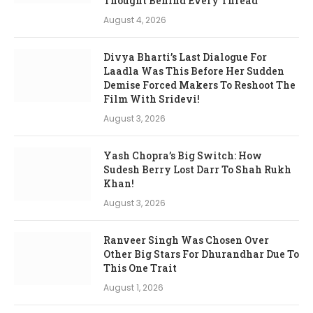
Thought Behind Every Thread’
August 4, 2026
Divya Bharti’s Last Dialogue For
Laadla Was This Before Her Sudden
Demise Forced Makers To Reshoot The
Film With Sridevi!
August 3, 2026
Yash Chopra’s Big Switch: How
Sudesh Berry Lost Darr To Shah Rukh
Khan!
August 3, 2026
Ranveer Singh Was Chosen Over
Other Big Stars For Dhurandhar Due To
This One Trait
August 1, 2026