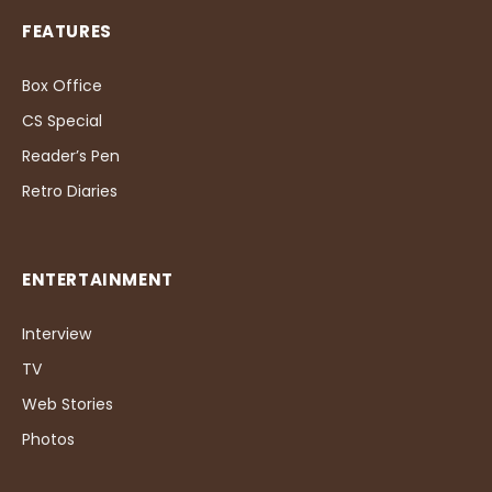
FEATURES
Box Office
CS Special
Reader’s Pen
Retro Diaries
ENTERTAINMENT
Interview
TV
Web Stories
Photos