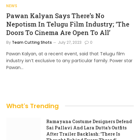
NEWS
Pawan Kalyan Says There’s No
Nepotism In Telugu Film Industry; ‘The
Doors To Cinema Are Open To All’
By
Team Cutting Shots
July 27, 2023
0
Pawan Kalyan, at a recent event, said that Telugu film
industry isn’t exclusive to any particular family. Power star
Pawan…
What's Trending
Ramayana Costume Designers Defend
Sai Pallavi And Lara Dutta’s Outfits
After Trailer Backlash: ‘There Is