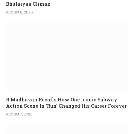
Bhulaiyaa Climax
August 8, 2026
R Madhavan Recalls How One Iconic Subway
Action Scene In ‘Run’ Changed His Career Forever
August 7, 2026