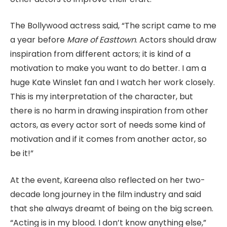
The Bollywood actress said, “The script came to me
a year before
Mare of Easttown
. Actors should draw
inspiration from different actors; it is kind of a
motivation to make you want to do better. I am a
huge Kate Winslet fan and I watch her work closely.
This is my interpretation of the character, but
there is no harm in drawing inspiration from other
actors, as every actor sort of needs some kind of
motivation and if it comes from another actor, so
be it!”
At the event, Kareena also reflected on her two-
decade long journey in the film industry and said
that she always dreamt of being on the big screen.
“Acting is in my blood. I don’t know anything else,”