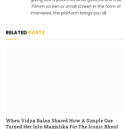
70mm screen or small screen in the form of
interviews, the platform brings you all.
RELATED
POSTS
When Vidya Balan Shared How A Simple Cue
Turned Her Into Manjulika For The Iconic Bhool