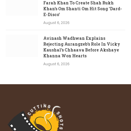
Farah Khan To Create Shah Rukh
Khan’s Om Shanti Om Hit Song ‘Dard-
E-Disco’
August 6, 2026
Avinash Wadhwan Explains
Rejecting Aurangzeb’s Role In Vicky
Kaushal’s Chhaava Before Akshaye
Khanna Won Hearts
August 6, 2026