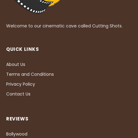
Welcome to our cinematic cave called Cutting Shots.
QUICK LINKS
About Us
Terms and Conditions
Privacy Policy
Contact Us
REVIEWS
Bollywood