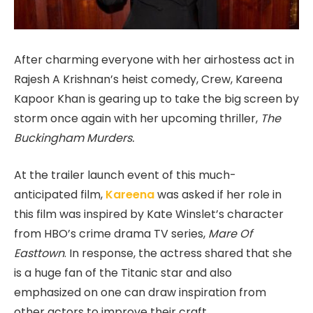
After charming everyone with her airhostess act in
Rajesh A Krishnan’s heist comedy, Crew, Kareena
Kapoor Khan is gearing up to take the big screen by
storm once again with her upcoming thriller,
The
Buckingham Murders.
At the trailer launch event of this much-
anticipated film,
Kareena
was asked if her role in
this film was inspired by Kate Winslet’s character
from HBO’s crime drama TV series,
Mare Of
Easttown
. In response, the actress shared that she
is a huge fan of the Titanic star and also
emphasized on one can draw inspiration from
other actors to improve their craft.