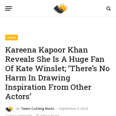
Home
News
Kareena Kapoor Khan Reveals She Is A Huge Fan Of Kate Winslet; ‘There’s No Harm In Drawing Inspiration From Other Actors’
»
»
NEWS
Kareena Kapoor Khan
Reveals She Is A Huge Fan
Of Kate Winslet; ‘There’s No
Harm In Drawing
Inspiration From Other
Actors’
By
Team Cutting Shots
September 4, 2024
No Comments
2 Mins Read