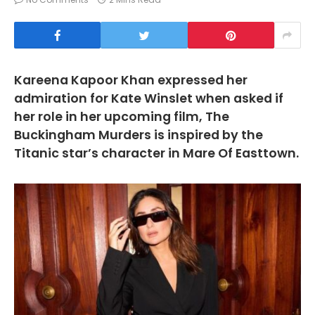
Kareena Kapoor Khan expressed her
admiration for Kate Winslet when asked if
her role in her upcoming film, The
Buckingham Murders is inspired by the
Titanic star’s character in Mare Of Easttown.