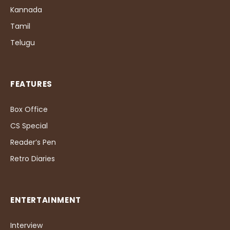
Kannada
Tamil
Telugu
FEATURES
Box Office
CS Special
Reader’s Pen
Retro Diaries
ENTERTAINMENT
Interview