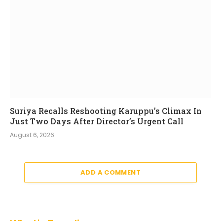
Suriya Recalls Reshooting Karuppu’s Climax In
Just Two Days After Director’s Urgent Call
August 6, 2026
ADD A COMMENT