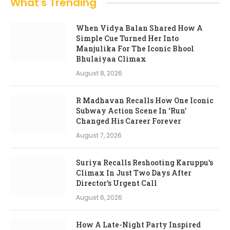
What's Trending
When Vidya Balan Shared How A
Simple Cue Turned Her Into
Manjulika For The Iconic Bhool
Bhulaiyaa Climax
August 8, 2026
R Madhavan Recalls How One Iconic
Subway Action Scene In ‘Run’
Changed His Career Forever
August 7, 2026
Suriya Recalls Reshooting Karuppu’s
Climax In Just Two Days After
Director’s Urgent Call
August 6, 2026
How A Late-Night Party Inspired