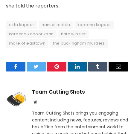
she told the reporters.
ekta kapoor
hansal mehta
kareena kapoor
kareena kapoor khan
kate winslet
mare of easttown
the buckingham murders
Facebook
Twitter
Pinterest
LinkedIn
Tumblr
Email
Team Cutting Shots
Website
Team Cutting Shots brings you engaging
content including news, features, reviews and
box office from the entertainment world to
giving you a peek into what goes behind that