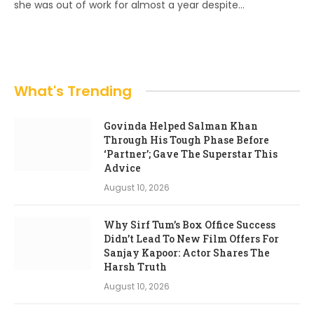
she was out of work for almost a year despite…
What's Trending
Govinda Helped Salman Khan
Through His Tough Phase Before
‘Partner’; Gave The Superstar This
Advice
August 10, 2026
Why Sirf Tum’s Box Office Success
Didn’t Lead To New Film Offers For
Sanjay Kapoor: Actor Shares The
Harsh Truth
August 10, 2026