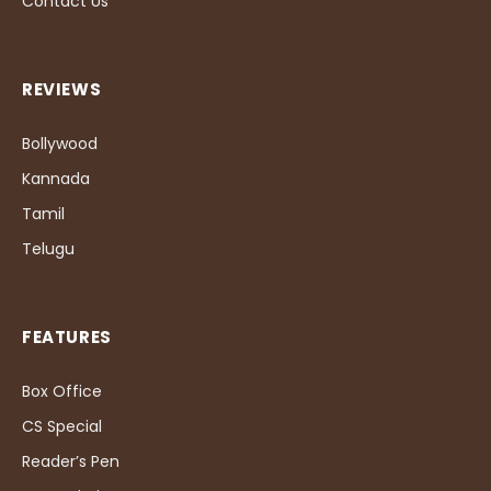
Contact Us
REVIEWS
Bollywood
Kannada
Tamil
Telugu
FEATURES
Box Office
CS Special
Reader’s Pen