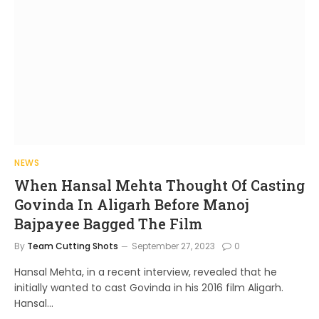
NEWS
When Hansal Mehta Thought Of Casting
Govinda In Aligarh Before Manoj
Bajpayee Bagged The Film
By
Team Cutting Shots
September 27, 2023
0
Hansal Mehta, in a recent interview, revealed that he
initially wanted to cast Govinda in his 2016 film Aligarh.
Hansal…