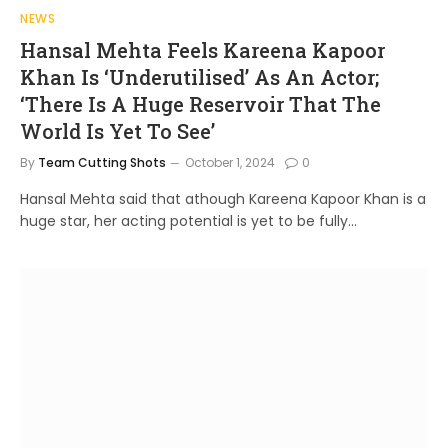
NEWS
Hansal Mehta Feels Kareena Kapoor
Khan Is ‘Underutilised’ As An Actor;
‘There Is A Huge Reservoir That The
World Is Yet To See’
By
Team Cutting Shots
October 1, 2024
0
Hansal Mehta said that athough Kareena Kapoor Khan is a
huge star, her acting potential is yet to be fully…