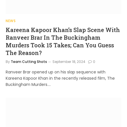
NEWS
Kareena Kapoor Khan’s Slap Scene With
Ranveer Brar In The Buckingham
Murders Took 15 Takes; Can You Guess
The Reason?
By
Team Cutting Shots
September 18, 2024
0
Ranveer Brar opened up on his slap sequence with
Kareena Kapoor Khan in the recently released film, The
Buckingham Murders.…