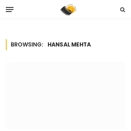
Home
Posts Tagged "hansal mehta"
»
BROWSING:
HANSAL MEHTA