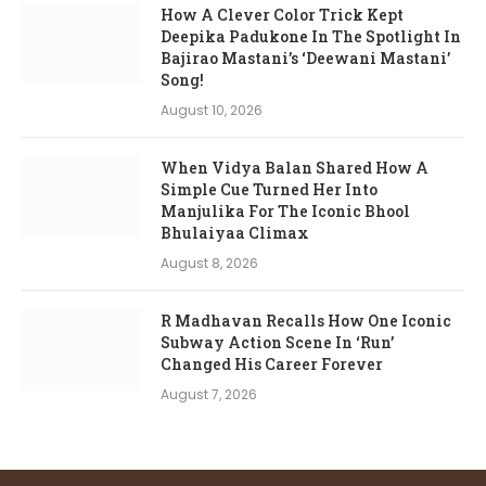
How A Clever Color Trick Kept
Deepika Padukone In The Spotlight In
Bajirao Mastani’s ‘Deewani Mastani’
Song!
August 10, 2026
When Vidya Balan Shared How A
Simple Cue Turned Her Into
Manjulika For The Iconic Bhool
Bhulaiyaa Climax
August 8, 2026
R Madhavan Recalls How One Iconic
Subway Action Scene In ‘Run’
Changed His Career Forever
August 7, 2026