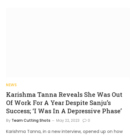
NEWS
Karishma Tanna Reveals She Was Out
Of Work For A Year Despite Sanju’s
Success; ‘I Was In A Depressive Phase’
By
Team Cutting Shots
May 22, 2023
0
Karishma Tanna, in a new interview, opened up on how