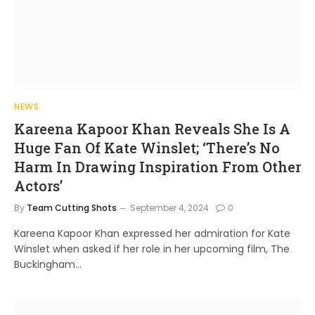
NEWS
Kareena Kapoor Khan Reveals She Is A
Huge Fan Of Kate Winslet; ‘There’s No
Harm In Drawing Inspiration From Other
Actors’
By
Team Cutting Shots
September 4, 2024
0
Kareena Kapoor Khan expressed her admiration for Kate
Winslet when asked if her role in her upcoming film, The
Buckingham…