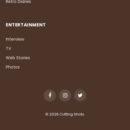
Retro Diaries
ENTERTAINMENT
Interview
TV
Web Stories
Photos
Facebook
Instagram
Twitter
© 2026 Cutting Shots.