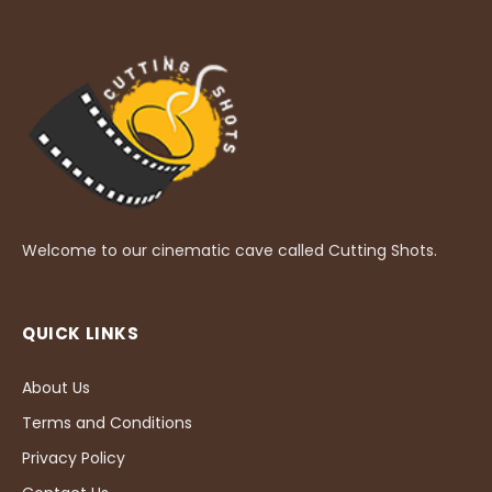
Welcome to our cinematic cave called Cutting Shots.
QUICK LINKS
About Us
Terms and Conditions
Privacy Policy