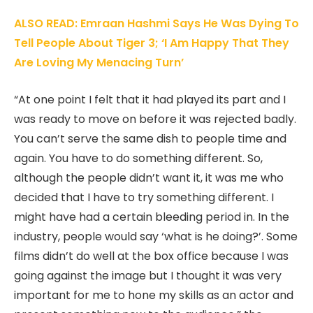
ALSO READ: Emraan Hashmi Says He Was Dying To
Tell People About Tiger 3; ‘I Am Happy That They
Are Loving My Menacing Turn’
“At one point I felt that it had played its part and I
was ready to move on before it was rejected badly.
You can’t serve the same dish to people time and
again. You have to do something different. So,
although the people didn’t want it, it was me who
decided that I have to try something different. I
might have had a certain bleeding period in. In the
industry, people would say ‘what is he doing?’. Some
films didn’t do well at the box office because I was
going against the image but I thought it was very
important for me to hone my skills as an actor and