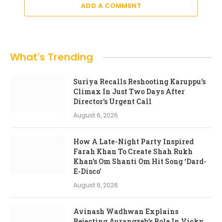
ADD A COMMENT
What's Trending
Suriya Recalls Reshooting Karuppu’s
Climax In Just Two Days After
Director’s Urgent Call
August 6, 2026
How A Late-Night Party Inspired
Farah Khan To Create Shah Rukh
Khan’s Om Shanti Om Hit Song ‘Dard-
E-Disco’
August 6, 2026
Avinash Wadhwan Explains
Rejecting Aurangzeb’s Role In Vicky