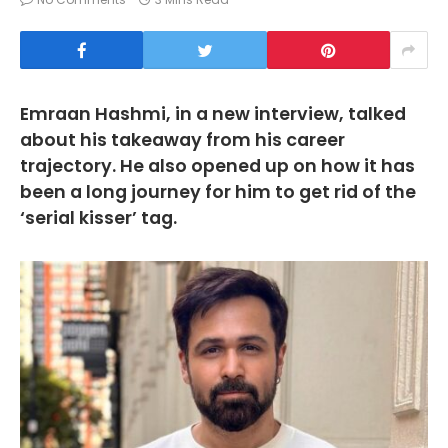
Emraan Hashmi, in a new interview, talked
about his takeaway from his career
trajectory. He also opened up on how it has
been a long journey for him to get rid of the
‘serial kisser’ tag.