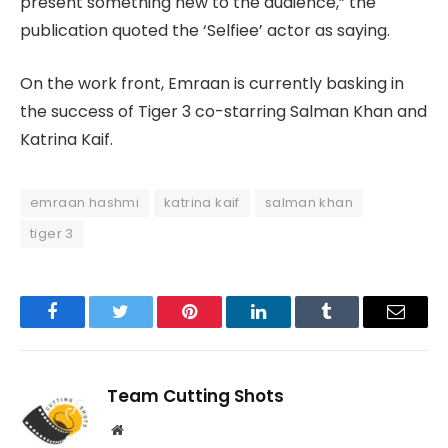
present something new to the audience,” the
publication quoted the ‘Selfiee’ actor as saying.
On the work front, Emraan is currently basking in
the success of Tiger 3 co-starring Salman Khan and
Katrina Kaif.
emraan hashmi
katrina kaif
salman khan
tiger 3
Facebook
Twitter
Pinterest
LinkedIn
Tumblr
Email
Team Cutting Shots
Website