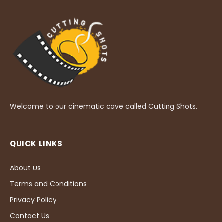
Welcome to our cinematic cave called Cutting Shots.
QUICK LINKS
About Us
Terms and Conditions
Privacy Policy
Contact Us