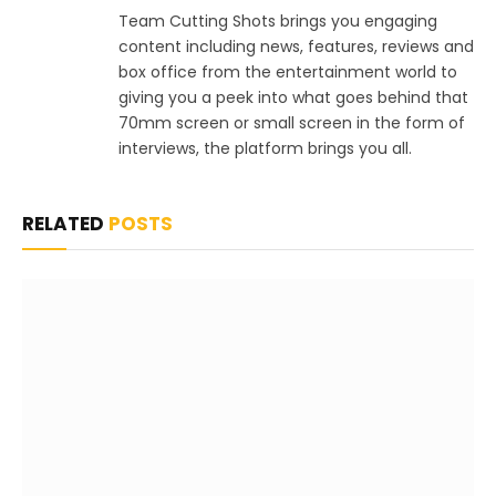
Team Cutting Shots brings you engaging
content including news, features, reviews and
box office from the entertainment world to
giving you a peek into what goes behind that
70mm screen or small screen in the form of
interviews, the platform brings you all.
RELATED
POSTS