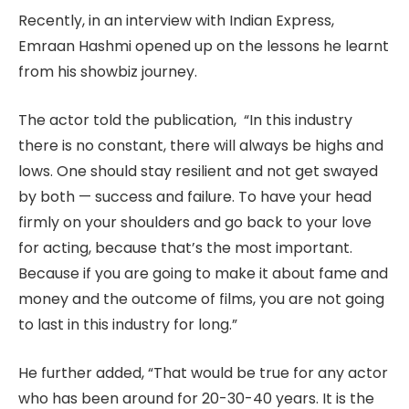
Recently, in an interview with Indian Express,
Emraan Hashmi opened up on the lessons he learnt
from his showbiz journey.
The actor told the publication, “In this industry
there is no constant, there will always be highs and
lows. One should stay resilient and not get swayed
by both — success and failure. To have your head
firmly on your shoulders and go back to your love
for acting, because that’s the most important.
Because if you are going to make it about fame and
money and the outcome of films, you are not going
to last in this industry for long.”
He further added, “That would be true for any actor
who has been around for 20-30-40 years. It is the