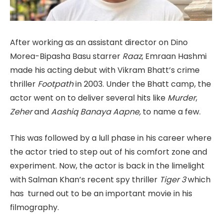
After working as an assistant director on Dino
Morea-Bipasha Basu starrer
Raaz
, Emraan Hashmi
made his acting debut with Vikram Bhatt’s crime
thriller
Footpath
in 2003. Under the Bhatt camp, the
actor went on to deliver several hits like
Murder
,
Zeher
and
Aashiq Banaya Aapne,
to name a few.
This was followed by a lull phase in his career where
the actor tried to step out of his comfort zone and
experiment. Now, the actor is back in the limelight
with Salman Khan’s recent spy thriller
Tiger 3
which
has turned out to be an important movie in his
filmography.