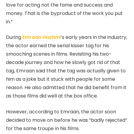
love for acting not the fame and success and
money. That is the byproduct of the work you put
in.”
During
Emraan Hashmi
‘s early years in the industry,
the actor earned the serial kisser tag for his
smooching scenes in films. Revisiting his two-
decade journey and how he slowly got rid of that
tag, Emraan said that the tag was actually given to
him as a joke but it stuck with people for some
reason. He also admitted that he did benefit from it
as those films did well at the box office.
However, according to Emraan, the actor soon
decided to move on before he was “badly rejected”
for the same troupe in his films.