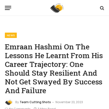
Home
News
Emraan Hashmi On The Lessons He Learnt From His Career Trajectory: One Should Stay Resilient And Not Get Swayed By Success And Failure
»
»
NEWS
Emraan Hashmi On The
Lessons He Learnt From His
Career Trajectory: One
Should Stay Resilient And
Not Get Swayed By Success
And Failure
By
Team Cutting Shots
November 23, 2023
No Comments
3 Mins Read