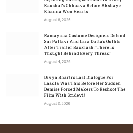
Kaushal’s Chhaava Before Akshaye
Khanna Won Hearts
August 6, 2026
Ramayana Costume Designers Defend
Sai Pallavi And Lara Dutta’s Outfits
After Trailer Backlash: ‘There Is
Thought Behind Every Thread’
August 4, 2026
Divya Bharti’s Last Dialogue For
Laadla Was This Before Her Sudden
Demise Forced Makers To Reshoot The
Film With Sridevi!
August 3, 2026