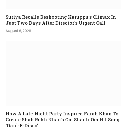
Suriya Recalls Reshooting Karuppu’s Climax In
Just Two Days After Director’s Urgent Call
August 6, 2026
How A Late-Night Party Inspired Farah Khan To
Create Shah Rukh Khan’s Om Shanti Om Hit Song
‘Dard-E-Disco’