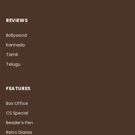
REVIEWS
Bollywood
Kannada
Tamil
Telugu
FEATURES
Box Office
CS Special
Reader’s Pen
Retro Diaries