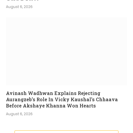
August 6, 2026
Avinash Wadhwan Explains Rejecting
Aurangzeb’s Role In Vicky Kaushal’s Chhaava
Before Akshaye Khanna Won Hearts
August 6, 2026