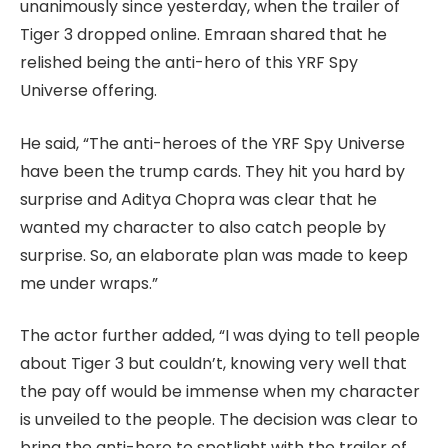
unanimously since yesterday, when the trailer of
Tiger 3 dropped online. Emraan shared that he
relished being the anti-hero of this YRF Spy
Universe offering.
He said, “The anti-heroes of the YRF Spy Universe
have been the trump cards. They hit you hard by
surprise and Aditya Chopra was clear that he
wanted my character to also catch people by
surprise. So, an elaborate plan was made to keep
me under wraps.”
The actor further added, “I was dying to tell people
about Tiger 3 but couldn’t, knowing very well that
the pay off would be immense when my character
is unveiled to the people. The decision was clear to
bring the anti-hero to spotlight with the trailer of