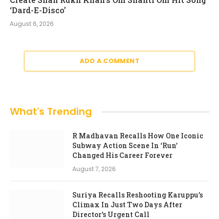
‘Dard-E-Disco’
August 6, 2026
ADD A COMMENT
What's Trending
R Madhavan Recalls How One Iconic
Subway Action Scene In ‘Run’
Changed His Career Forever
August 7, 2026
Suriya Recalls Reshooting Karuppu’s
Climax In Just Two Days After
Director’s Urgent Call