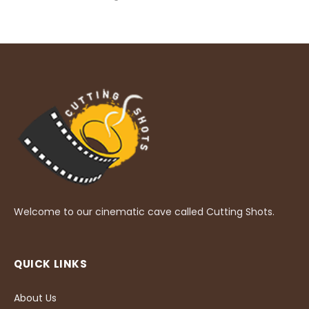
Welcome to our cinematic cave called Cutting Shots.
QUICK LINKS
About Us