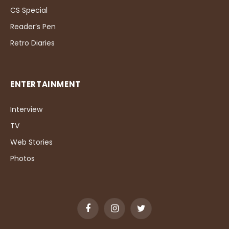
CS Special
Reader’s Pen
Retro Diaries
ENTERTAINMENT
Interview
TV
Web Stories
Photos
Facebook
Instagram
Twitter