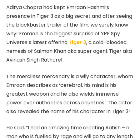
Aditya Chopra had kept Emraan Hashmi’s
presence in Tiger 3 as a big secret and after seeing
the blockbuster trailer of the film, we surely know
why! Emraan is the biggest surprise of YRF Spy
Universe’s latest offering
Tiger 3
, a cold-blooded
nemesis of Salman Khan aka super agent Tiger aka
Avinash Singh Rathore!
The merciless mercenary is a wily character, whom
Emraan describes as ‘cerebral, his mind is his
greatest weapon and he also wields immense
power over authorities across countries.’ The actor
also revealed the name of his character in Tiger 3!
He said, “I had an amazing time creating Aatish – a
man who is fuelled by rage and will go to any length