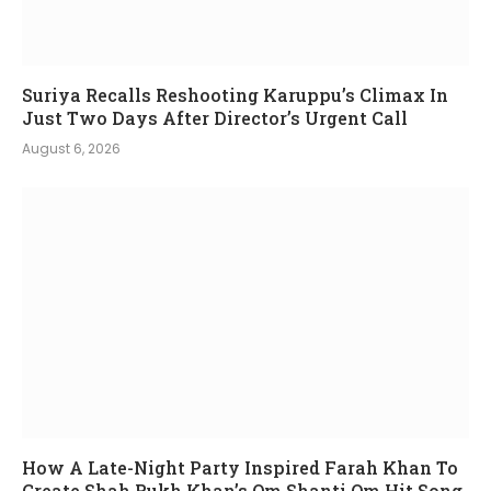
Suriya Recalls Reshooting Karuppu’s Climax In
Just Two Days After Director’s Urgent Call
August 6, 2026
How A Late-Night Party Inspired Farah Khan To
Create Shah Rukh Khan’s Om Shanti Om Hit Song