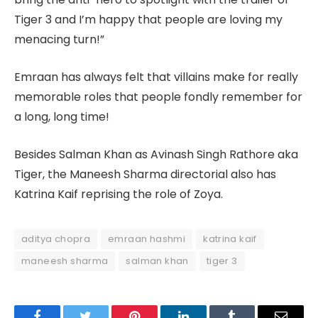
Tiger 3 and I’m happy that people are loving my
menacing turn!”
Emraan has always felt that villains make for really
memorable roles that people fondly remember for
a long, long time!
Besides Salman Khan as Avinash Singh Rathore aka
Tiger, the Maneesh Sharma directorial also has
Katrina Kaif reprising the role of Zoya.
aditya chopra
emraan hashmi
katrina kaif
maneesh sharma
salman khan
tiger 3