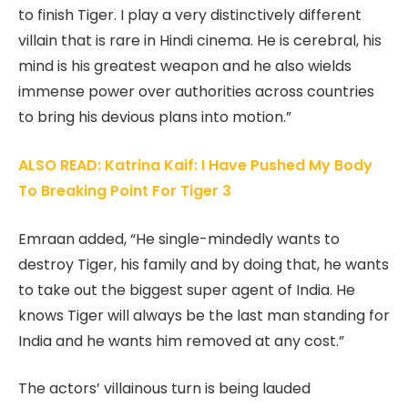
to finish Tiger. I play a very distinctively different
villain that is rare in Hindi cinema. He is cerebral, his
mind is his greatest weapon and he also wields
immense power over authorities across countries
to bring his devious plans into motion.”
ALSO READ: Katrina Kaif: I Have Pushed My Body
To Breaking Point For Tiger 3
Emraan added, “He single-mindedly wants to
destroy Tiger, his family and by doing that, he wants
to take out the biggest super agent of India. He
knows Tiger will always be the last man standing for
India and he wants him removed at any cost.”
The actors’ villainous turn is being lauded