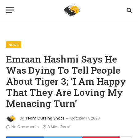
Home
News
Emraan Hashmi Says He Was Dying To Tell People About Tiger 3; ‘I Am Happy That They Are Loving My Menacing Turn’
»
»
NEWS
Emraan Hashmi Says He
Was Dying To Tell People
About Tiger 3; ‘I Am Happy
That They Are Loving My
Menacing Turn’
By
Team Cutting Shots
October 17, 2023
No Comments
3 Mins Read