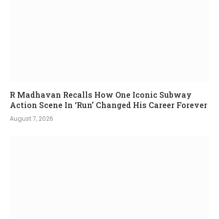
R Madhavan Recalls How One Iconic Subway
Action Scene In ‘Run’ Changed His Career Forever
August 7, 2026