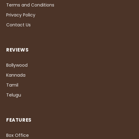
Terms and Conditions
Privacy Policy
Contact Us
REVIEWS
Bollywood
Kannada
Tamil
Telugu
FEATURES
Box Office