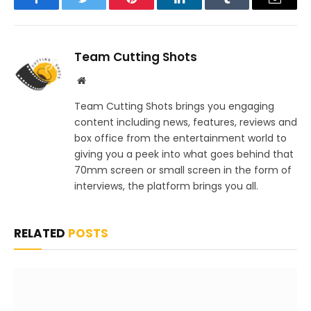
Facebook
Twitter
Pinterest
LinkedIn
Tumblr
Email
Team Cutting Shots
Website
Team Cutting Shots brings you engaging
content including news, features, reviews and
box office from the entertainment world to
giving you a peek into what goes behind that
70mm screen or small screen in the form of
interviews, the platform brings you all.
RELATED
POSTS