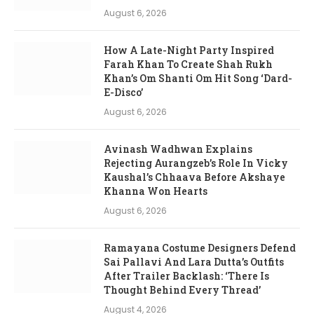
August 6, 2026
How A Late-Night Party Inspired
Farah Khan To Create Shah Rukh
Khan’s Om Shanti Om Hit Song ‘Dard-
E-Disco’
August 6, 2026
Avinash Wadhwan Explains
Rejecting Aurangzeb’s Role In Vicky
Kaushal’s Chhaava Before Akshaye
Khanna Won Hearts
August 6, 2026
Ramayana Costume Designers Defend
Sai Pallavi And Lara Dutta’s Outfits
After Trailer Backlash: ‘There Is
Thought Behind Every Thread’
August 4, 2026