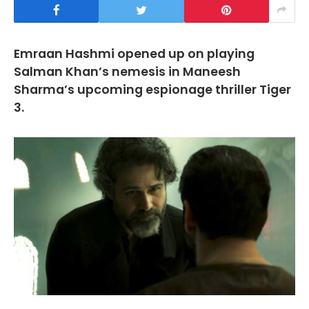
Emraan Hashmi opened up on playing
Salman Khan’s nemesis in Maneesh
Sharma’s upcoming espionage thriller Tiger
3.