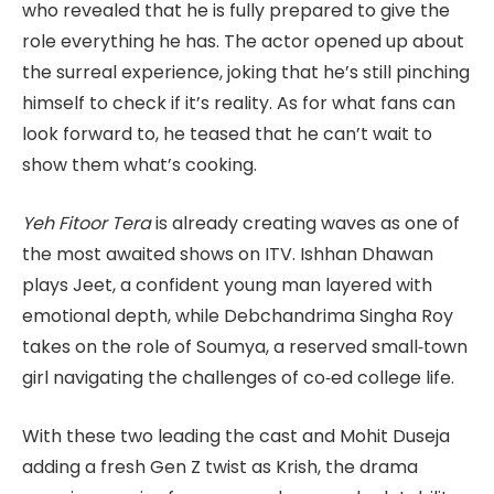
who revealed that he is fully prepared to give the
role everything he has. The actor opened up about
the surreal experience, joking that he’s still pinching
himself to check if it’s reality. As for what fans can
look forward to, he teased that he can’t wait to
show them what’s cooking.
Yeh Fitoor Tera
is already creating waves as one of
the most awaited shows on ITV. Ishhan Dhawan
plays Jeet, a confident young man layered with
emotional depth, while Debchandrima Singha Roy
takes on the role of Soumya, a reserved small‑town
girl navigating the challenges of co‑ed college life.
With these two leading the cast and Mohit Duseja
adding a fresh Gen Z twist as Krish, the drama