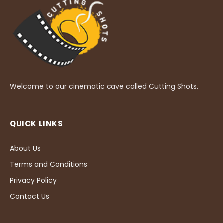
Welcome to our cinematic cave called Cutting Shots.
QUICK LINKS
About Us
Terms and Conditions
Privacy Policy
Contact Us