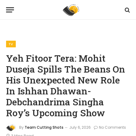
Home
TV
Yeh Fitoor Tera: Mohit Duseja Spills The Beans On His Unexpected New Role In Ishhan Dhawan-Debchandrima Singha Roy’s Upcoming Show
»
»
TV
Yeh Fitoor Tera: Mohit
Duseja Spills The Beans On
His Unexpected New Role
In Ishhan Dhawan-
Debchandrima Singha
Roy’s Upcoming Show
By
Team Cutting Shots
July 6, 2026
No Comments
3 Mins Read