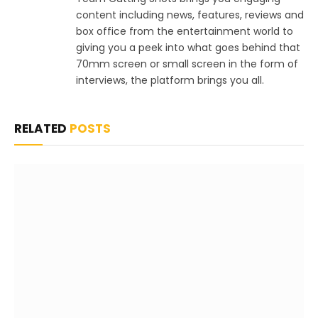
content including news, features, reviews and
box office from the entertainment world to
giving you a peek into what goes behind that
70mm screen or small screen in the form of
interviews, the platform brings you all.
RELATED
POSTS