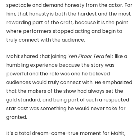
spectacle and demand honesty from the actor. For
him, that honesty is both the hardest and the most
rewarding part of the craft, because it is the point
where performers stopped acting and begin to
truly connect with the audience.
Mohit shared that joining
Yeh Fitoor Tera
felt like a
humbling experience because the story was
powerful and the role was one he believed
audiences would truly connect with. He emphasized
that the makers of the show had always set the
gold standard, and being part of such a respected
star cast was something he would never take for
granted.
It’s a total dream-come-true moment for Mohit,