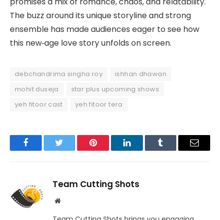
promises a mix of romance, chaos, and relatability.
The buzz around its unique storyline and strong
ensemble has made audiences eager to see how
this new‑age love story unfolds on screen.
debchandrima singha roy
ishhan dhawan
mohit duseja
star plus upcoming shows
yeh fitoor cast
yeh fitoor tera
Facebook
Twitter
Pinterest
LinkedIn
Tumblr
Email
Team Cutting Shots
Website
Team Cutting Shots brings you engaging