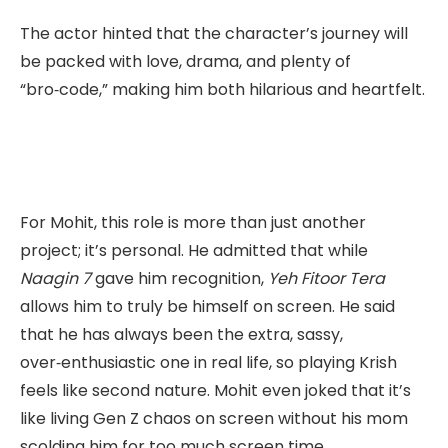
The actor hinted that the character’s journey will
be packed with love, drama, and plenty of
“bro‑code,” making him both hilarious and heartfelt.
For Mohit, this role is more than just another
project; it’s personal. He admitted that while
Naagin 7
gave him recognition,
Yeh Fitoor Tera
allows him to truly be himself on screen. He said
that he has always been the extra, sassy,
over‑enthusiastic one in real life, so playing Krish
feels like second nature. Mohit even joked that it’s
like living Gen Z chaos on screen without his mom
scolding him for too much screen time.