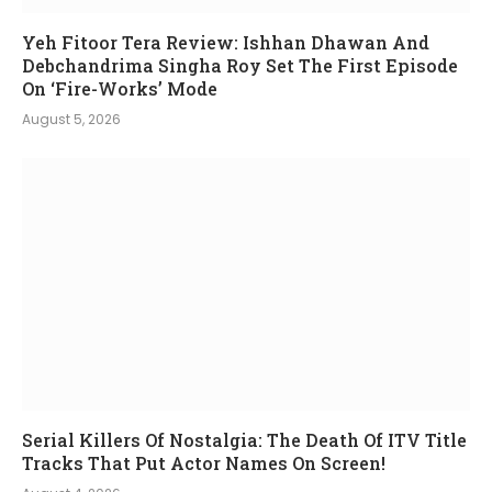
Yeh Fitoor Tera Review: Ishhan Dhawan And
Debchandrima Singha Roy Set The First Episode
On ‘Fire-Works’ Mode
August 5, 2026
Serial Killers Of Nostalgia: The Death Of ITV Title
Tracks That Put Actor Names On Screen!