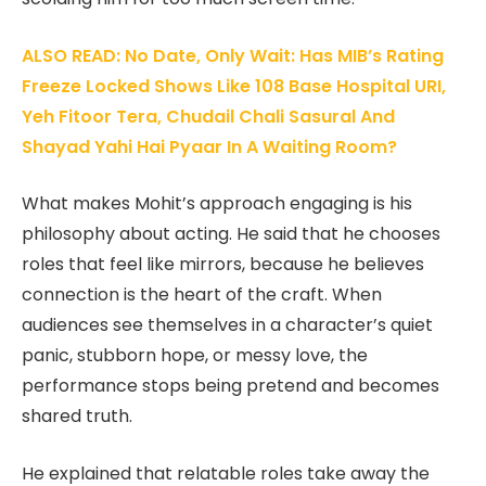
ALSO READ: No Date, Only Wait: Has MIB’s Rating
Freeze Locked Shows Like 108 Base Hospital URI,
Yeh Fitoor Tera, Chudail Chali Sasural And
Shayad Yahi Hai Pyaar In A Waiting Room?
What makes Mohit’s approach engaging is his
philosophy about acting. He said that he chooses
roles that feel like mirrors, because he believes
connection is the heart of the craft. When
audiences see themselves in a character’s quiet
panic, stubborn hope, or messy love, the
performance stops being pretend and becomes
shared truth.
He explained that relatable roles take away the