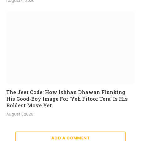
August 4, 2026
The Jeet Code: How Ishhan Dhawan Flunking
His Good-Boy Image For ‘Yeh Fitoor Tera’ Is His
Boldest Move Yet
August 1, 2026
ADD A COMMENT