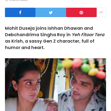
Mohit Duseja joins Ishhan Dhawan and
Debchandrima Singha Roy in
Yeh Fitoor Tera
as Krish, a sassy Gen Z character, full of
humor and heart.