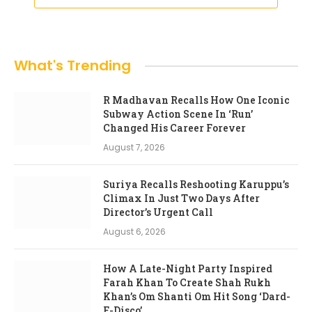
What's Trending
R Madhavan Recalls How One Iconic
Subway Action Scene In ‘Run’
Changed His Career Forever
August 7, 2026
Suriya Recalls Reshooting Karuppu’s
Climax In Just Two Days After
Director’s Urgent Call
August 6, 2026
How A Late-Night Party Inspired
Farah Khan To Create Shah Rukh
Khan’s Om Shanti Om Hit Song ‘Dard-
E-Disco’