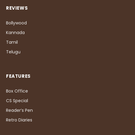
REVIEWS
Bollywood
Kannada
Tamil
Telugu
FEATURES
Box Office
CS Special
Reader’s Pen
Retro Diaries