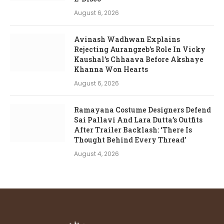
August 6, 2026
Avinash Wadhwan Explains
Rejecting Aurangzeb’s Role In Vicky
Kaushal’s Chhaava Before Akshaye
Khanna Won Hearts
August 6, 2026
Ramayana Costume Designers Defend
Sai Pallavi And Lara Dutta’s Outfits
After Trailer Backlash: ‘There Is
Thought Behind Every Thread’
August 4, 2026