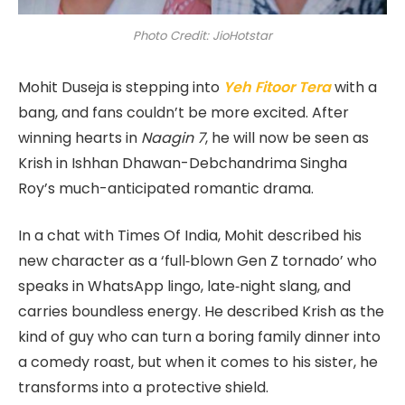
Photo Credit: JioHotstar
Mohit Duseja is stepping into
Yeh Fitoor Tera
with a
bang, and fans couldn’t be more excited. After
winning hearts in
Naagin 7
, he will now be seen as
Krish in Ishhan Dhawan-Debchandrima Singha
Roy’s much-anticipated romantic drama.
In a chat with Times Of India, Mohit described his
new character as a ‘full‑blown Gen Z tornado’ who
speaks in WhatsApp lingo, late‑night slang, and
carries boundless energy. He described Krish as the
kind of guy who can turn a boring family dinner into
a comedy roast, but when it comes to his sister, he
transforms into a protective shield.