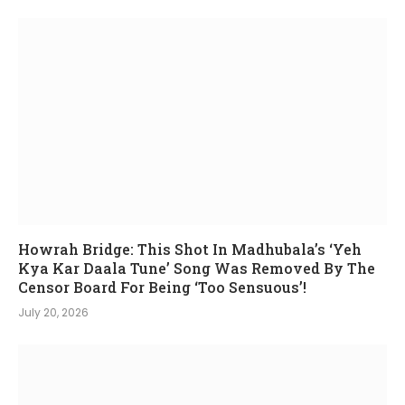
Howrah Bridge: This Shot In Madhubala’s ‘Yeh
Kya Kar Daala Tune’ Song Was Removed By The
Censor Board For Being ‘Too Sensuous’!
July 20, 2026