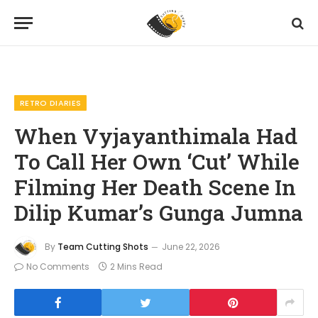
Home
Features
Retro Diaries
When Vyjayanthimala Had To Call Her Own ‘Cut’ While Filming Her Death Scene In Dilip Kumar’s Gunga Jumna
»
»
»
RETRO DIARIES
When Vyjayanthimala Had
To Call Her Own ‘Cut’ While
Filming Her Death Scene In
Dilip Kumar’s Gunga Jumna
By
Team Cutting Shots
June 22, 2026
No Comments
2 Mins Read