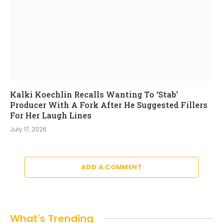
Kalki Koechlin Recalls Wanting To ‘Stab’
Producer With A Fork After He Suggested Fillers
For Her Laugh Lines
July 17, 2026
ADD A COMMENT
What's Trending