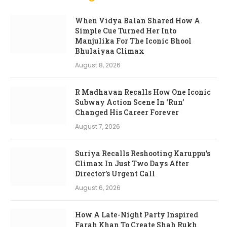
When Vidya Balan Shared How A
Simple Cue Turned Her Into
Manjulika For The Iconic Bhool
Bhulaiyaa Climax
August 8, 2026
R Madhavan Recalls How One Iconic
Subway Action Scene In ‘Run’
Changed His Career Forever
August 7, 2026
Suriya Recalls Reshooting Karuppu’s
Climax In Just Two Days After
Director’s Urgent Call
August 6, 2026
How A Late-Night Party Inspired
Farah Khan To Create Shah Rukh