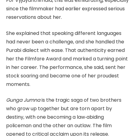
For Vyjayanthimala, this was exhilarating, especially
since the filmmaker had earlier expressed serious
reservations about her.
She explained that speaking different languages
had never been a challenge, and she handled the
Purabi dialect with ease. That authenticity earned
her the Filmfare Award and marked a turning point
in her career. The performance, she said, sent her
stock soaring and became one of her proudest
moments.
Gunga Jumna
is the tragic saga of two brothers
who grow up together but are torn apart by
destiny, with one becoming a law‑abiding
policeman and the other an outlaw. The film
opened to critical acclaim upon its release.