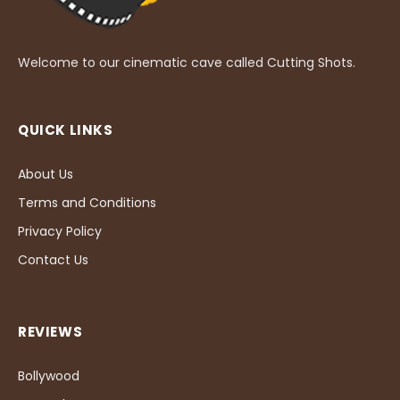
Welcome to our cinematic cave called Cutting Shots.
QUICK LINKS
About Us
Terms and Conditions
Privacy Policy
Contact Us
REVIEWS
Bollywood