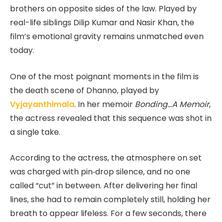
brothers on opposite sides of the law. Played by
real-life siblings Dilip Kumar and Nasir Khan, the
film’s emotional gravity remains unmatched even
today.
One of the most poignant moments in the film is
the death scene of Dhanno, played by
Vyjayanthimala
. In her memoir
Bonding…A Memoir
,
the actress revealed that this sequence was shot in
a single take.
According to the actress, the atmosphere on set
was charged with pin‑drop silence, and no one
called “cut” in between. After delivering her final
lines, she had to remain completely still, holding her
breath to appear lifeless. For a few seconds, there