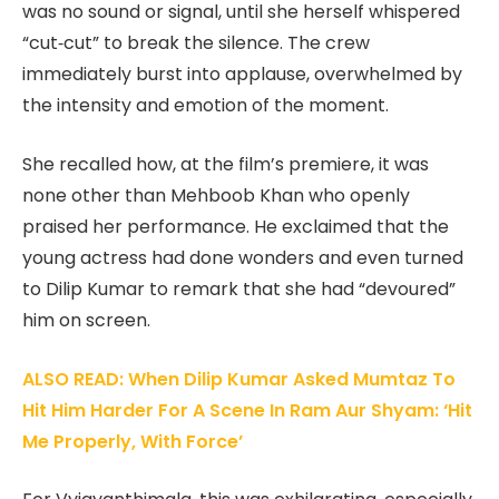
was no sound or signal, until she herself whispered
“cut‑cut” to break the silence. The crew
immediately burst into applause, overwhelmed by
the intensity and emotion of the moment.
She recalled how, at the film’s premiere, it was
none other than Mehboob Khan who openly
praised her performance. He exclaimed that the
young actress had done wonders and even turned
to Dilip Kumar to remark that she had “devoured”
him on screen.
ALSO READ: When Dilip Kumar Asked Mumtaz To
Hit Him Harder For A Scene In Ram Aur Shyam: ‘Hit
Me Properly, With Force’