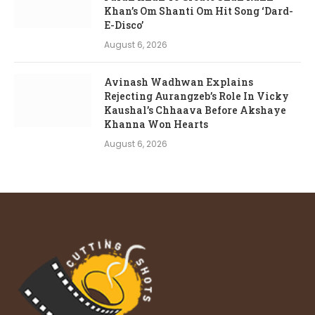
Khan’s Om Shanti Om Hit Song ‘Dard-
E-Disco’
August 6, 2026
Avinash Wadhwan Explains
Rejecting Aurangzeb’s Role In Vicky
Kaushal’s Chhaava Before Akshaye
Khanna Won Hearts
August 6, 2026