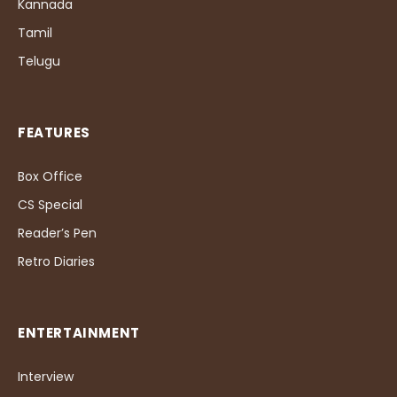
Kannada
Tamil
Telugu
FEATURES
Box Office
CS Special
Reader’s Pen
Retro Diaries
ENTERTAINMENT
Interview