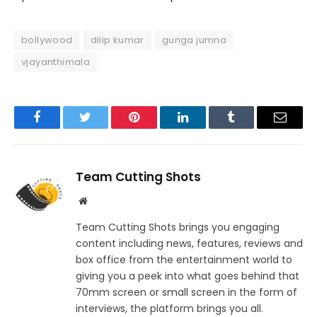
bollywood
dilip kumar
gunga jumna
vjayanthimala
Facebook
Twitter
Pinterest
LinkedIn
Tumblr
Email
Team Cutting Shots
Website
Team Cutting Shots brings you engaging
content including news, features, reviews and
box office from the entertainment world to
giving you a peek into what goes behind that
70mm screen or small screen in the form of
interviews, the platform brings you all.