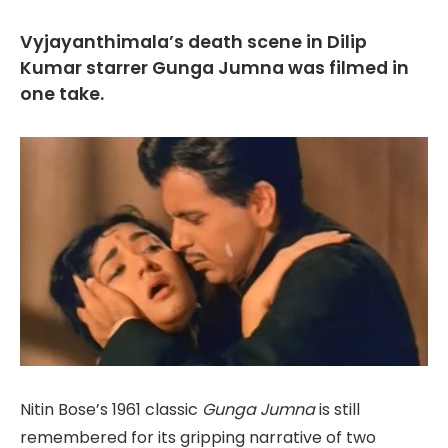
Vyjayanthimala’s death scene in Dilip
Kumar starrer Gunga Jumna was filmed in
one take.
Nitin Bose’s 1961 classic
Gunga Jumna
is still
remembered for its gripping narrative of two