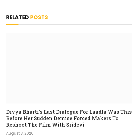
RELATED
POSTS
Divya Bharti’s Last Dialogue For Laadla Was This
Before Her Sudden Demise Forced Makers To
Reshoot The Film With Sridevi!
August 3, 2026