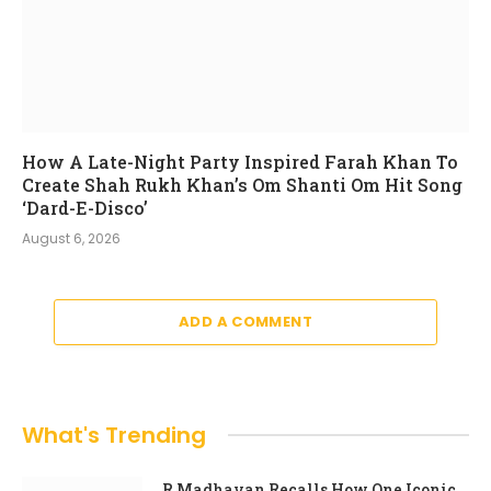
How A Late-Night Party Inspired Farah Khan To
Create Shah Rukh Khan’s Om Shanti Om Hit Song
‘Dard-E-Disco’
August 6, 2026
ADD A COMMENT
What's Trending
R Madhavan Recalls How One Iconic