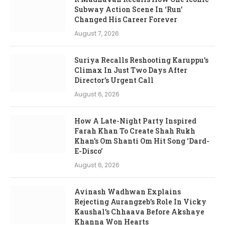
Subway Action Scene In ‘Run’
Changed His Career Forever
August 7, 2026
Suriya Recalls Reshooting Karuppu’s
Climax In Just Two Days After
Director’s Urgent Call
August 6, 2026
How A Late-Night Party Inspired
Farah Khan To Create Shah Rukh
Khan’s Om Shanti Om Hit Song ‘Dard-
E-Disco’
August 6, 2026
Avinash Wadhwan Explains
Rejecting Aurangzeb’s Role In Vicky
Kaushal’s Chhaava Before Akshaye
Khanna Won Hearts