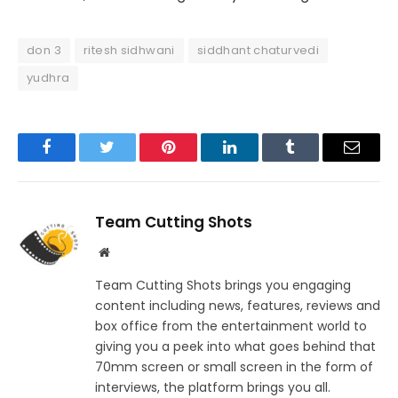
don 3
ritesh sidhwani
siddhant chaturvedi
yudhra
Facebook
Twitter
Pinterest
LinkedIn
Tumblr
Email
Team Cutting Shots
Website
Team Cutting Shots brings you engaging
content including news, features, reviews and
box office from the entertainment world to
giving you a peek into what goes behind that
70mm screen or small screen in the form of
interviews, the platform brings you all.