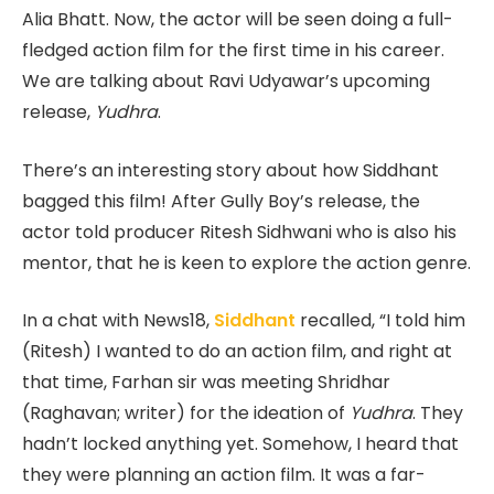
Alia Bhatt. Now, the actor will be seen doing a full-
fledged action film for the first time in his career.
We are talking about Ravi Udyawar’s upcoming
release,
Yudhra
.
There’s an interesting story about how Siddhant
bagged this film! After Gully Boy’s release, the
actor told producer Ritesh Sidhwani who is also his
mentor, that he is keen to explore the action genre.
In a chat with News18,
Siddhant
recalled, “I told him
(Ritesh) I wanted to do an action film, and right at
that time, Farhan sir was meeting Shridhar
(Raghavan; writer) for the ideation of
Yudhra
. They
hadn’t locked anything yet. Somehow, I heard that
they were planning an action film. It was a far-