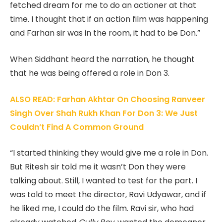
fetched dream for me to do an actioner at that
time. I thought that if an action film was happening
and Farhan sir was in the room, it had to be Don.”
When Siddhant heard the narration, he thought
that he was being offered a role in Don 3.
ALSO READ: Farhan Akhtar On Choosing Ranveer
Singh Over Shah Rukh Khan For Don 3: We Just
Couldn’t Find A Common Ground
“I started thinking they would give me a role in Don.
But Ritesh sir told me it wasn’t Don they were
talking about. Still, I wanted to test for the part. I
was told to meet the director, Ravi Udyawar, and if
he liked me, I could do the film. Ravi sir, who had