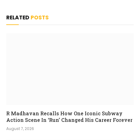
RELATED
POSTS
R Madhavan Recalls How One Iconic Subway
Action Scene In ‘Run’ Changed His Career Forever
August 7, 2026