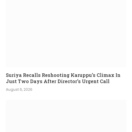
Suriya Recalls Reshooting Karuppu’s Climax In
Just Two Days After Director’s Urgent Call
August 6, 2026