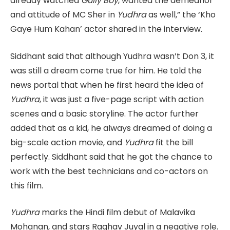
already watched
Gully Boy
, wanted the demeanor
and attitude of MC Sher in
Yudhra
as well,” the ‘Kho
Gaye Hum Kahan’ actor shared in the interview.
Siddhant said that although Yudhra wasn’t Don 3, it
was still a dream come true for him. He told the
news portal that when he first heard the idea of
Yudhra
, it was just a five-page script with action
scenes and a basic storyline. The actor further
added that as a kid, he always dreamed of doing a
big-scale action movie, and
Yudhra
fit the bill
perfectly. Siddhant said that he got the chance to
work with the best technicians and co-actors on
this film.
Yudhra
marks the Hindi film debut of Malavika
Mohanan, and stars Raghav Juyal in a negative role.