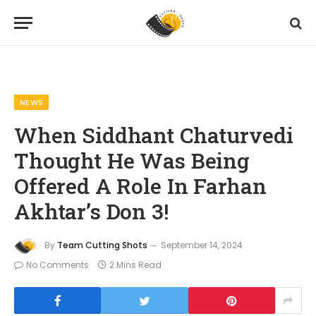
Home
News
When Siddhant Chaturvedi Thought He Was Being Offered A Role In Farhan Akhtar’s Don 3!
»
»
NEWS
When Siddhant Chaturvedi
Thought He Was Being
Offered A Role In Farhan
Akhtar’s Don 3!
By
Team Cutting Shots
September 14, 2024
No Comments
2 Mins Read