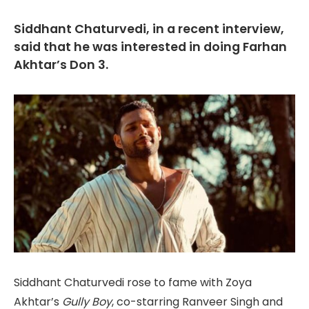
Siddhant Chaturvedi, in a recent interview,
said that he was interested in doing Farhan
Akhtar’s Don 3.
Siddhant Chaturvedi rose to fame with Zoya
Akhtar’s
Gully Boy
, co-starring Ranveer Singh and