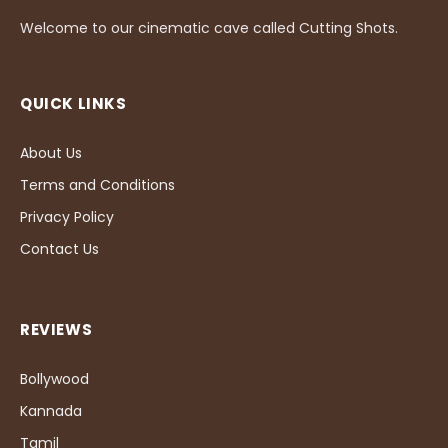
Welcome to our cinematic cave called Cutting Shots.
QUICK LINKS
About Us
Terms and Conditions
Privacy Policy
Contact Us
REVIEWS
Bollywood
Kannada
Tamil