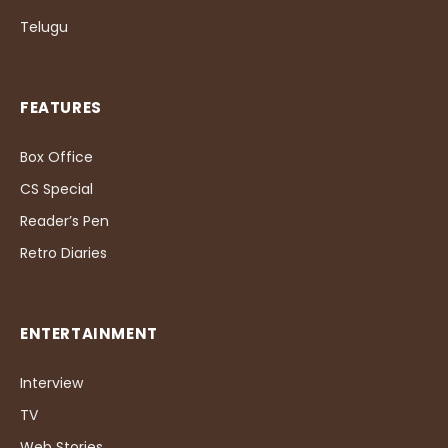
Telugu
FEATURES
Box Office
CS Special
Reader’s Pen
Retro Diaries
ENTERTAINMENT
Interview
TV
Web Stories