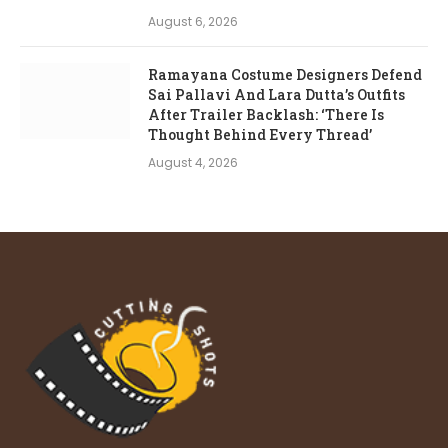
August 6, 2026
Ramayana Costume Designers Defend
Sai Pallavi And Lara Dutta’s Outfits
After Trailer Backlash: ‘There Is
Thought Behind Every Thread’
August 4, 2026