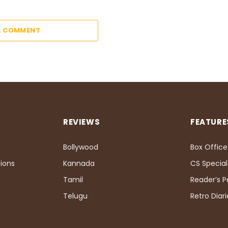
A COMMENT
REVIEWS
FEATURE
Bollywood
Box Office
ions
Kannada
CS Special
Tamil
Reader’s 
Telugu
Retro Diari