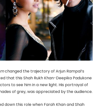
Om
changed the trajectory of Arjun Rampal’s
itted that this Shah Rukh Khan-Deepika Padukone
ctors to see him in a new light. His portrayal of
hades of grey, was appreciated by the audience.
rned down this role when Farah Khan and Shah