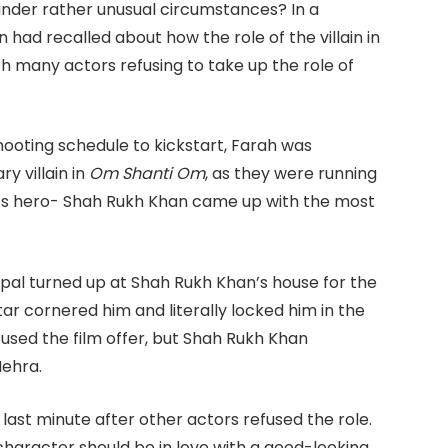
der rather unusual circumstances? In a
had recalled about how the role of the villain in
h many actors refusing to take up the role of
shooting schedule to kickstart, Farah was
y villain in
Om Shanti Om
, as they were running
lm’s hero- Shah Rukh Khan came up with the most
ampal turned up at Shah Rukh Khan’s house for the
ar cornered him and literally locked him in the
refused the film offer, but Shah Rukh Khan
ehra.
last minute after other actors refused the role.
haracter should be in love with a good-looking