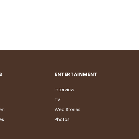
S
ENTERTAINMENT
Interview
TV
Pen
Web Stories
es
Photos