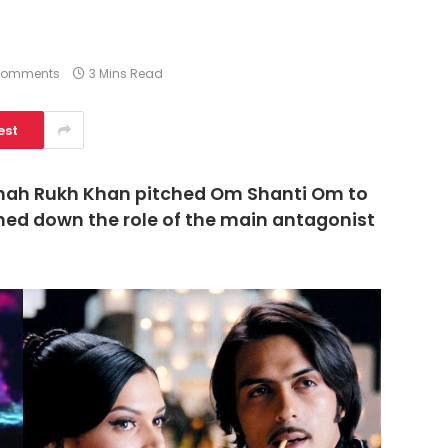
Comments
3 Mins Read
est
hah Rukh Khan pitched Om Shanti Om to
rned down the role of the main antagonist