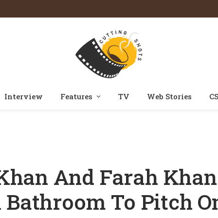
Interview
Features
TV
Web Stories
CS
en Shah Rukh Khan And Farah Khan Locked Arjun Rampal In A Bathroom 
Khan And Farah Khan
A Bathroom To Pitch O