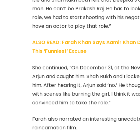
man. He can’t be Prakash Raj. He has to look
role, we had to start shooting with his neg
have an actor to play that role.”
ALSO READ: Farah Khan Says Aamir Khan D
This ‘Funniest’ Excuse
She continued, “On December 31, at the New
Arjun and caught him. Shah Rukh and I lock
him. After hearing it, Arjun said ‘no.’ He tho
with scenes like burning the girl. I think it
convinced him to take the role.”
Farah also narrated an interesting anecdote
reincarnation film.