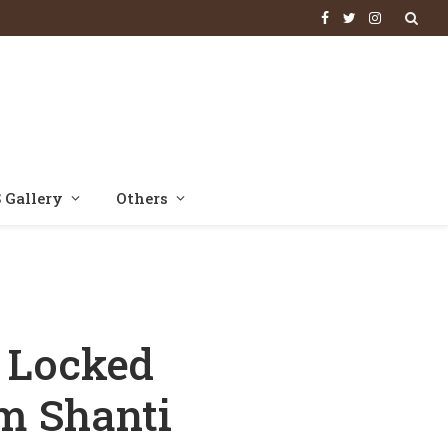
Facebook
Twitter
Instagram
 Gallery
Others
To Pitch Om Shanti Om
 Locked
m Shanti