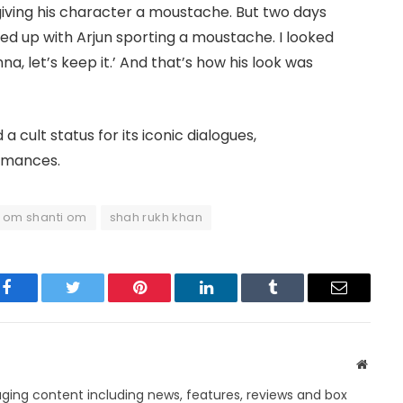
iving his character a moustache. But two days
ed up with Arjun sporting a moustache. I looked
na, let’s keep it.’ And that’s how his look was
a cult status for its iconic dialogues,
rmances.
om shanti om
shah rukh khan
Facebook
Twitter
Pinterest
LinkedIn
Tumblr
Email
Websit
ing content including news, features, reviews and box