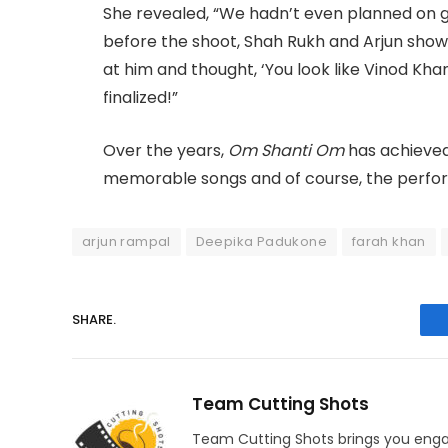
She revealed, “We hadn’t even planned on g
before the shoot, Shah Rukh and Arjun show
at him and thought, ‘You look like Vinod Khan
finalized!”
Over the years,
Om Shanti Om
has achieved 
memorable songs and of course, the perfo
arjun rampal
Deepika Padukone
farah khan
SHARE.
Team Cutting Shots
Team Cutting Shots brings you engag