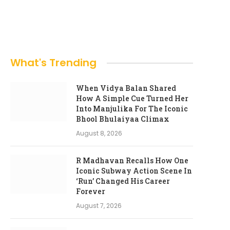
What's Trending
When Vidya Balan Shared
How A Simple Cue Turned Her
Into Manjulika For The Iconic
Bhool Bhulaiyaa Climax
August 8, 2026
R Madhavan Recalls How One
Iconic Subway Action Scene In
‘Run’ Changed His Career
Forever
August 7, 2026