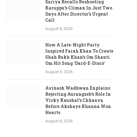
Suriya Recalls Reshooting
Karuppu’s Climax In Just Two
Days After Director’s Urgent
Call
August 6, 2026
How A Late-Night Party
Inspired Farah Khan To Create
Shah Rukh Khan’s Om Shanti
Om Hit Song ‘Dard-E-Disco’
August 6, 2026
Avinash Wadhwan Explains
Rejecting Aurangzeb’s Role In
Vicky Kaushal’s Chhaava
Before Akshaye Khanna Won
Hearts
August 6, 2026