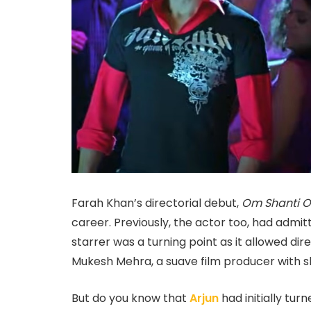
Farah Khan’s directorial debut,
Om Shanti 
career. Previously, the actor too, had adm
starrer was a turning point as it allowed dire
Mukesh Mehra, a suave film producer with s
But do you know that
Arjun
had initially tu