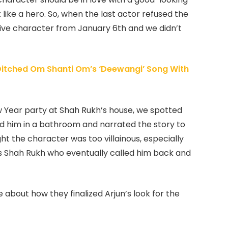
 like a hero. So, when the last actor refused the
ative character from January 6th and we didn’t
itched Om Shanti Om’s ‘Deewangi’ Song With
 Year party at Shah Rukh’s house, we spotted
ed him in a bathroom and narrated the story to
ught the character was too villainous, especially
 was Shah Rukh who eventually called him back and
 about how they finalized Arjun’s look for the