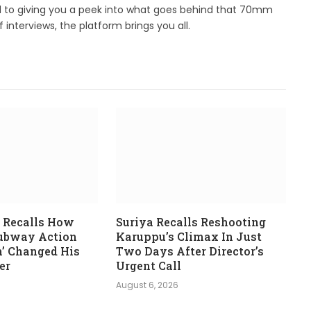
d to giving you a peek into what goes behind that 70mm
 interviews, the platform brings you all.
 Recalls How
Suriya Recalls Reshooting
Subway Action
Karuppu’s Climax In Just
n’ Changed His
Two Days After Director’s
er
Urgent Call
August 6, 2026