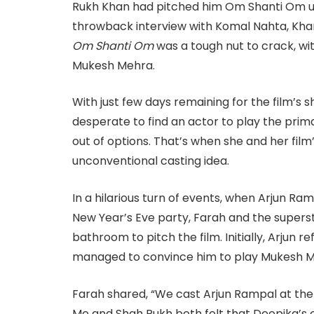
Rukh Khan had pitched him Om Shanti Om un
throwback interview with Komal Nahta, Khan 
Om Shanti Om
was a tough nut to crack, wit
Mukesh Mehra.
With just few days remaining for the film’s 
desperate to find an actor to play the primar
out of options. That’s when she and her fi
unconventional casting idea.
In a hilarious turn of events, when Arjun R
New Year’s Eve party, Farah and the superst
bathroom to pitch the film. Initially, Arjun 
managed to convince him to play Mukesh M
Farah shared, “We cast Arjun Rampal at the 
Me and Shah Rukh both felt that Deepika’s c