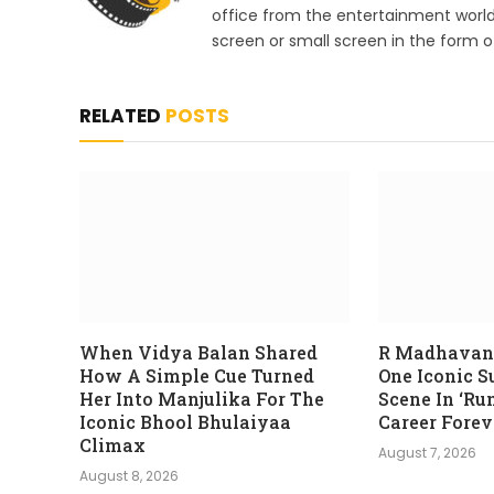
office from the entertainment worl
screen or small screen in the form of
RELATED
POSTS
When Vidya Balan Shared
R Madhavan
How A Simple Cue Turned
One Iconic 
Her Into Manjulika For The
Scene In ‘Ru
Iconic Bhool Bhulaiyaa
Career Forev
Climax
August 7, 2026
August 8, 2026