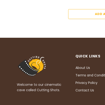
ADD 
QUICK LINKS
About Us
Terms and Condit
Privacy Policy
Welcome to our cinematic
cave called Cutting Shots.
Contact Us