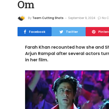
Om
By
Team Cutting Shots
September 9, 2024
No 
Facebook
Twitter
Pinter
Farah Khan recounted how she and S
Arjun Rampal after several actors tu
in her film.