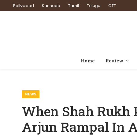
Bollywood
Kannada
Tamil
Telugu
OTT
Home
Review
Home
News
Wh
»
»
NEWS
When Shah Rukh 
Arjun Rampal In 