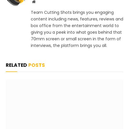
Website
Team Cutting Shots brings you engaging
content including news, features, reviews and
box office from the entertainment world to
giving you a peek into what goes behind that
70mm screen or small screen in the form of
interviews, the platform brings you all.
RELATED
POSTS