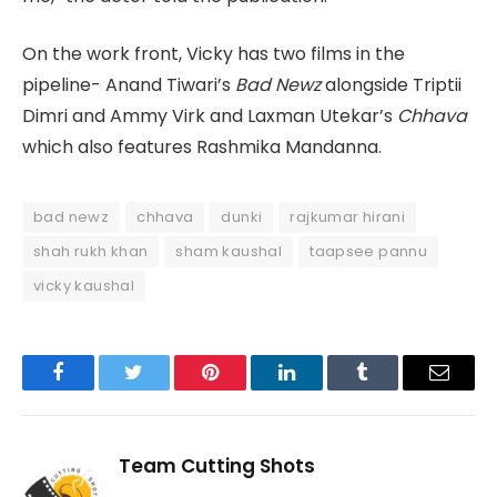
On the work front, Vicky has two films in the
pipeline- Anand Tiwari’s
Bad Newz
alongside Triptii
Dimri and Ammy Virk and Laxman Utekar’s
Chhava
which also features Rashmika Mandanna.
bad newz
chhava
dunki
rajkumar hirani
shah rukh khan
sham kaushal
taapsee pannu
vicky kaushal
Facebook
Twitter
Pinterest
LinkedIn
Tumblr
Email
Team Cutting Shots