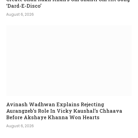
‘Dard-E-Disco’
August 6, 2026
Avinash Wadhwan Explains Rejecting
Aurangzeb’s Role In Vicky Kaushal’s Chhaava
Before Akshaye Khanna Won Hearts
August 6, 2026