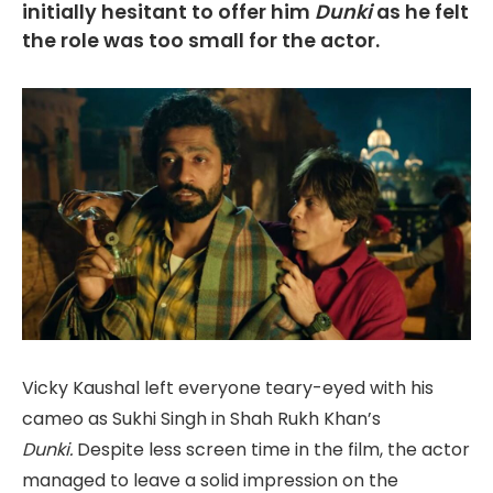
initially hesitant to offer him
Dunki
as he felt
the role was too small for the actor.
Vicky Kaushal left everyone teary-eyed with his
cameo as Sukhi Singh in Shah Rukh Khan’s
Dunki.
Despite less screen time in the film, the actor
managed to leave a solid impression on the