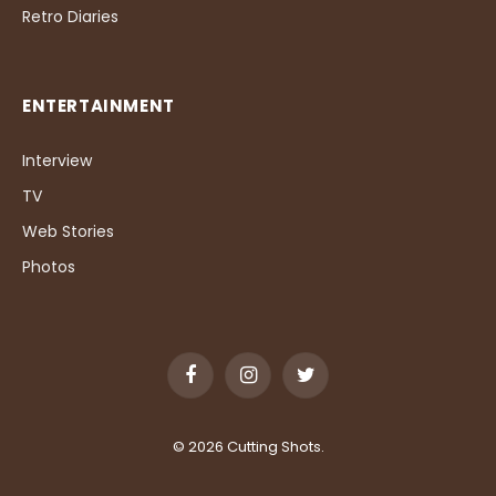
Retro Diaries
ENTERTAINMENT
Interview
TV
Web Stories
Photos
Facebook
Instagram
Twitter
© 2026 Cutting Shots.