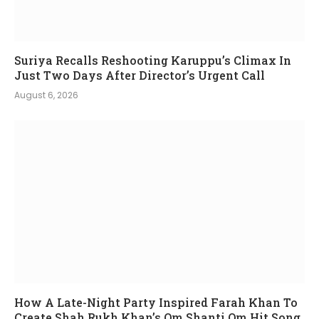
Suriya Recalls Reshooting Karuppu’s Climax In
Just Two Days After Director’s Urgent Call
August 6, 2026
How A Late-Night Party Inspired Farah Khan To
Create Shah Rukh Khan’s Om Shanti Om Hit Song