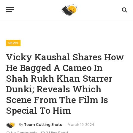
Home
News
Vicky Kaushal Shares How He Bagged A Cameo In Shah Rukh Khan Starrer Dunki; Reveals Which Scene From The Film Is Special To Him
»
»
NEWS
Vicky Kaushal Shares How
He Bagged A Cameo In
Shah Rukh Khan Starrer
Dunki; Reveals Which
Scene From The Film Is
Special To Him
By
Team Cutting Shots
March 19, 2024
No Comments
3 Mins Read