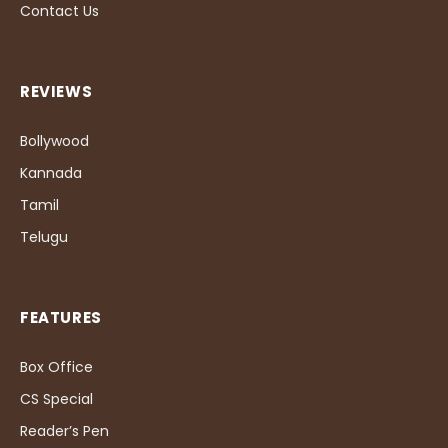
Contact Us
REVIEWS
Bollywood
Kannada
Tamil
Telugu
FEATURES
Box Office
CS Special
Reader’s Pen