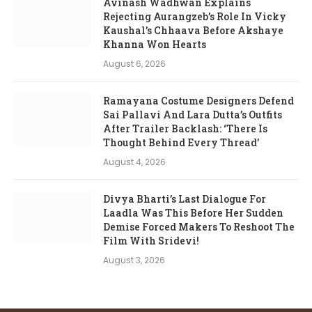
Avinash Wadhwan Explains
Rejecting Aurangzeb’s Role In Vicky
Kaushal’s Chhaava Before Akshaye
Khanna Won Hearts
August 6, 2026
Ramayana Costume Designers Defend
Sai Pallavi And Lara Dutta’s Outfits
After Trailer Backlash: ‘There Is
Thought Behind Every Thread’
August 4, 2026
Divya Bharti’s Last Dialogue For
Laadla Was This Before Her Sudden
Demise Forced Makers To Reshoot The
Film With Sridevi!
August 3, 2026