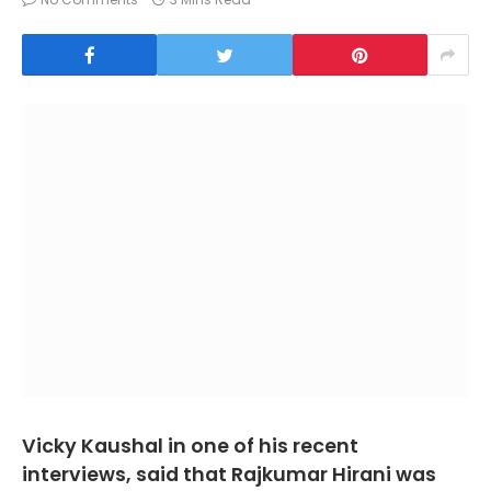
Vicky Kaushal in one of his recent
interviews, said that Rajkumar Hirani was