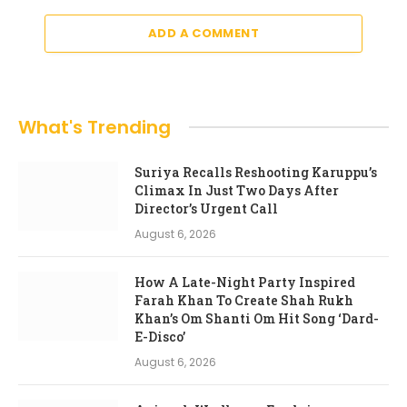
ADD A COMMENT
What's Trending
Suriya Recalls Reshooting Karuppu’s
Climax In Just Two Days After
Director’s Urgent Call
August 6, 2026
How A Late-Night Party Inspired
Farah Khan To Create Shah Rukh
Khan’s Om Shanti Om Hit Song ‘Dard-
E-Disco’
August 6, 2026