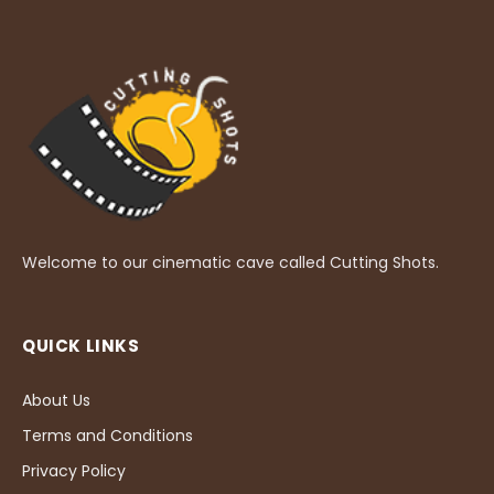
Welcome to our cinematic cave called Cutting Shots.
QUICK LINKS
About Us
Terms and Conditions
Privacy Policy