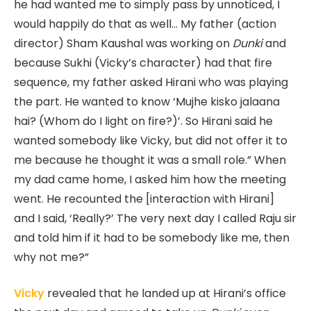
he had wanted me to simply pass by unnoticed, I
would happily do that as well… My father (action
director) Sham Kaushal was working on
Dunki
and
because Sukhi (Vicky’s character) had that fire
sequence, my father asked Hirani who was playing
the part. He wanted to know ‘Mujhe kisko jalaana
hai? (Whom do I light on fire?)’. So Hirani said he
wanted somebody like Vicky, but did not offer it to
me because he thought it was a small role.” When
my dad came home, I asked him how the meeting
went. He recounted the [interaction with Hirani]
and I said, ‘Really?’ The very next day I called Raju sir
and told him if it had to be somebody like me, then
why not me?”
Vicky
revealed that he landed up at Hirani’s office