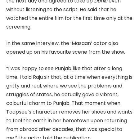
the next day and agreed to take up
Dunki
even
without listening to the script. He said that he
watched the entire film for the first time only at the
screening.
In the same interview, the ‘Masaan’ actor also
opened up on his favourite scene from the show.
“I was happy to see Punjab like that after a long
time. I told Raju sir that, at a time when everything is
gritty and real, where we see the problems and
struggles of states, he actually gave a vibrant,
colourful charm to Punjab. That moment when
Taapsee’s character removes her shoes and wants
to feel the earth in her hometown upon returning
from abroad after decades, that was special to
me,” the actor told the publication.