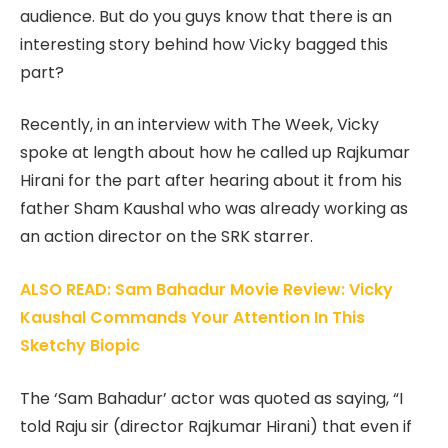
audience. But do you guys know that there is an
interesting story behind how Vicky bagged this
part?
Recently, in an interview with The Week, Vicky
spoke at length about how he called up Rajkumar
Hirani for the part after hearing about it from his
father Sham Kaushal who was already working as
an action director on the SRK starrer.
ALSO READ: Sam Bahadur Movie Review: Vicky
Kaushal Commands Your Attention In This
Sketchy Biopic
The ‘Sam Bahadur’ actor was quoted as saying, “I
told Raju sir (director Rajkumar Hirani) that even if