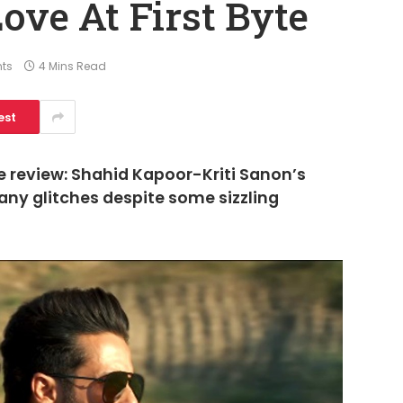
ove At First Byte
ts
4 Mins Read
est
e review: Shahid Kapoor-Kriti Sanon’s
ny glitches despite some sizzling