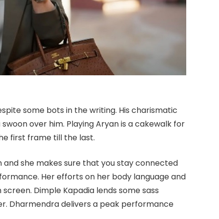
spite some bots in the writing. His charismatic
swoon over him. Playing Aryan is a cakewalk for
first frame till the last.
harm and she makes sure that you stay connected
erformance. Her efforts on her body language and
 on screen. Dimple Kapadia lends some sass
ter. Dharmendra delivers a peak performance