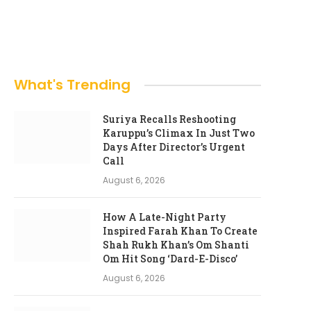
What's Trending
Suriya Recalls Reshooting
Karuppu’s Climax In Just Two
Days After Director’s Urgent
Call
August 6, 2026
How A Late-Night Party
Inspired Farah Khan To Create
Shah Rukh Khan’s Om Shanti
Om Hit Song ‘Dard-E-Disco’
August 6, 2026