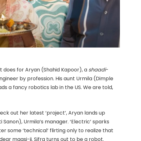
t does for Aryan (Shahid Kapoor), a
shaadi
-
engineer by profession. His aunt Urmila (Dimple
ds a fancy robotics lab in the US. We are told,
eck out her latest ‘project’, Aryan lands up
ti Sanon), Urmila’s manager. ‘Electric’ sparks
ter some ‘technical’ flirting only to realize that
ear maasi-ji. Sifra turns out to be a robot.