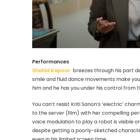
Performances
Shahid Kapoor
breezes through his part de
smile and fluid dance movements make you 
him and he has you under his control from the 
You can’t resist Kriti Sanon’s ‘electric’ c
to the server (film) with her compelling p
voice modulation to play a robot is visible
despite getting a poorly-sketched charac
even in his limited screen time.