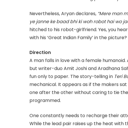
Nevertheless, Aryan declares,
“Mere man me 
ye janne ke baad bhi ki woh robot hai wo ja
hitched to his robot-girlfriend. Yes, you heard
with his ‘Great Indian Family’ in the picture?
Direction
A man falls in love with a female humanoid. 
but writer-duo Amit Joshi and Aradhana Sah 
fun only to paper. The story-telling in
Teri B
mechanical. It appears as if the makers sat 
one after the other without caring to tie the 
programmed.
One constantly needs to recharge their atte
While the lead pair raises up the heat with t