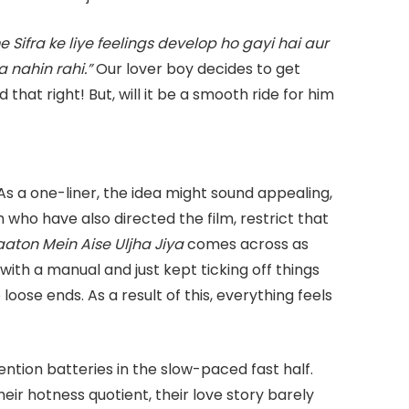
Sifra ke liye feelings develop ho gayi hai aur
a nahin rahi.”
Our lover boy decides to get
 that right! But, will it be a smooth ride for him
As a one-liner, the idea might sound appealing,
who have also directed the film, restrict that
aaton Mein Aise Uljha Jiya
comes across as
with a manual and just kept ticking off things
loose ends. As a result of this, everything feels
ntion batteries in the slow-paced fast half.
heir hotness quotient, their love story barely