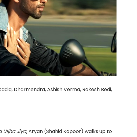
apadia, Dharmendra, Ashish Verma, Rakesh Bedi,
 Uljha Jiya
, Aryan (Shahid Kapoor) walks up to