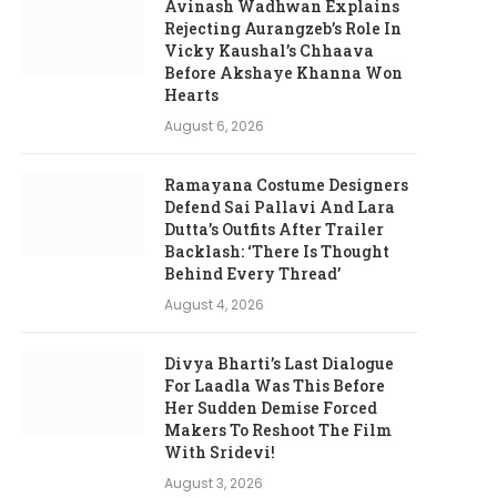
Avinash Wadhwan Explains
Rejecting Aurangzeb’s Role In
Vicky Kaushal’s Chhaava
Before Akshaye Khanna Won
Hearts
August 6, 2026
Ramayana Costume Designers
Defend Sai Pallavi And Lara
Dutta’s Outfits After Trailer
Backlash: ‘There Is Thought
Behind Every Thread’
August 4, 2026
Divya Bharti’s Last Dialogue
For Laadla Was This Before
Her Sudden Demise Forced
Makers To Reshoot The Film
With Sridevi!
August 3, 2026