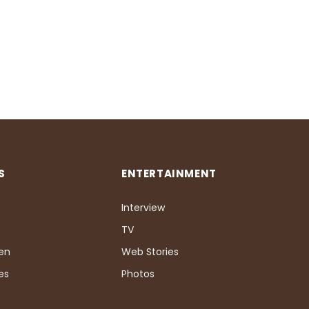
S
ENTERTAINMENT
Interview
TV
Pen
Web Stories
es
Photos