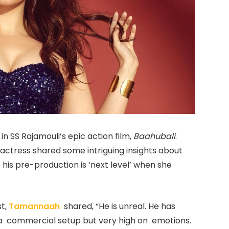
n SS Rajamouli’s epic action film,
Baahubali
.
’ actress shared some intriguing insights about
 his pre-production is ‘next level’ when she
st,
Tamannaah
shared, “He is unreal. He has
 commercial setup but very high on emotions.