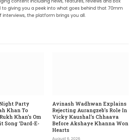
ing content including news, features, reviews and box
d to giving you a peek into what goes behind that 70mm
 interviews, the platform brings you all.
Night Party
Avinash Wadhwan Explains
rah Khan To
Rejecting Aurangzeb’s Role In
 Rukh Khan’s Om
Vicky Kaushal’s Chhaava
t Song ‘Dard-E-
Before Akshaye Khanna Won
Hearts
August 6, 2026