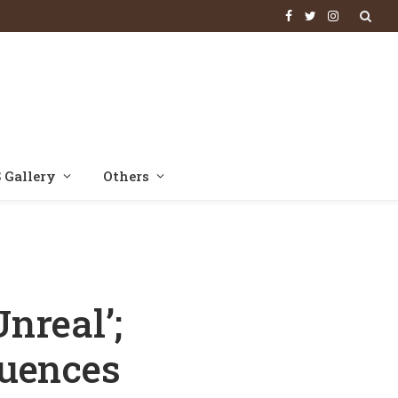
Facebook
Twitter
Instagram
 Gallery
Others
es Himself Before Actors Arrive On Set
nreal’;
quences