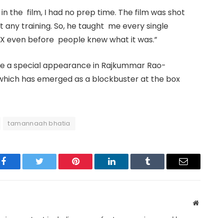
in the film, I had no prep time. The film was shot
ot any training. So, he taught me every single
FX even before people knew what it was.”
de a special appearance in Rajkummar Rao-
hich has emerged as a blockbuster at the box
tamannaah bhatia
Facebook
Twitter
Pinterest
LinkedIn
Tumblr
Email
Websit