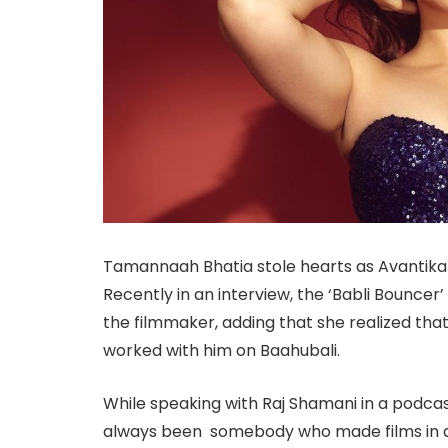
Tamannaah Bhatia stole hearts as Avantika i
Recently in an interview, the ‘Babli Bouncer
the filmmaker, adding that she realized that
worked with him on Baahubali.
While speaking with Raj Shamani in a podca
always been somebody who made films in a