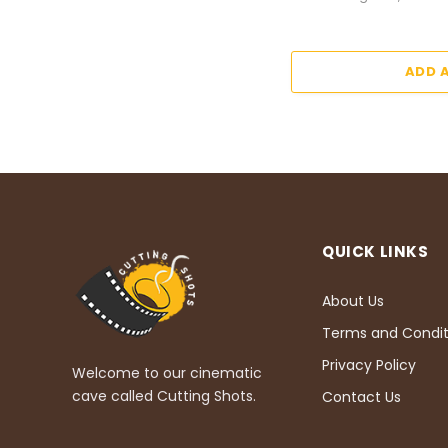
ADD 
QUICK LINKS
About Us
Terms and Condit
Privacy Policy
Welcome to our cinematic
cave called Cutting Shots.
Contact Us