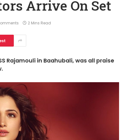
tors Arrive On Set
Comments
2 Mins Read
est
 Rajamouli in Baahubali, was all praise
w.