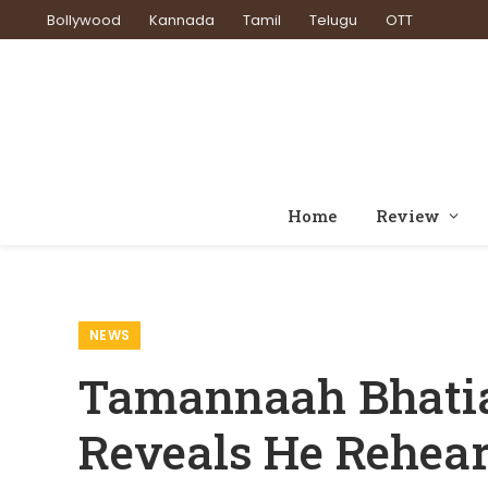
Bollywood
Kannada
Tamil
Telugu
OTT
Home
Review
Home
News
Tamannaah Bhatia 
»
»
NEWS
Tamannaah Bhatia 
Reveals He Rehear