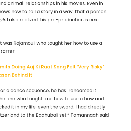
d animal relationships in his movies. Even in
ows how to tell a story in a way that a person
li
, I also realized his pre-production is next
 it was Rajamouli who taught her how to use a
tarrer.
ts Doing Aaj Ki Raat Song Felt ‘Very Risky’
ason Behind It
n or a dance sequence, he has rehearsed it
 the one who taught me how to use a bow and
ed it in my life, even the sword. I had directly
tzerland to the Baahubali set,” Tamannaah said