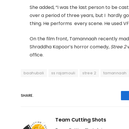
She added, “I was the last person to be cast 
over a period of three years, but I hardly g
thing. He performs every scene. He used V
On the film front, Tamannaah recently ma
Shraddha Kapoor’s horror comedy,
Stree 2
w
office.
baahubali
ss rajamouli
stree 2
tamannaah
SHARE.
Team Cutting Shots