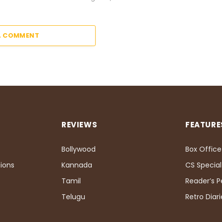
A COMMENT
REVIEWS
FEATURE
Bollywood
Box Office
ions
Kannada
CS Special
Tamil
Reader’s 
Telugu
Retro Diari