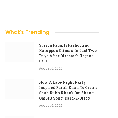
What's Trending
Suriya Recalls Reshooting
Karuppu’s Climax In Just Two
Days After Director’s Urgent
Call
August 6, 2026
How A Late-Night Party
Inspired Farah Khan To Create
Shah Rukh Khan’s Om Shanti
Om Hit Song ‘Dard-E-Disco’
August 6, 2026