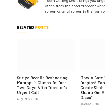
Team Cutting Shots brings you engag
office from the entertainment worl
screen or small screen in the form of
RELATED
POSTS
Suriya Recalls Reshooting
How A Late-
Karuppu’s Climax In Just
Inspired Fa
Two Days After Director’s
Create Shah
Urgent Call
Shanti Om Hi
Disco’
August 6, 2026
August 6, 2026