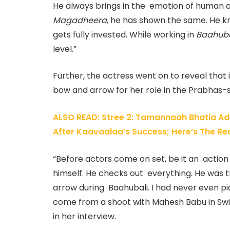
He always brings in the emotion of human an
Magadheera
, he has shown the same. He kn
gets fully invested. While working in
Baahuba
level.”
Further, the actress went on to reveal that
bow and arrow for her role in the Prabhas-s
ALSO READ: Stree 2: Tamannaah Bhatia Admi
After Kaavaalaa’s Success; Here’s The Re
“Before actors come on set, be it an actio
himself. He checks out everything. He was
arrow during Baahubali. I had never even pick
come from a shoot with Mahesh Babu in Swi
in her interview.