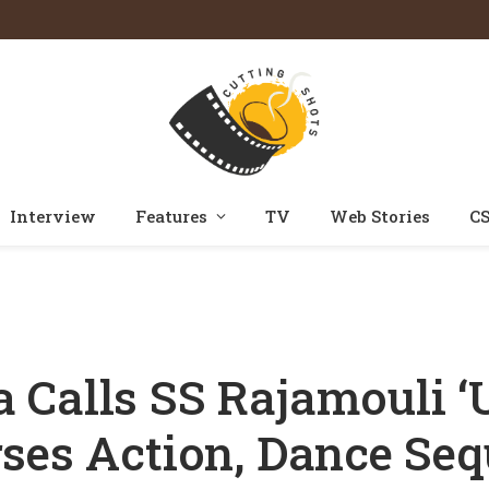
Interview
Features
TV
Web Stories
CS
Calls SS Rajamouli ‘Unreal’; Reveals He Rehearses Action, Dance Sequenc
Calls SS Rajamouli ‘U
ses Action, Dance Se