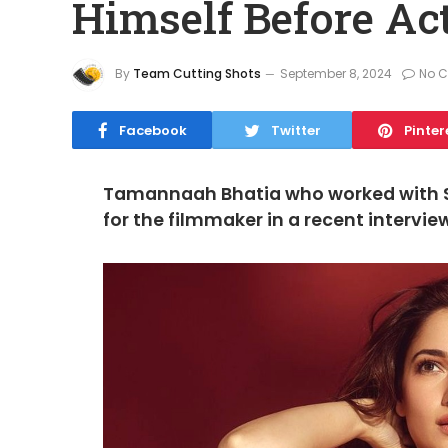
Himself Before Ac
By
Team Cutting Shots
September 8, 2024
No 
Facebook
Twitter
Pinter
Tamannaah Bhatia who worked with SS
for the filmmaker in a recent intervie