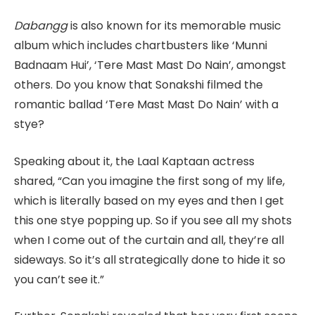
Dabangg
is also known for its memorable music
album which includes chartbusters like ‘Munni
Badnaam Hui’, ‘Tere Mast Mast Do Nain’, amongst
others. Do you know that Sonakshi filmed the
romantic ballad ‘Tere Mast Mast Do Nain’ with a
stye?
Speaking about it, the Laal Kaptaan actress
shared, “Can you imagine the first song of my life,
which is literally based on my eyes and then I get
this one stye popping up. So if you see all my shots
when I come out of the curtain and all, they’re all
sideways. So it’s all strategically done to hide it so
you can’t see it.”