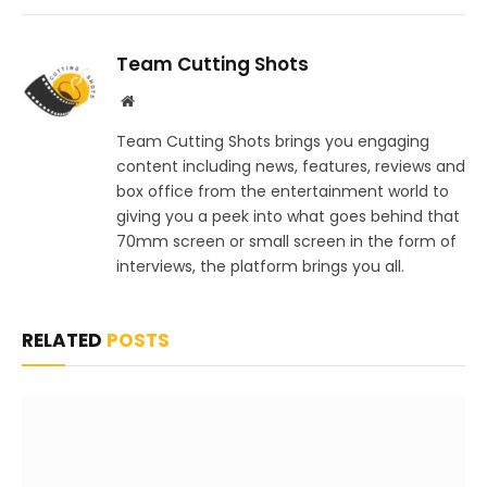
Team Cutting Shots
Website
Team Cutting Shots brings you engaging
content including news, features, reviews and
box office from the entertainment world to
giving you a peek into what goes behind that
70mm screen or small screen in the form of
interviews, the platform brings you all.
RELATED
POSTS