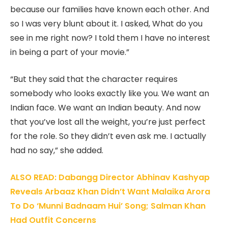
because our families have known each other. And
so I was very blunt about it. I asked, What do you
see in me right now? I told them I have no interest
in being a part of your movie.”
“But they said that the character requires
somebody who looks exactly like you. We want an
Indian face. We want an Indian beauty. And now
that you’ve lost all the weight, you’re just perfect
for the role. So they didn’t even ask me. I actually
had no say,” she added.
ALSO READ: Dabangg Director Abhinav Kashyap
Reveals Arbaaz Khan Didn’t Want Malaika Arora
To Do ‘Munni Badnaam Hui’ Song; Salman Khan
Had Outfit Concerns