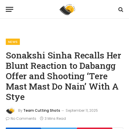
Home
News
Sonakshi Sinha Recalls Her Blunt Reaction to Dabangg Offer and Shooting ‘Tere Mast Mast Do Nain’ With A Stye
»
»
NEWS
Sonakshi Sinha Recalls Her
Blunt Reaction to Dabangg
Offer and Shooting ‘Tere
Mast Mast Do Nain’ With A
Stye
By
Team Cutting Shots
September 11, 2025
No Comments
3 Mins Read