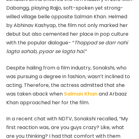
Dabangg, playing Rajjo, soft-spoken yet strong-
willed village belle opposite Salman Khan. Helmed
by Abhinav Kashyap, the film not only marked her
debut but also cemented her place in pop culture
with the popular dialogue- “
Thappad se darr nahi
lagta sahab, pyaar se lagta hai.
”
Despite hailing from a film industry, Sonakshi, who
was pursuing a degree in fashion, wasn’t inclined to
acting. Therefore, the actress admitted that she
was taken aback when
Salman Khan
and Arbaaz
Khan approached her for the film.
In a recent chat with NDTV, Sonakshi recalled, “My
first reaction was, are you guys crazy? Like, what
are you thinking? I had that comfort with them