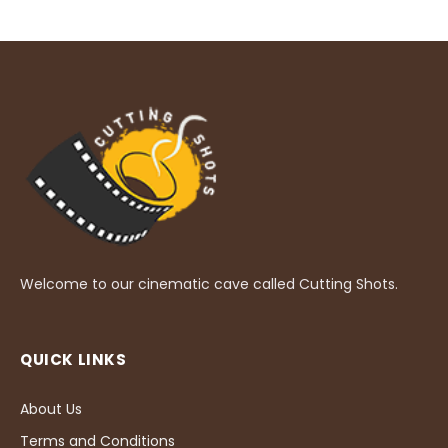
Welcome to our cinematic cave called Cutting Shots.
QUICK LINKS
About Us
Terms and Conditions