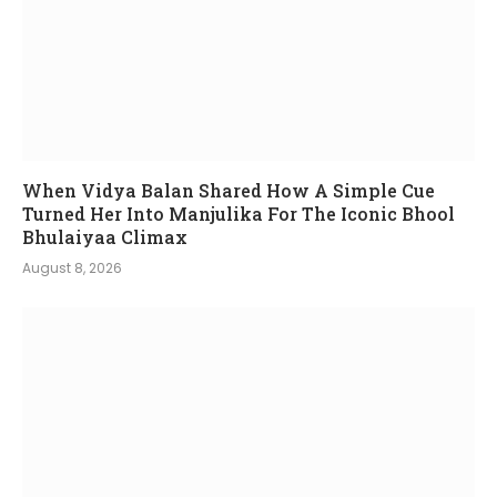
When Vidya Balan Shared How A Simple Cue
Turned Her Into Manjulika For The Iconic Bhool
Bhulaiyaa Climax
August 8, 2026