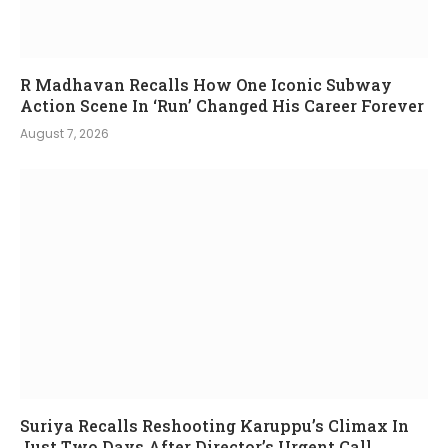
R Madhavan Recalls How One Iconic Subway
Action Scene In ‘Run’ Changed His Career Forever
August 7, 2026
Suriya Recalls Reshooting Karuppu’s Climax In
Just Two Days After Director’s Urgent Call