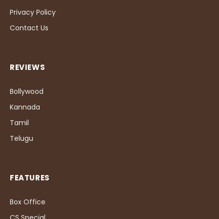
Privacy Policy
Contact Us
REVIEWS
Bollywood
Kannada
Tamil
Telugu
FEATURES
Box Office
CS Special