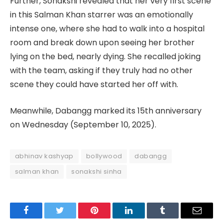
Further, Sonakshi revealed that her very first scene
in this Salman Khan starrer was an emotionally
intense one, where she had to walk into a hospital
room and break down upon seeing her brother
lying on the bed, nearly dying. She recalled joking
with the team, asking if they truly had no other
scene they could have started her off with.
Meanwhile, Dabangg marked its 15th anniversary
on Wednesday (September 10, 2025).
abhinav kashyap
bollywood
dabangg
salman khan
sonakshi sinha
Facebook
Twitter
Pinterest
LinkedIn
Tumblr
Email