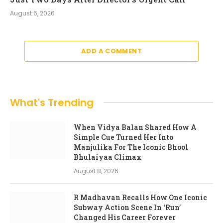
August 6, 2026
ADD A COMMENT
What's Trending
When Vidya Balan Shared How A
Simple Cue Turned Her Into
Manjulika For The Iconic Bhool
Bhulaiyaa Climax
August 8, 2026
R Madhavan Recalls How One Iconic
Subway Action Scene In ‘Run’
Changed His Career Forever