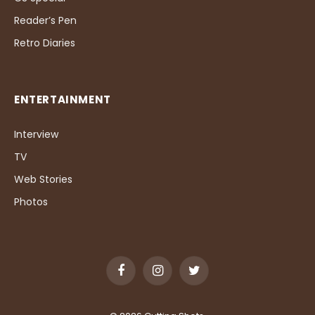
Reader’s Pen
Retro Diaries
ENTERTAINMENT
Interview
TV
Web Stories
Photos
Facebook
Instagram
Twitter