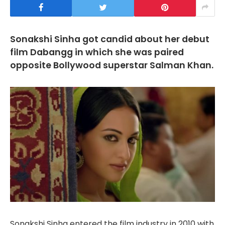
Sonakshi Sinha got candid about her debut
film Dabangg in which she was paired
opposite Bollywood superstar Salman Khan.
Sonakshi Sinha entered the film industry in 2010 with