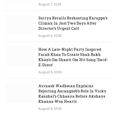
August 7, 2026
Suriya Recalls Reshooting Karuppu’s
Climax In Just Two Days After
Director’s Urgent Call
August 6, 2026
How A Late-Night Party Inspired
Farah Khan To Create Shah Rukh
Khan’s Om Shanti Om Hit Song ‘Dard-
E-Disco’
August 6, 2026
Avinash Wadhwan Explains
Rejecting Aurangzeb’s Role In Vicky
Kaushal’s Chhaava Before Akshaye
Khanna Won Hearts
August 6, 2026