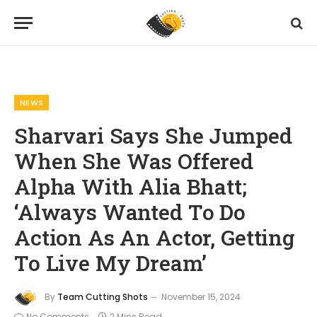
Home
News
Sharvari Says She Jumped When She Was Offered Alpha With Alia Bhatt; ‘Always Wanted To Do Action As An Actor, Getting To Live My Dream’
»
»
NEWS
Sharvari Says She Jumped
When She Was Offered
Alpha With Alia Bhatt;
‘Always Wanted To Do
Action As An Actor, Getting
To Live My Dream’
By
Team Cutting Shots
November 15, 2024
No Comments
2 Mins Read