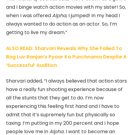
and I binge watch action movies with my sister! So,
when I was offered
Alpha
, I jumped! In my head I
always wanted to do action as an actor. So, I’m
getting to live my dream.”
ALSO READ: Sharvari Reveals Why She Failed To
Bag Luv Ranjan’s Pyaar Ka Punchnama Despite A
‘Successful’ Audition
Sharvari added, “I always believed that action stars
have a really fun shooting experience because of
all the stunts that they get to do. I’m now
experiencing this feeling first hand and I have to
admit that it’s supremely fun but physically so
taxing. I’m putting in my 200 percent and I hope
people love me in
Alpha.
I want to become an