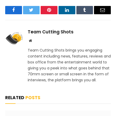
Facebook
Twitter
Pinterest
LinkedIn
Tumblr
Email
Team Cutting Shots
Website
Team Cutting Shots brings you engaging
content including news, features, reviews and
box office from the entertainment world to
giving you a peek into what goes behind that
70mm screen or small screen in the form of
interviews, the platform brings you all.
RELATED
POSTS