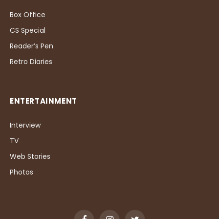
Box Office
CS Special
Reader’s Pen
Retro Diaries
ENTERTAINMENT
Interview
TV
Web Stories
Photos