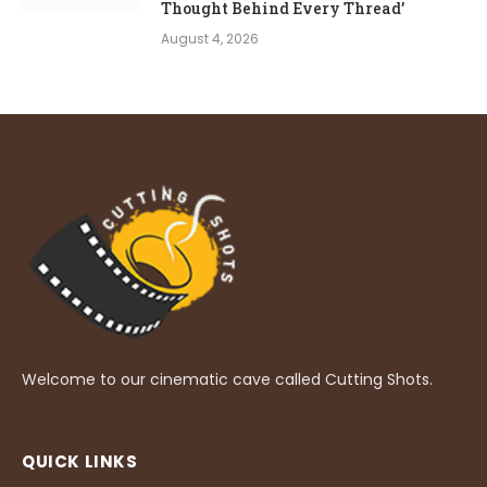
Thought Behind Every Thread’
August 4, 2026
Welcome to our cinematic cave called Cutting Shots.
QUICK LINKS