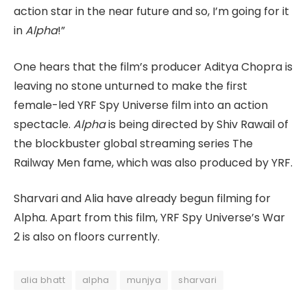
action star in the near future and so, I’m going for it
in
Alpha
!”
One hears that the film’s producer Aditya Chopra is
leaving no stone unturned to make the first
female-led YRF Spy Universe film into an action
spectacle.
Alpha
is being directed by Shiv Rawail of
the blockbuster global streaming series The
Railway Men fame, which was also produced by YRF.
Sharvari and Alia have already begun filming for
Alpha. Apart from this film, YRF Spy Universe’s War
2 is also on floors currently.
alia bhatt
alpha
munjya
sharvari