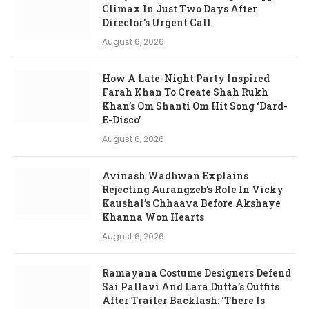
Climax In Just Two Days After
Director’s Urgent Call
August 6, 2026
How A Late-Night Party Inspired
Farah Khan To Create Shah Rukh
Khan’s Om Shanti Om Hit Song ‘Dard-
E-Disco’
August 6, 2026
Avinash Wadhwan Explains
Rejecting Aurangzeb’s Role In Vicky
Kaushal’s Chhaava Before Akshaye
Khanna Won Hearts
August 6, 2026
Ramayana Costume Designers Defend
Sai Pallavi And Lara Dutta’s Outfits
After Trailer Backlash: ‘There Is