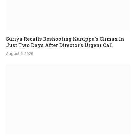
Suriya Recalls Reshooting Karuppu’s Climax In
Just Two Days After Director’s Urgent Call
August 6, 2026