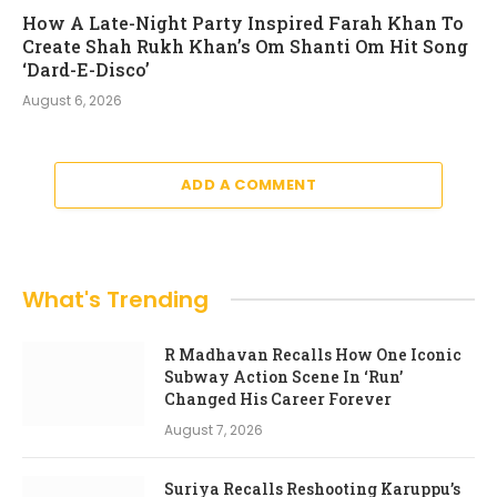
How A Late-Night Party Inspired Farah Khan To
Create Shah Rukh Khan’s Om Shanti Om Hit Song
‘Dard-E-Disco’
August 6, 2026
ADD A COMMENT
What's Trending
R Madhavan Recalls How One Iconic
Subway Action Scene In ‘Run’
Changed His Career Forever
August 7, 2026
Suriya Recalls Reshooting Karuppu’s