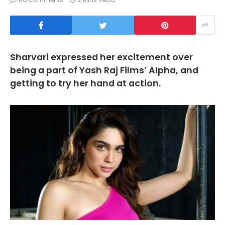
Sharvari expressed her excitement over
being a part of Yash Raj Films’ Alpha, and
getting to try her hand at action.