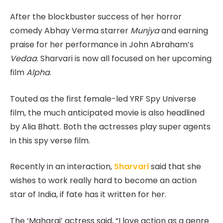
After the blockbuster success of her horror
comedy Abhay Verma starrer
Munjya
and earning
praise for her performance in John Abraham’s
Vedaa
. Sharvari is now all focused on her upcoming
film
Alpha
.
Touted as the first female-led YRF Spy Universe
film, the much anticipated movie is also headlined
by Alia Bhatt. Both the actresses play super agents
in this spy verse film.
Recently in an interaction,
Sharvari
said that she
wishes to work really hard to become an action
star of India, if fate has it written for her.
The ‘Maharaj’ actress said, “I love action as a genre