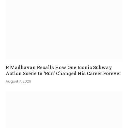
R Madhavan Recalls How One Iconic Subway
Action Scene In ‘Run’ Changed His Career Forever
August 7, 2026