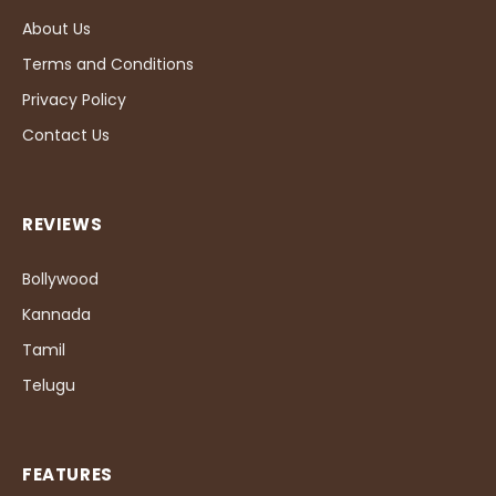
About Us
Terms and Conditions
Privacy Policy
Contact Us
REVIEWS
Bollywood
Kannada
Tamil
Telugu
FEATURES