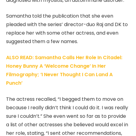
diagnosed with myositis, an autoimmune disorder.
Samantha told the publication that she even
pleaded with the series’ director-duo Raj and DK to
replace her with some other actress, and even
suggested them a few names.
ALSO READ: Samantha Calls Her Role In Citadel:
Honey Bunny A ‘Welcome Change’ In Her
Filmography; ‘I Never Thought I Can Land A
Punch’
The actress recalled, “I begged them to move on
because I really didn’t think I could do it. I was really
sure I couldn’t.” She even went so far as to provide
a list of other actresses she believed would excel in
her role, stating, “I sent other recommendations,