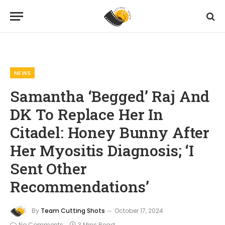
Home
News
Samantha ‘Begged’ Raj And DK To Replace Her In Citadel: Honey Bunny After Her Myositis Diagnosis; ‘I Sent Other Recommendations’
»
»
NEWS
Samantha ‘Begged’ Raj And
DK To Replace Her In
Citadel: Honey Bunny After
Her Myositis Diagnosis; ‘I
Sent Other
Recommendations’
By
Team Cutting Shots
October 17, 2024
No Comments
3 Mins Read