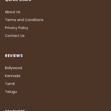
About Us
Terms and Conditions
Privacy Policy
Contact Us
REVIEWS
Bollywood
Kannada
Tamil
Telugu