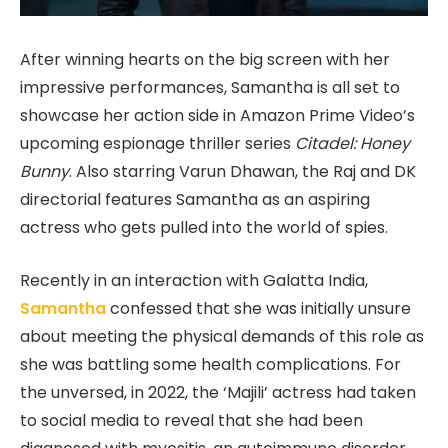
After winning hearts on the big screen with her
impressive performances, Samantha is all set to
showcase her action side in Amazon Prime Video’s
upcoming espionage thriller series
Citadel: Honey
Bunny
. Also starring Varun Dhawan, the Raj and DK
directorial features Samantha as an aspiring
actress who gets pulled into the world of spies.
Recently in an interaction with Galatta India,
Samantha
confessed that she was initially unsure
about meeting the physical demands of this role as
she was battling some health complications. For
the unversed, in 2022, the ‘Majili’ actress had taken
to social media to reveal that she had been