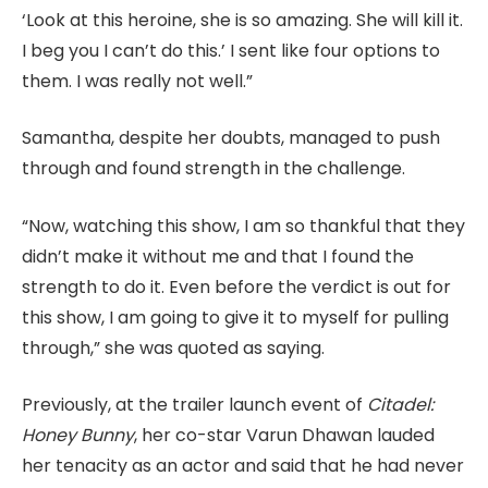
‘Look at this heroine, she is so amazing. She will kill it.
I beg you I can’t do this.’ I sent like four options to
them. I was really not well.”
Samantha, despite her doubts, managed to push
through and found strength in the challenge.
“Now, watching this show, I am so thankful that they
didn’t make it without me and that I found the
strength to do it. Even before the verdict is out for
this show, I am going to give it to myself for pulling
through,” she was quoted as saying.
Previously, at the trailer launch event of
Citadel:
Honey Bunny
, her co-star Varun Dhawan lauded
her tenacity as an actor and said that he had never