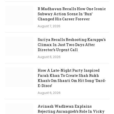
R Madhavan Recalls How One Iconic
Subway Action Scene In ‘Run’
Changed His Career Forever
August 7, 2026
Suriya Recalls Reshooting Karuppu’s
Climax In Just Two Days After
Director’s Urgent Call
August 6, 2026
How A Late-Night Party Inspired
Farah Khan To Create Shah Rukh
Khan’s Om Shanti Om Hit Song ‘Dard-
E-Disco’
August 6, 2026
Avinash Wadhwan Explains
Rejecting Aurangzeb’s Role In Vicky