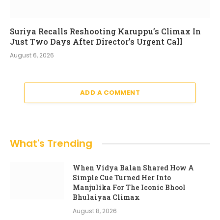
Suriya Recalls Reshooting Karuppu’s Climax In
Just Two Days After Director’s Urgent Call
August 6, 2026
ADD A COMMENT
What's Trending
When Vidya Balan Shared How A
Simple Cue Turned Her Into
Manjulika For The Iconic Bhool
Bhulaiyaa Climax
August 8, 2026