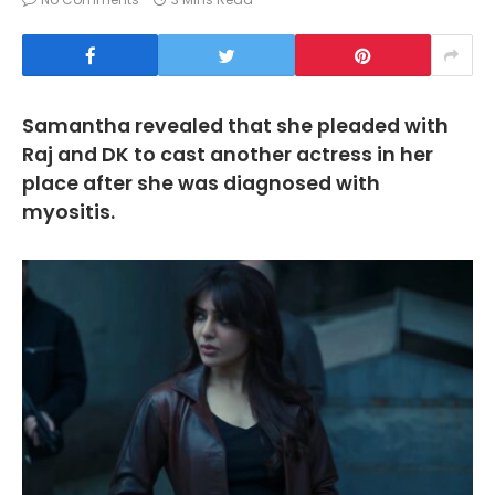
Samantha revealed that she pleaded with
Raj and DK to cast another actress in her
place after she was diagnosed with
myositis.