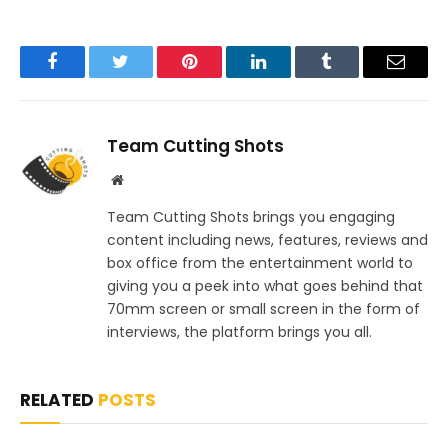
Facebook
Twitter
Pinterest
LinkedIn
Tumblr
Email
Team Cutting Shots
Website
Team Cutting Shots brings you engaging
content including news, features, reviews and
box office from the entertainment world to
giving you a peek into what goes behind that
70mm screen or small screen in the form of
interviews, the platform brings you all.
RELATED
POSTS