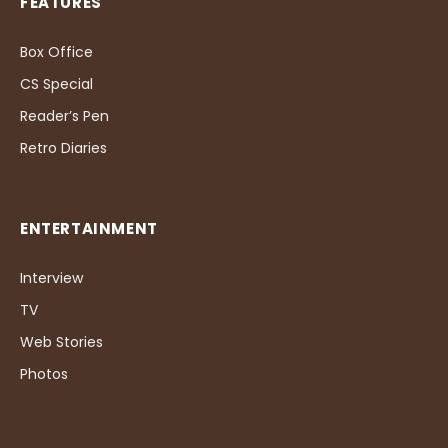
FEATURES
Box Office
CS Special
Reader’s Pen
Retro Diaries
ENTERTAINMENT
Interview
TV
Web Stories
Photos