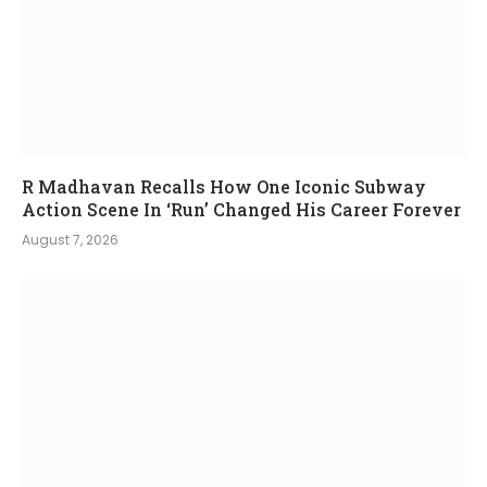
R Madhavan Recalls How One Iconic Subway
Action Scene In ‘Run’ Changed His Career Forever
August 7, 2026