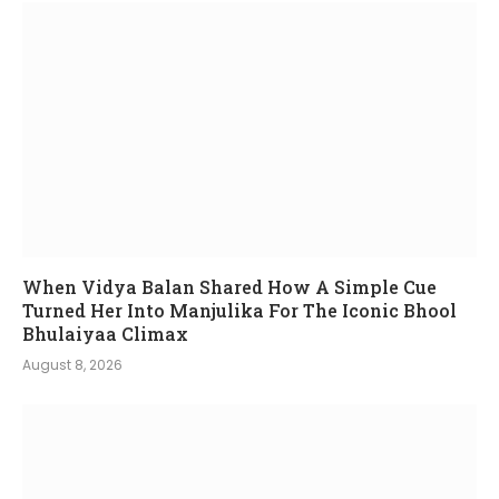
When Vidya Balan Shared How A Simple Cue
Turned Her Into Manjulika For The Iconic Bhool
Bhulaiyaa Climax
August 8, 2026