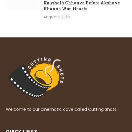
Kaushal’s Chhaava Before Akshaye
Khanna Won Hearts
August 6, 2026
Welcome to our cinematic cave called Cutting Shots.
QUICK LINKS