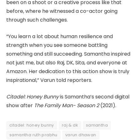
been on a shoot or a creative process like that
before, where he witnessed a co-actor going
through such challenges.
“You learn a lot about human resilience and
strength when you see someone battling
something and still succeeding. Samantha inspired
not just me, but also Raj, DK, Sita, and everyone at
Amazon. Her dedication to this action show is truly
inspirational,” Varun told reporters.
Citadel: Honey Bunny
is Samantha’s second digital
show after
The Family Man- Season 2
(2021).
citadel: honey bunny
raj & dk
samantha
samantha ruth prabhu
varun dhawan