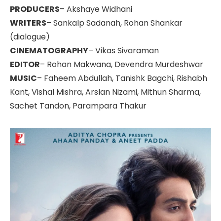
PRODUCERS
– Akshaye Widhani
WRITERS
– Sankalp Sadanah, Rohan Shankar
(dialogue)
CINEMATOGRAPHY
– Vikas Sivaraman
EDITOR
– Rohan Makwana, Devendra Murdeshwar
MUSIC
– Faheem Abdullah, Tanishk Bagchi, Rishabh
Kant, Vishal Mishra, Arslan Nizami, Mithun Sharma,
Sachet Tandon, Parampara Thakur