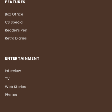
FEATURES
Box Office
CS Special
Reader’s Pen
Retro Diaries
ENTERTAINMENT
Interview
TV
Web Stories
Photos