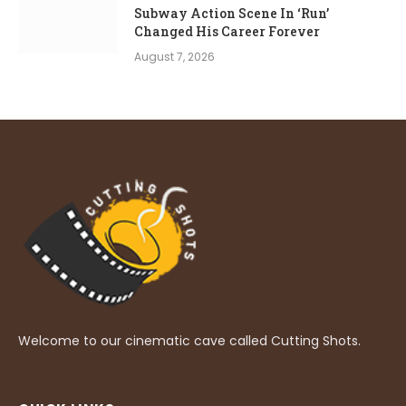
Subway Action Scene In ‘Run’
Changed His Career Forever
August 7, 2026
Welcome to our cinematic cave called Cutting Shots.