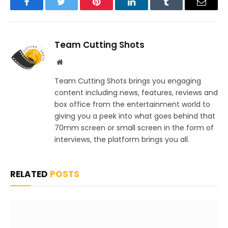
Facebook
Twitter
Pinterest
LinkedIn
Tumblr
Email
Team Cutting Shots
Website
Team Cutting Shots brings you engaging
content including news, features, reviews and
box office from the entertainment world to
giving you a peek into what goes behind that
70mm screen or small screen in the form of
interviews, the platform brings you all.
RELATED
POSTS