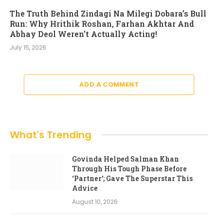
The Truth Behind Zindagi Na Milegi Dobara’s Bull
Run: Why Hrithik Roshan, Farhan Akhtar And
Abhay Deol Weren’t Actually Acting!
July 15, 2026
ADD A COMMENT
What's Trending
Govinda Helped Salman Khan
Through His Tough Phase Before
‘Partner’; Gave The Superstar This
Advice
August 10, 2026