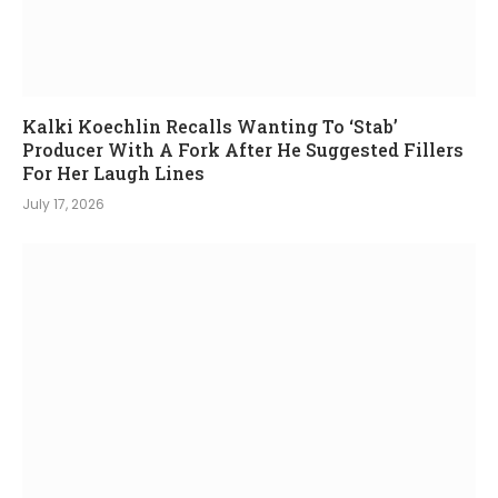
Kalki Koechlin Recalls Wanting To ‘Stab’
Producer With A Fork After He Suggested Fillers
For Her Laugh Lines
July 17, 2026