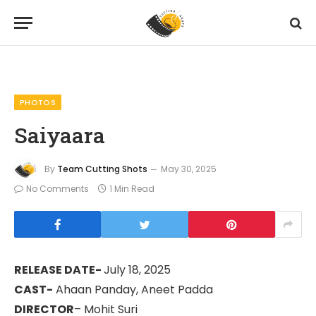
Home
Photos
Saiyaara
»
»
PHOTOS
Saiyaara
By
Team Cutting Shots
May 30, 2025
No Comments
1 Min Read
RELEASE DATE-
July 18, 2025
CAST-
Ahaan Panday, Aneet Padda
DIRECTOR
– Mohit Suri