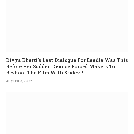
Divya Bharti’s Last Dialogue For Laadla Was This
Before Her Sudden Demise Forced Makers To
Reshoot The Film With Sridevi!
August 3, 2026