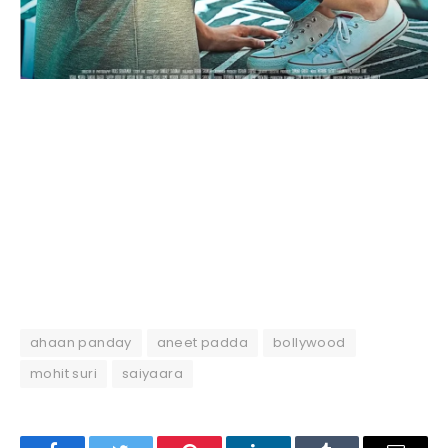
ahaan panday
aneet padda
bollywood
mohit suri
saiyaara