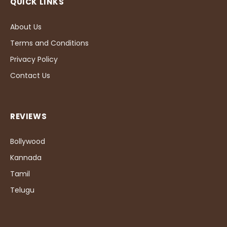
QUICK LINKS
About Us
Terms and Conditions
Privacy Policy
Contact Us
REVIEWS
Bollywood
Kannada
Tamil
Telugu