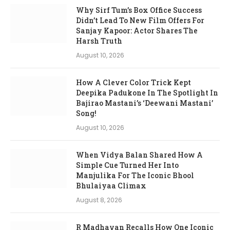
Why Sirf Tum’s Box Office Success
Didn’t Lead To New Film Offers For
Sanjay Kapoor: Actor Shares The
Harsh Truth
August 10, 2026
How A Clever Color Trick Kept
Deepika Padukone In The Spotlight In
Bajirao Mastani’s ‘Deewani Mastani’
Song!
August 10, 2026
When Vidya Balan Shared How A
Simple Cue Turned Her Into
Manjulika For The Iconic Bhool
Bhulaiyaa Climax
August 8, 2026
R Madhavan Recalls How One Iconic