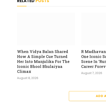
RELATED
POSTS
When Vidya Balan Shared
R Madhavan
How A Simple Cue Turned
One Iconic 
Her Into Manjulika For The
Scene In ‘Ru
Iconic Bhool Bhulaiyaa
Career Forev
Climax
August 7, 2026
August 8, 2026
ADD 