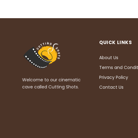
QUICK LINKS
About Us
Terms and Condit
Privacy Policy
Welcome to our cinematic
cave called Cutting Shots.
Contact Us