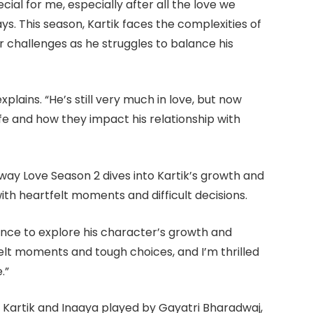
ecial for me, especially after all the love we
ays. This season, Kartik faces the complexities of
er challenges as he struggles to balance his
 explains. “He’s still very much in love, but now
life and how they impact his relationship with
way Love Season 2 dives into Kartik’s growth and
with heartfelt moments and difficult decisions.
ience to explore his character’s growth and
rtfelt moments and tough choices, and I’m thrilled
.”
 Kartik and Inaaya played by Gayatri Bharadwaj,