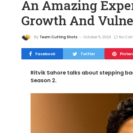
An Amazing Exper
Growth And Vulner
By
Team Cutting Shots
October 5, 2024
No Co
Facebook
Twitter
Pinter
Ritvik Sahore talks about stepping ba
Season 2.