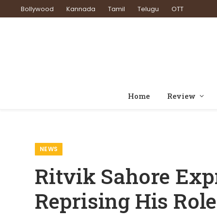
Bollywood
Kannada
Tamil
Telugu
OTT
Home
Review
Home
News
Ritvik Sahore Expresses Excitement 
»
»
NEWS
Ritvik Sahore Exp
Reprising His Rol