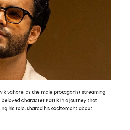
itvik Sahore, as the male protagonist streaming
 beloved character Kartik in a journey that
ising his role, shared his excitement about