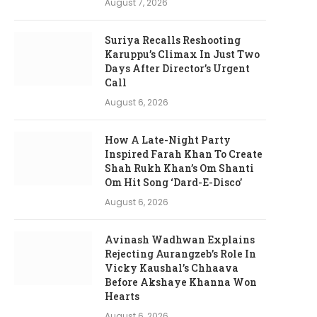
August 7, 2026
Suriya Recalls Reshooting
Karuppu’s Climax In Just Two
Days After Director’s Urgent
Call
August 6, 2026
How A Late-Night Party
Inspired Farah Khan To Create
Shah Rukh Khan’s Om Shanti
Om Hit Song ‘Dard-E-Disco’
August 6, 2026
Avinash Wadhwan Explains
Rejecting Aurangzeb’s Role In
Vicky Kaushal’s Chhaava
Before Akshaye Khanna Won
Hearts
August 6, 2026