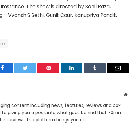
cumstance. The show is directed by Sahil Raza,
g – Vvansh S Sethi, Gunit Cour, Kanupriya Pandit,
ore
Facebook
Twitter
Pinterest
LinkedIn
Tumblr
Email
Websit
ing content including news, features, reviews and box
d to giving you a peek into what goes behind that 70mm
 interviews, the platform brings you all.