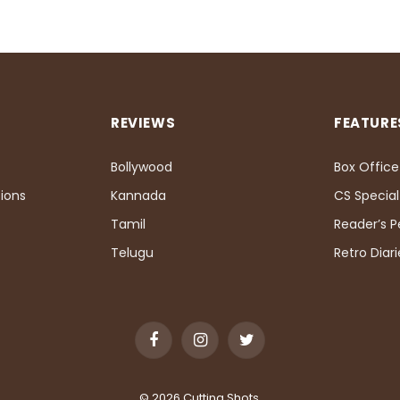
REVIEWS
FEATURE
Bollywood
Box Office
ions
Kannada
CS Special
Tamil
Reader’s 
Telugu
Retro Diari
Facebook
Instagram
Twitter
© 2026 Cutting Shots.