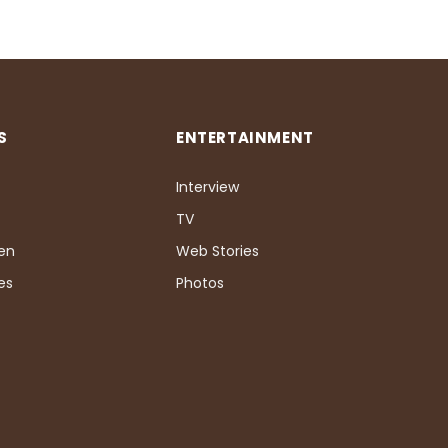
S
ENTERTAINMENT
Interview
TV
Pen
Web Stories
es
Photos