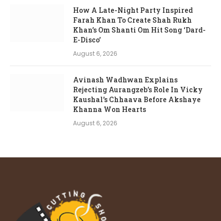
How A Late-Night Party Inspired
Farah Khan To Create Shah Rukh
Khan’s Om Shanti Om Hit Song ‘Dard-
E-Disco’
August 6, 2026
Avinash Wadhwan Explains
Rejecting Aurangzeb’s Role In Vicky
Kaushal’s Chhaava Before Akshaye
Khanna Won Hearts
August 6, 2026