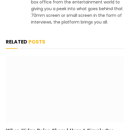
box office from the entertainment world to
giving you a peek into what goes behind that
70mm screen or small screen in the form of
interviews, the platform brings you all.
RELATED
POSTS