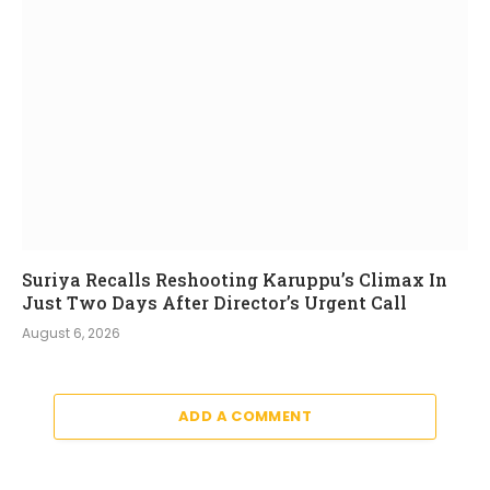
Suriya Recalls Reshooting Karuppu’s Climax In
Just Two Days After Director’s Urgent Call
August 6, 2026
ADD A COMMENT