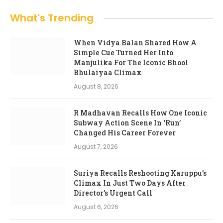
What's Trending
When Vidya Balan Shared How A
Simple Cue Turned Her Into
Manjulika For The Iconic Bhool
Bhulaiyaa Climax
August 8, 2026
R Madhavan Recalls How One Iconic
Subway Action Scene In ‘Run’
Changed His Career Forever
August 7, 2026
Suriya Recalls Reshooting Karuppu’s
Climax In Just Two Days After
Director’s Urgent Call
August 6, 2026