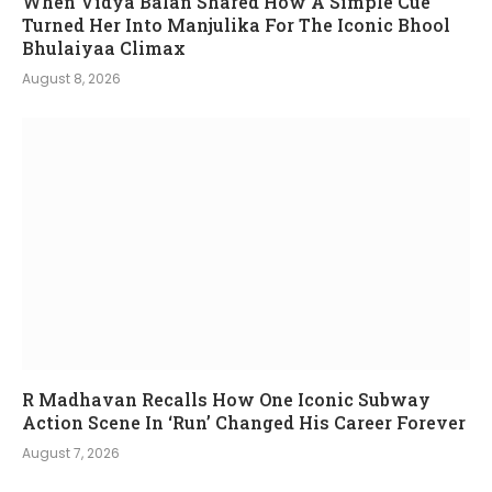
When Vidya Balan Shared How A Simple Cue
Turned Her Into Manjulika For The Iconic Bhool
Bhulaiyaa Climax
August 8, 2026
R Madhavan Recalls How One Iconic Subway
Action Scene In ‘Run’ Changed His Career Forever
August 7, 2026