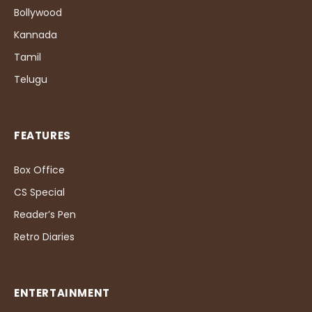
Bollywood
Kannada
Tamil
Telugu
FEATURES
Box Office
CS Special
Reader’s Pen
Retro Diaries
ENTERTAINMENT