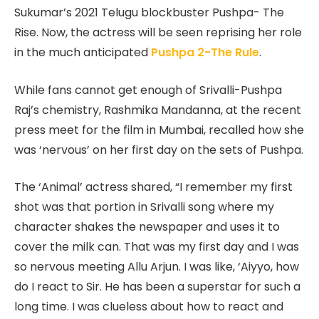
Sukumar’s 2021 Telugu blockbuster Pushpa- The
Rise. Now, the actress will be seen reprising her role
in the much anticipated
Pushpa 2-The Rule
.
While fans cannot get enough of Srivalli-Pushpa
Raj’s chemistry, Rashmika Mandanna, at the recent
press meet for the film in Mumbai, recalled how she
was ‘nervous’ on her first day on the sets of Pushpa.
The ‘Animal’ actress shared, “I remember my first
shot was that portion in Srivalli song where my
character shakes the newspaper and uses it to
cover the milk can. That was my first day and I was
so nervous meeting Allu Arjun. I was like, ‘Aiyyo, how
do I react to Sir. He has been a superstar for such a
long time. I was clueless about how to react and