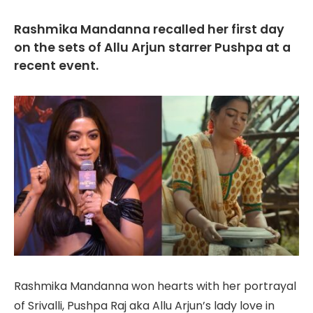
Rashmika Mandanna recalled her first day
on the sets of Allu Arjun starrer Pushpa at a
recent event.
Rashmika Mandanna won hearts with her portrayal
of Srivalli, Pushpa Raj aka Allu Arjun’s lady love in