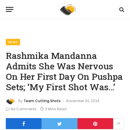
Home
News
Rashmika Mandanna Admits She Was Nervous On Her First Day On Pushpa Sets; ‘My First Shot Was…’
»
»
NEWS
Rashmika Mandanna
Admits She Was Nervous
On Her First Day On Pushpa
Sets; ‘My First Shot Was…’
By
Team Cutting Shots
November 30, 2024
No Comments
3 Mins Read