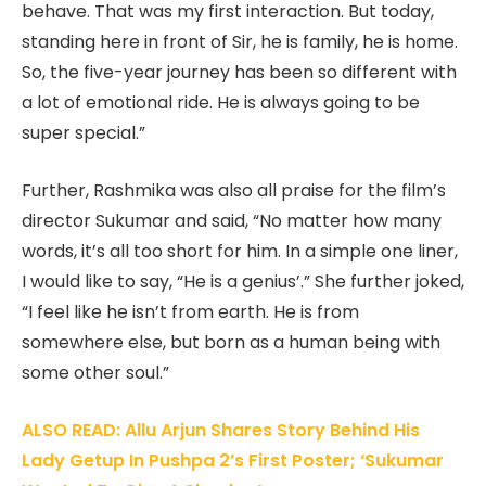
behave. That was my first interaction. But today,
standing here in front of Sir, he is family, he is home.
So, the five-year journey has been so different with
a lot of emotional ride. He is always going to be
super special.”
Further, Rashmika was also all praise for the film’s
director Sukumar and said, “No matter how many
words, it’s all too short for him. In a simple one liner,
I would like to say, “He is a genius’.” She further joked,
“I feel like he isn’t from earth. He is from
somewhere else, but born as a human being with
some other soul.”
ALSO READ: Allu Arjun Shares Story Behind His
Lady Getup In Pushpa 2’s First Poster; ‘Sukumar