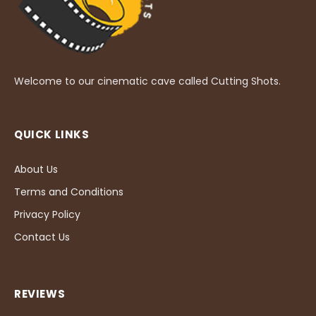
Welcome to our cinematic cave called Cutting Shots.
QUICK LINKS
About Us
Terms and Conditions
Privacy Policy
Contact Us
REVIEWS