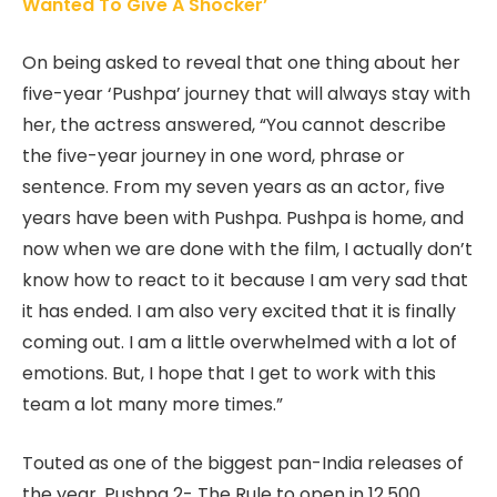
Wanted To Give A Shocker’
On being asked to reveal that one thing about her
five-year ‘Pushpa’ journey that will always stay with
her, the actress answered, “You cannot describe
the five-year journey in one word, phrase or
sentence. From my seven years as an actor, five
years have been with Pushpa. Pushpa is home, and
now when we are done with the film, I actually don’t
know how to react to it because I am very sad that
it has ended. I am also very excited that it is finally
coming out. I am a little overwhelmed with a lot of
emotions. But, I hope that I get to work with this
team a lot many more times.”
Touted as one of the biggest pan-India releases of
the year, Pushpa 2- The Rule to open in 12,500