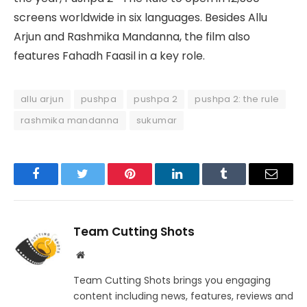
screens worldwide in six languages. Besides Allu
Arjun and Rashmika Mandanna, the film also
features Fahadh Faasil in a key role.
allu arjun
pushpa
pushpa 2
pushpa 2: the rule
rashmika mandanna
sukumar
Facebook
Twitter
Pinterest
LinkedIn
Tumblr
Email
Team Cutting Shots
Website
Team Cutting Shots brings you engaging
content including news, features, reviews and