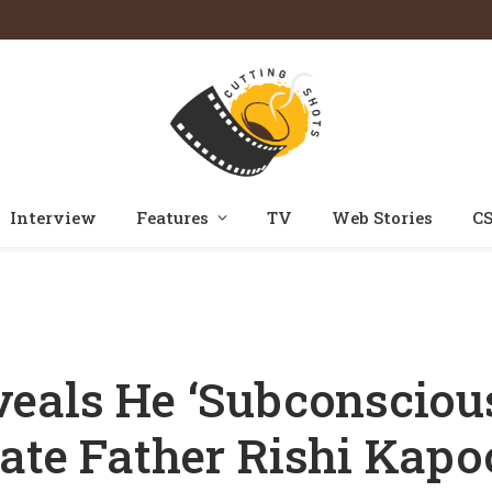
Interview
Features
TV
Web Stories
CS
ciously’ Got Reminded Of His Late Father Rishi Kapoor While Filming For
eals He ‘Subconscious
ate Father Rishi Kapo