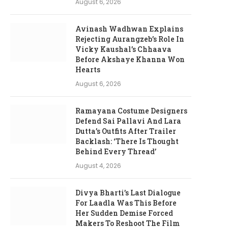
August 6, 2026
Avinash Wadhwan Explains
Rejecting Aurangzeb’s Role In
Vicky Kaushal’s Chhaava
Before Akshaye Khanna Won
Hearts
August 6, 2026
Ramayana Costume Designers
Defend Sai Pallavi And Lara
Dutta’s Outfits After Trailer
Backlash: ‘There Is Thought
Behind Every Thread’
August 4, 2026
Divya Bharti’s Last Dialogue
For Laadla Was This Before
Her Sudden Demise Forced
Makers To Reshoot The Film