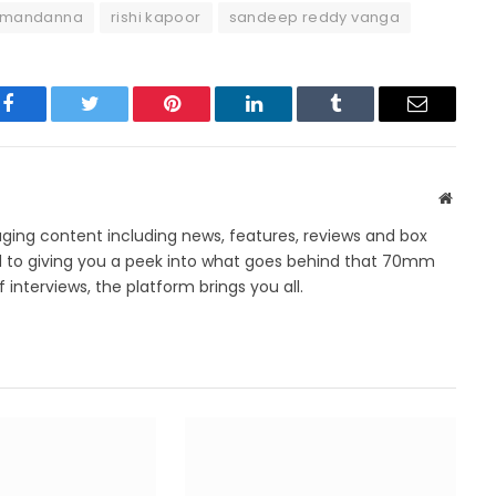
 mandanna
rishi kapoor
sandeep reddy vanga
Facebook
Twitter
Pinterest
LinkedIn
Tumblr
Email
Websit
ing content including news, features, reviews and box
d to giving you a peek into what goes behind that 70mm
 interviews, the platform brings you all.