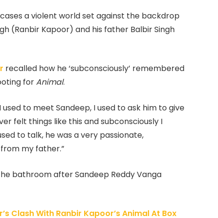
ases a violent world set against the backdrop
gh (Ranbir Kapoor) and his father Balbir Singh
r
recalled how he ‘subconsciously’ remembered
ooting for
Animal
.
 used to meet Sandeep, I used to ask him to give
r felt things like this and subconsciously I
ed to talk, he was a very passionate,
 from my father.”
to the bathroom after Sandeep Reddy Vanga
’s Clash With Ranbir Kapoor’s Animal At Box