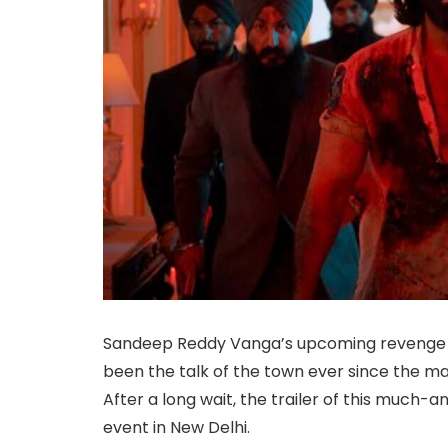
Sandeep Reddy Vanga’s upcoming revenge t
been the talk of the town ever since the ma
After a long wait, the trailer of this much-an
event in New Delhi.