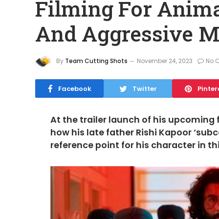
Filming For Anima
And Aggressive M
By
Team Cutting Shots
November 24, 2023
No 
Facebook
Twitter
Pinter
At the trailer launch of his upcoming 
how his late father Rishi Kapoor ‘su
reference point for his character in t