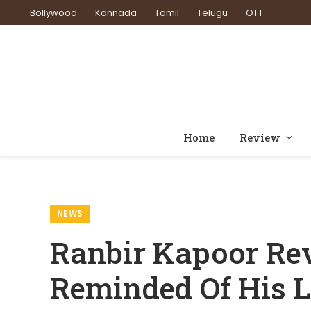
Bollywood
Kannada
Tamil
Telugu
OTT
Home
Review
Home
News
Ranbir Kapoor Reveals He ‘Subcons
»
»
NEWS
Ranbir Kapoor Rev
Reminded Of His L