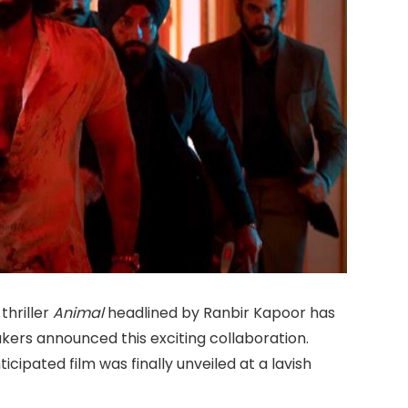
hriller
Animal
headlined by Ranbir Kapoor has
kers announced this exciting collaboration.
ticipated film was finally unveiled at a lavish