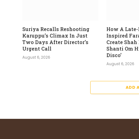
Suriya Recalls Reshooting
How A Late-
Karuppu’s Climax In Just
Inspired Fa
Two Days After Director’s
Create Shah
Urgent Call
Shanti Om Hi
Disco’
August 6, 2026
August 6, 2026
ADD 