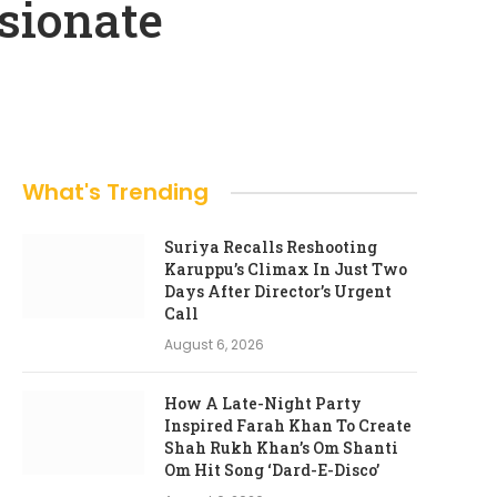
sionate
What's Trending
Suriya Recalls Reshooting
Karuppu’s Climax In Just Two
Days After Director’s Urgent
Call
August 6, 2026
How A Late-Night Party
Inspired Farah Khan To Create
Shah Rukh Khan’s Om Shanti
Om Hit Song ‘Dard-E-Disco’