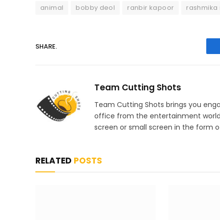
animal
bobby deol
ranbir kapoor
rashmika
SHARE.
Team Cutting Shots
Team Cutting Shots brings you engag
office from the entertainment worl
screen or small screen in the form of
RELATED
POSTS