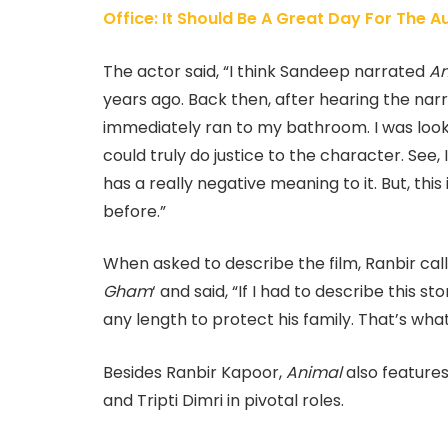
Office: It Should Be A Great Day For The 
The actor said, “I think Sandeep narrated
An
years ago. Back then, after hearing the nar
immediately ran to my bathroom. I was look
could truly do justice to the character. See
has a really negative meaning to it. But, thi
before.”
When asked to describe the film, Ranbir call
Gham
‘ and said, “If I had to describe this s
any length to protect his family. That’s what 
Besides Ranbir Kapoor,
Animal
also feature
and Tripti Dimri in pivotal roles.