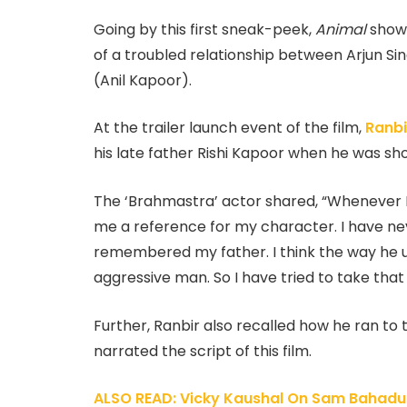
Going by this first sneak-peek,
Animal
showc
of a troubled relationship between Arjun Sin
(Anil Kapoor).
At the trailer launch event of the film,
Ranbi
his late father Rishi Kapoor when he was sh
The ‘Brahmastra’ actor shared, “Whenever I
me a reference for my character. I have neve
remembered my father. I think the way he us
aggressive man. So I have tried to take that
Further, Ranbir also recalled how he ran 
narrated the script of this film.
ALSO READ: Vicky Kaushal On Sam Bahadur