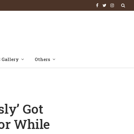
Facebook
Twitter
Instagram
 Gallery
Others
 Animal; ‘He Was A Very Passionate And Aggressive Man’
ly’ Got
or While