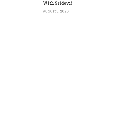
With Sridevi!
August 3, 2026