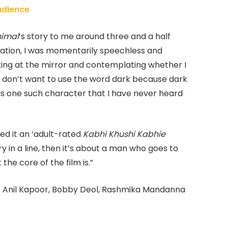
Audience
imal
‘s story to me around three and a half
ration, I was momentarily speechless and
ing at the mirror and contemplating whether I
, I don’t want to use the word dark because dark
s is one such character that I have never heard
ed it an ‘adult-rated
Kabhi Khushi Kabhie
tory in a line, then it’s about a man who goes to
the core of the film is.”
s Anil Kapoor, Bobby Deol, Rashmika Mandanna