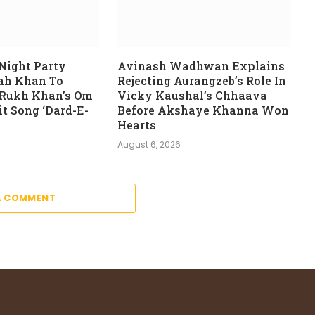
Night Party
Avinash Wadhwan Explains
rah Khan To
Rejecting Aurangzeb’s Role In
 Rukh Khan’s Om
Vicky Kaushal’s Chhaava
t Song ‘Dard-E-
Before Akshaye Khanna Won
Hearts
August 6, 2026
A COMMENT