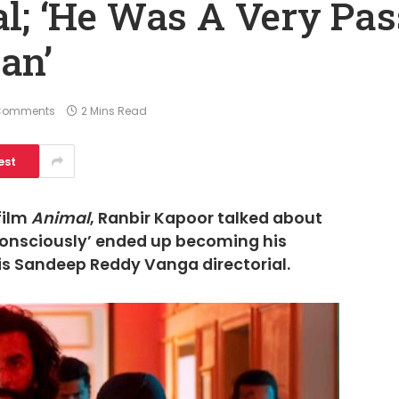
l; ‘He Was A Very Pas
an’
Comments
2 Mins Read
est
film
Animal
, Ranbir Kapoor talked about
bconsciously’ ended up becoming his
his Sandeep Reddy Vanga directorial.