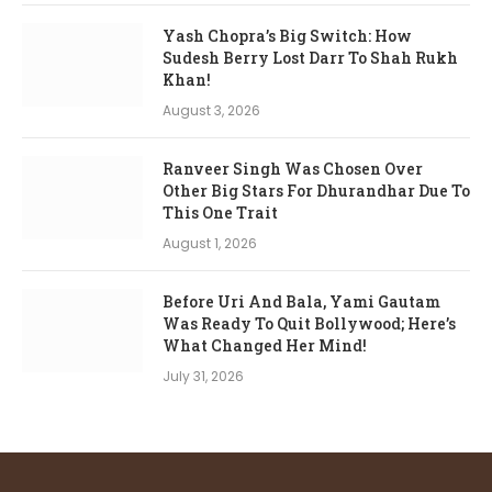
Yash Chopra’s Big Switch: How
Sudesh Berry Lost Darr To Shah Rukh
Khan!
August 3, 2026
Ranveer Singh Was Chosen Over
Other Big Stars For Dhurandhar Due To
This One Trait
August 1, 2026
Before Uri And Bala, Yami Gautam
Was Ready To Quit Bollywood; Here’s
What Changed Her Mind!
July 31, 2026