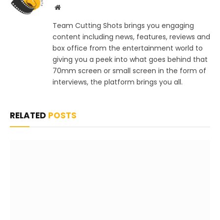
Website
Team Cutting Shots brings you engaging
content including news, features, reviews and
box office from the entertainment world to
giving you a peek into what goes behind that
70mm screen or small screen in the form of
interviews, the platform brings you all.
RELATED
POSTS