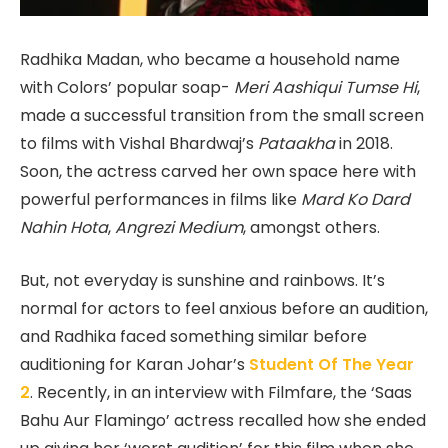
Radhika Madan, who became a household name
with Colors’ popular soap-
Meri Aashiqui Tumse Hi
,
made a successful transition from the small screen
to films with Vishal Bhardwaj’s
Pataakha
in 2018.
Soon, the actress carved her own space here with
powerful performances in films like
Mard Ko Dard
Nahin Hota
,
Angrezi Medium
, amongst others.
But, not everyday is sunshine and rainbows. It’s
normal for actors to feel anxious before an audition,
and Radhika faced something similar before
auditioning for Karan Johar’s
Student Of The Year
2
. Recently, in an interview with Filmfare, the ‘Saas
Bahu Aur Flamingo’ actress recalled how she ended