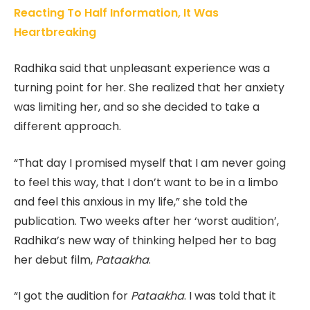
Reacting To Half Information, It Was
Heartbreaking
Radhika said that unpleasant experience was a
turning point for her. She realized that her anxiety
was limiting her, and so she decided to take a
different approach.
“That day I promised myself that I am never going
to feel this way, that I don’t want to be in a limbo
and feel this anxious in my life,” she told the
publication. Two weeks after her ‘worst audition’,
Radhika’s new way of thinking helped her to bag
her debut film,
Pataakha
.
“I got the audition for
Pataakha
. I was told that it