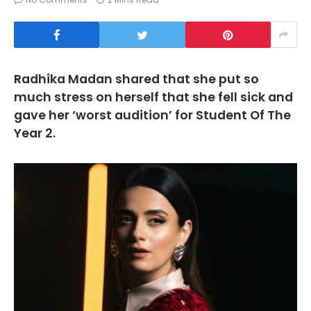
Radhika Madan shared that she put so
much stress on herself that she fell sick and
gave her ‘worst audition’ for Student Of The
Year 2.