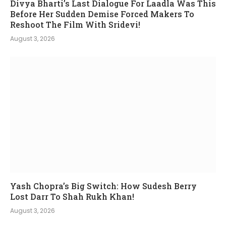
Divya Bharti’s Last Dialogue For Laadla Was This
Before Her Sudden Demise Forced Makers To
Reshoot The Film With Sridevi!
August 3, 2026
Yash Chopra’s Big Switch: How Sudesh Berry
Lost Darr To Shah Rukh Khan!
August 3, 2026