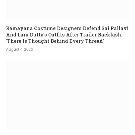
Ramayana Costume Designers Defend Sai Pallavi
And Lara Dutta’s Outfits After Trailer Backlash:
‘There Is Thought Behind Every Thread’
August 4, 2026