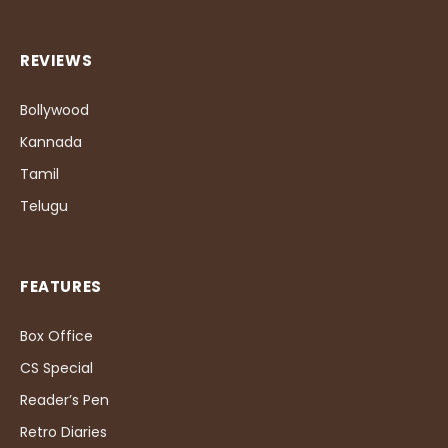
REVIEWS
Bollywood
Kannada
Tamil
Telugu
FEATURES
Box Office
CS Special
Reader’s Pen
Retro Diaries