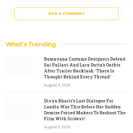
ADD A COMMENT
What's Trending
Ramayana Costume Designers Defend
Sai Pallavi And Lara Dutta’s Outfits
After Trailer Backlash: ‘There Is
Thought Behind Every Thread’
August 4, 2026
Divya Bharti’s Last Dialogue For
Laadla Was This Before Her Sudden
Demise Forced Makers To Reshoot The
Film With Sridevi!
August 3, 2026