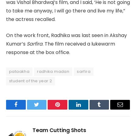
was Vishal Bhardwaj’s film, and I said, ‘He is not going
to take me anyway, I will go there and live my life,”
the actress recalled.
On the work front, Radhika was last seen in Akshay
Kumar’s
Sarfira
. The film received a lukewarm
response at the box office.
pataakha
radhika madan
sarfira
student of the year 2
Facebook
Twitter
Pinterest
LinkedIn
Tumblr
Email
Team Cutting Shots