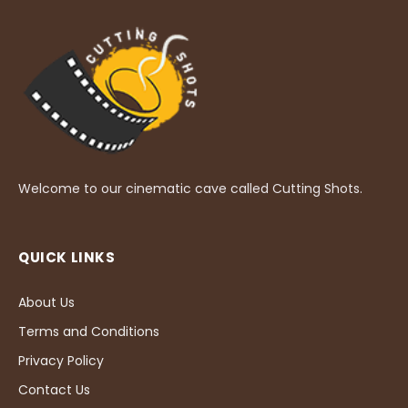
Welcome to our cinematic cave called Cutting Shots.
QUICK LINKS
About Us
Terms and Conditions
Privacy Policy
Contact Us