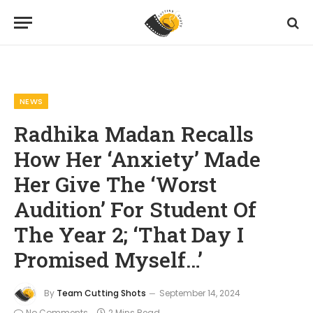
Home
News
Radhika Madan Recalls How Her ‘Anxiety’ Made Her Give The ‘Worst Audition’ For Student Of The Year 2; ‘That Day I Promised Myself…’
»
»
NEWS
Radhika Madan Recalls
How Her ‘Anxiety’ Made
Her Give The ‘Worst
Audition’ For Student Of
The Year 2; ‘That Day I
Promised Myself…’
By
Team Cutting Shots
September 14, 2024
No Comments
2 Mins Read