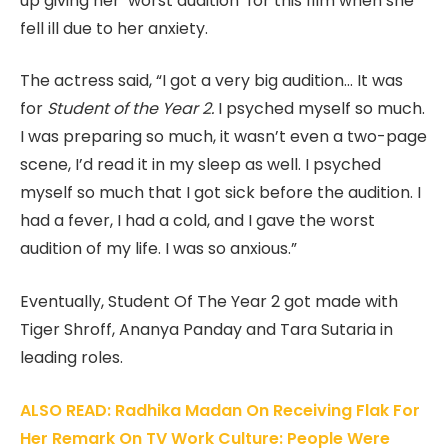
up giving her ‘worst audition’ for this film when she
fell ill due to her anxiety.
The actress said, “I got a very big audition… It was
for
Student of the Year 2.
I psyched myself so much.
I was preparing so much, it wasn’t even a two-page
scene, I’d read it in my sleep as well. I psyched
myself so much that I got sick before the audition. I
had a fever, I had a cold, and I gave the worst
audition of my life. I was so anxious.”
Eventually, Student Of The Year 2 got made with
Tiger Shroff, Ananya Panday and Tara Sutaria in
leading roles.
ALSO READ: Radhika Madan On Receiving Flak For
Her Remark On TV Work Culture: People Were