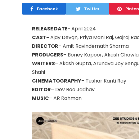
Facebook
Twitter
Pinter
RELEASE DATE-
April 2024
CAST-
Ajay Devgn, Priya Mani Raj, Gajraj Ra
DIRECTOR
– Amit Ravindernath Sharma
PRODUCERS
– Boney Kapoor, Akash Chawla
WRITERS
– Akash Gupta, Arunava Joy Sengup
Shahi
CINEMATOGRAPHY
– Tushar Kanti Ray
EDITOR
– Dev Rao Jadhav
MUSIC
– AR Rahman