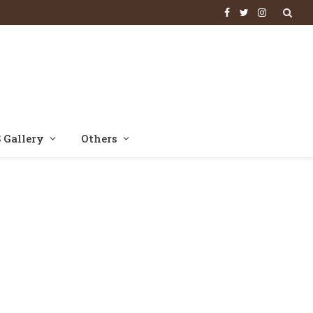
Facebook
Twitter
Instagram
 Gallery
Others