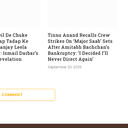
il De Chuke
Tinnu Anand Recalls Crew
ap Tadap Ke
Strikes On ‘Major Saab’ Sets
anjay Leela
After Amitabh Bachchan’s
: Ismail Darbar’s
Bankruptcy: ‘I Decided I’ll
evelation
Never Direct Again’
6
September 20, 2025
A COMMENT