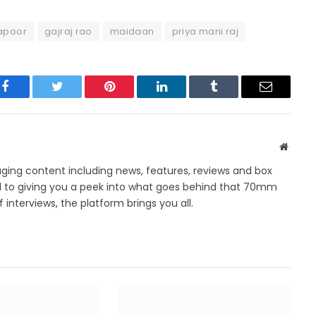
apoor
gajraj rao
maidaan
priya mani raj
Facebook
Twitter
Pinterest
LinkedIn
Tumblr
Email
Websit
ing content including news, features, reviews and box
d to giving you a peek into what goes behind that 70mm
 interviews, the platform brings you all.