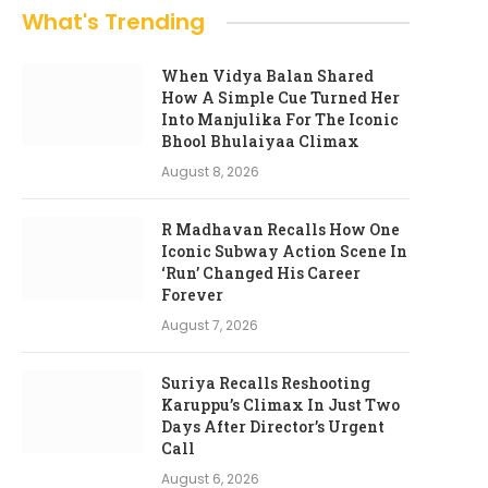
What's Trending
When Vidya Balan Shared
How A Simple Cue Turned Her
Into Manjulika For The Iconic
Bhool Bhulaiyaa Climax
August 8, 2026
R Madhavan Recalls How One
Iconic Subway Action Scene In
‘Run’ Changed His Career
Forever
August 7, 2026
Suriya Recalls Reshooting
Karuppu’s Climax In Just Two
Days After Director’s Urgent
Call
August 6, 2026