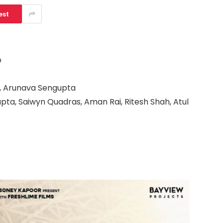
est
o
, Arunava Sengupta
ta, Saiwyn Quadras, Aman Rai, Ritesh Shah, Atul