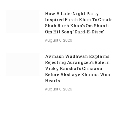
How A Late-Night Party
Inspired Farah Khan To Create
Shah Rukh Khan’s Om Shanti
Om Hit Song ‘Dard-E-Disco’
August 6, 2026
Avinash Wadhwan Explains
Rejecting Aurangzeb’s Role In
Vicky Kaushal’s Chhaava
Before Akshaye Khanna Won
Hearts
August 6, 2026