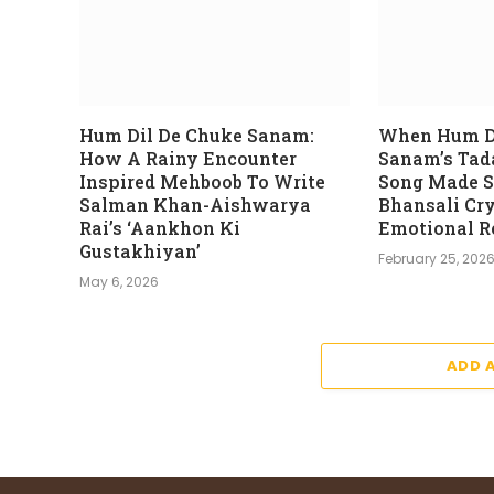
Hum Dil De Chuke Sanam:
When Hum D
How A Rainy Encounter
Sanam’s Tad
Inspired Mehboob To Write
Song Made S
Salman Khan-Aishwarya
Bhansali Cry
Rai’s ‘Aankhon Ki
Emotional R
Gustakhiyan’
February 25, 202
May 6, 2026
ADD 