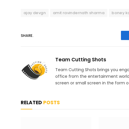
ajay devgn
amit ravindernath sharma
boney k
SHARE.
Team Cutting Shots
Team Cutting Shots brings you engag
office from the entertainment worl
screen or small screen in the form of
RELATED
POSTS