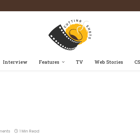
Interview
Features
TV
Web Stories
CS
Home
Photos
Maidaan
»
»
ments
1 Min Read