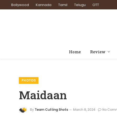
Bollywood
Kannada
Tamil
Telugu
OTT
Home
Review
PHOTOS
Maidaan
By
Team Cutting Shots
March 8, 2024
No Com