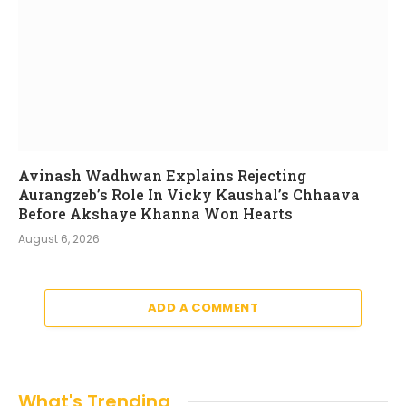
Avinash Wadhwan Explains Rejecting
Aurangzeb’s Role In Vicky Kaushal’s Chhaava
Before Akshaye Khanna Won Hearts
August 6, 2026
ADD A COMMENT
What's Trending