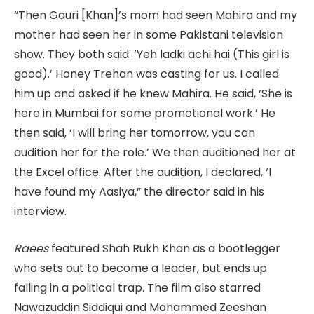
“Then Gauri [Khan]’s mom had seen Mahira and my
mother had seen her in some Pakistani television
show. They both said: ‘Yeh ladki achi hai (This girl is
good).’ Honey Trehan was casting for us. I called
him up and asked if he knew Mahira. He said, ‘She is
here in Mumbai for some promotional work.’ He
then said, ‘I will bring her tomorrow, you can
audition her for the role.’ We then auditioned her at
the Excel office. After the audition, I declared, ‘I
have found my Aasiya,” the director said in his
interview.
Raees
featured Shah Rukh Khan as a bootlegger
who sets out to become a leader, but ends up
falling in a political trap. The film also starred
Nawazuddin Siddiqui and Mohammed Zeeshan