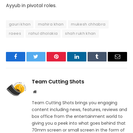
Ayyub in pivotal roles.
gauri khan
mahira khan
mukesh chhabra
raees
rahul dholakia
shah rukh khan
Facebook
Twitter
Pinterest
LinkedIn
Tumblr
Email
Team Cutting Shots
Website
Team Cutting Shots brings you engaging
content including news, features, reviews and
box office from the entertainment world to
giving you a peek into what goes behind that
70mm screen or small screen in the form of