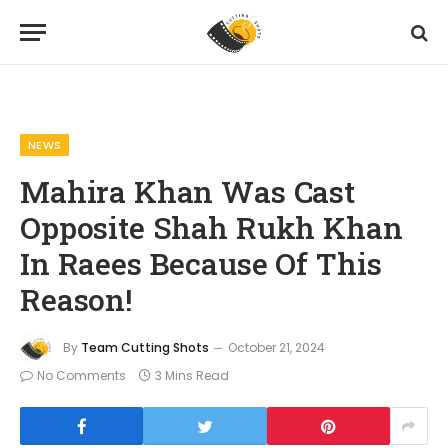
Home
News
Mahira Khan Was Cast Opposite Shah Rukh Khan In Raees Because Of This Reason!
»
»
NEWS
Mahira Khan Was Cast
Opposite Shah Rukh Khan
In Raees Because Of This
Reason!
By
Team Cutting Shots
October 21, 2024
No Comments
3 Mins Read