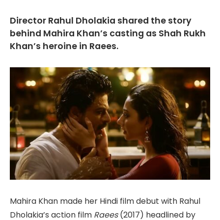
Director Rahul Dholakia shared the story
behind Mahira Khan’s casting as Shah Rukh
Khan’s heroine in Raees.
Mahira Khan made her Hindi film debut with Rahul
Dholakia’s action film
Raees
(2017) headlined by