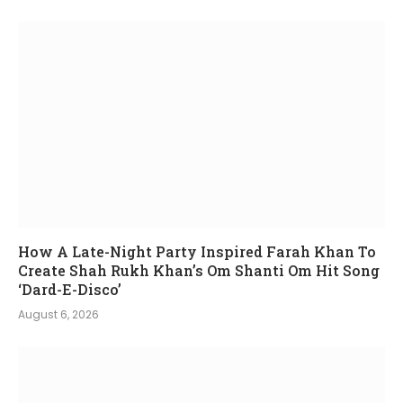
How A Late-Night Party Inspired Farah Khan To
Create Shah Rukh Khan’s Om Shanti Om Hit Song
‘Dard-E-Disco’
August 6, 2026