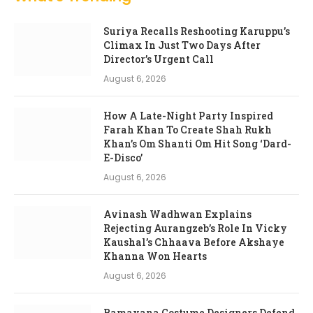
Suriya Recalls Reshooting Karuppu’s
Climax In Just Two Days After
Director’s Urgent Call
August 6, 2026
How A Late-Night Party Inspired
Farah Khan To Create Shah Rukh
Khan’s Om Shanti Om Hit Song ‘Dard-
E-Disco’
August 6, 2026
Avinash Wadhwan Explains
Rejecting Aurangzeb’s Role In Vicky
Kaushal’s Chhaava Before Akshaye
Khanna Won Hearts
August 6, 2026
Ramayana Costume Designers Defend