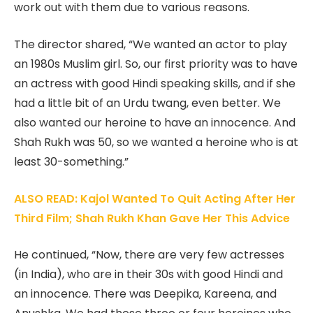
work out with them due to various reasons.
The director shared, “We wanted an actor to play
an 1980s Muslim girl. So, our first priority was to have
an actress with good Hindi speaking skills, and if she
had a little bit of an Urdu twang, even better. We
also wanted our heroine to have an innocence. And
Shah Rukh was 50, so we wanted a heroine who is at
least 30-something.”
ALSO READ: Kajol Wanted To Quit Acting After Her
Third Film; Shah Rukh Khan Gave Her This Advice
He continued, “Now, there are very few actresses
(in India), who are in their 30s with good Hindi and
an innocence. There was Deepika, Kareena, and