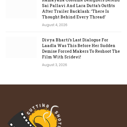
Sai Pallavi And Lara Dutta’s Outfits
After Trailer Backlash: ‘There Is
Thought Behind Every Thread’
August 4, 2026
Divya Bharti’s Last Dialogue For
Laadla Was This Before Her Sudden
Demise Forced Makers To Reshoot The
Film With Sridevi!
August 3, 2026