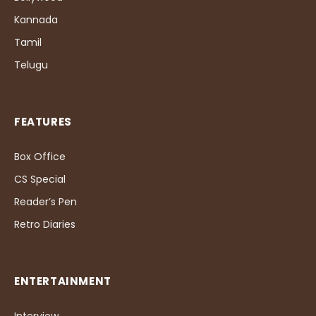
Kannada
Tamil
Telugu
FEATURES
Box Office
CS Special
Reader’s Pen
Retro Diaries
ENTERTAINMENT