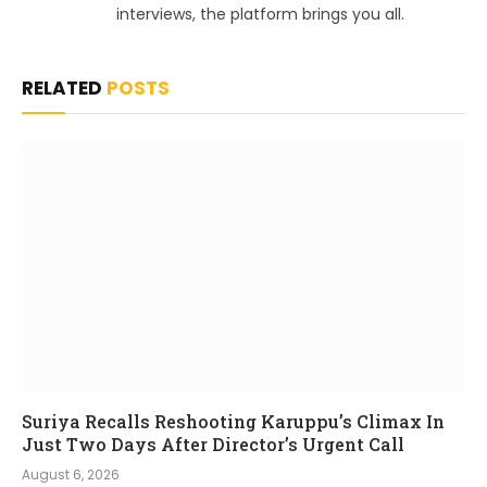
interviews, the platform brings you all.
RELATED
POSTS
Suriya Recalls Reshooting Karuppu’s Climax In
Just Two Days After Director’s Urgent Call
August 6, 2026