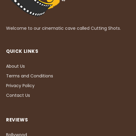
Welcome to our cinematic cave called Cutting Shots.
QUICK LINKS
About Us
Terms and Conditions
Privacy Policy
Contact Us
REVIEWS
Bollywood