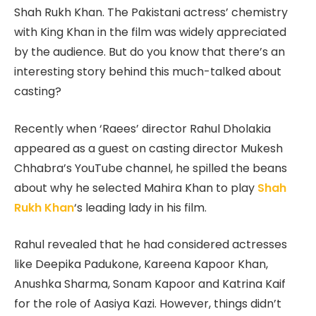
Shah Rukh Khan. The Pakistani actress’ chemistry
with King Khan in the film was widely appreciated
by the audience. But do you know that there’s an
interesting story behind this much-talked about
casting?
Recently when ‘Raees’ director Rahul Dholakia
appeared as a guest on casting director Mukesh
Chhabra’s YouTube channel, he spilled the beans
about why he selected Mahira Khan to play
Shah
Rukh Khan
‘s leading lady in his film.
Rahul revealed that he had considered actresses
like Deepika Padukone, Kareena Kapoor Khan,
Anushka Sharma, Sonam Kapoor and Katrina Kaif
for the role of Aasiya Kazi. However, things didn’t