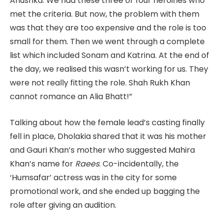
Anushka. We had these three or four heroines who
met the criteria. But now, the problem with them
was that they are too expensive and the role is too
small for them. Then we went through a complete
list which included Sonam and Katrina. At the end of
the day, we realised this wasn’t working for us. They
were not really fitting the role. Shah Rukh Khan
cannot romance an Alia Bhatt!”
Talking about how the female lead’s casting finally
fell in place, Dholakia shared that it was his mother
and Gauri Khan’s mother who suggested Mahira
Khan’s name for
Raees
. Co-incidentally, the
‘Humsafar’ actress was in the city for some
promotional work, and she ended up bagging the
role after giving an audition.