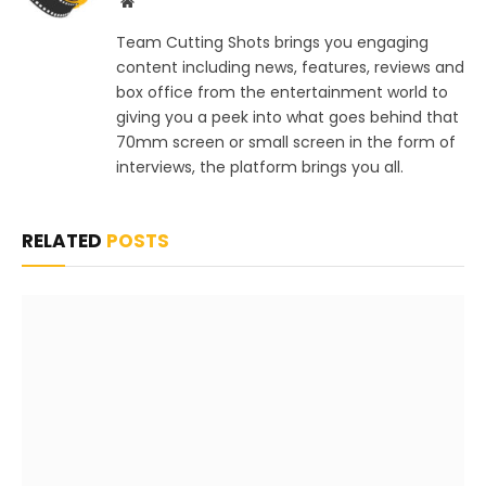
Website
Team Cutting Shots brings you engaging
content including news, features, reviews and
box office from the entertainment world to
giving you a peek into what goes behind that
70mm screen or small screen in the form of
interviews, the platform brings you all.
RELATED
POSTS