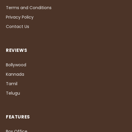
Terms and Conditions
Privacy Policy
Contact Us
REVIEWS
Bollywood
Kannada
Tamil
Telugu
FEATURES
Box Office