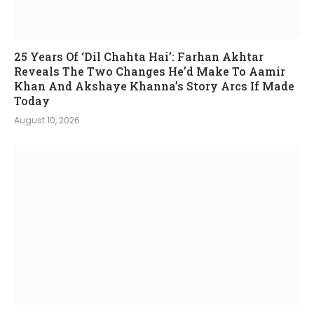
25 Years Of ‘Dil Chahta Hai’: Farhan Akhtar
Reveals The Two Changes He’d Make To Aamir
Khan And Akshaye Khanna’s Story Arcs If Made
Today
August 10, 2026