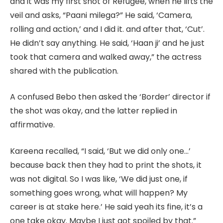
and it was my first shot of Refugee, when he lifts the
veil and asks, “Paani milega?” He said, ‘Camera,
rolling and action,’ and I did it. and after that, ‘Cut’.
He didn’t say anything. He said, ‘Haan ji’ and he just
took that camera and walked away,” the actress
shared with the publication.
A confused Bebo then asked the ‘Border’ director if
the shot was okay, and the latter replied in
affirmative.
Kareena recalled, “I said, ‘But we did only one…’
because back then they had to print the shots, it
was not digital. So I was like, ‘We did just one, if
something goes wrong, what will happen? My
career is at stake here.’ He said yeah its fine, it’s a
one take okay. Maybe I just got spoiled by that.”