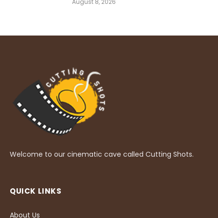
August 8, 2026
Welcome to our cinematic cave called Cutting Shots.
QUICK LINKS
About Us