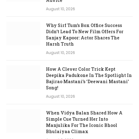
Advice
August 10, 2026
Why Sirf Tum’s Box Office Success
Didn’t Lead To New Film Offers For
Sanjay Kapoor: Actor Shares The
Harsh Truth
August 10, 2026
How A Clever Color Trick Kept
Deepika Padukone In The Spotlight In
Bajirao Mastani’s ‘Deewani Mastani’
Song!
August 10, 2026
When Vidya Balan Shared How A
Simple Cue Turned Her Into
Manjulika For The Iconic Bhool
Bhulaiyaa Climax