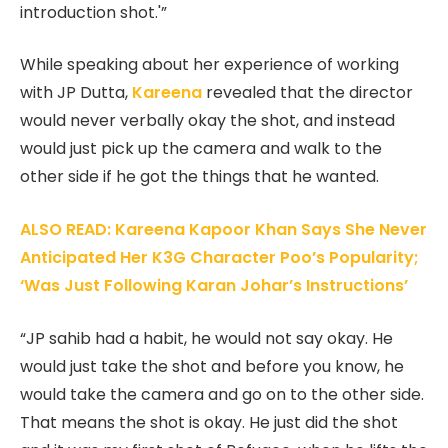
introduction shot.'”
While speaking about her experience of working
with JP Dutta,
Kareena
revealed that the director
would never verbally okay the shot, and instead
would just pick up the camera and walk to the
other side if he got the things that he wanted.
ALSO READ: Kareena Kapoor Khan Says She Never
Anticipated Her K3G Character Poo’s Popularity;
‘Was Just Following Karan Johar’s Instructions’
“JP sahib had a habit, he would not say okay. He
would just take the shot and before you know, he
would take the camera and go on to the other side.
That means the shot is okay. He just did the shot