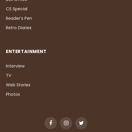
CS Special
Reader’s Pen
Retro Diaries
ENTERTAINMENT
Interview
TV
Web Stories
Photos
Facebook
Instagram
Twitter