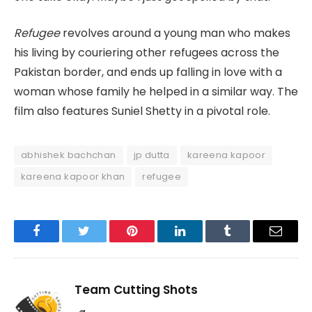
Refugee
revolves around a young man who makes
his living by couriering other refugees across the
Pakistan border, and ends up falling in love with a
woman whose family he helped in a similar way. The
film also features Suniel Shetty in a pivotal role.
abhishek bachchan
jp dutta
kareena kapoor
kareena kapoor khan
refugee
Facebook
Twitter
Pinterest
LinkedIn
Tumblr
Email
Team Cutting Shots