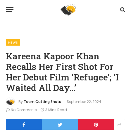
Home
News
Kareena Kapoor Khan Recalls Her First Shot For Her Debut Film ‘Refugee’; ‘I Waited All Day…’
»
»
NEWS
Kareena Kapoor Khan
Recalls Her First Shot For
Her Debut Film ‘Refugee’; ‘I
Waited All Day…’
By
Team Cutting Shots
September 22, 2024
No Comments
3 Mins Read