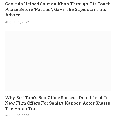
Govinda Helped Salman Khan Through His Tough
Phase Before ‘Partner’; Gave The Superstar This
Advice
August 10, 2026
Why Sirf Tum’s Box Office Success Didn’t Lead To
New Film Offers For Sanjay Kapoor: Actor Shares
The Harsh Truth
August 10, 2026