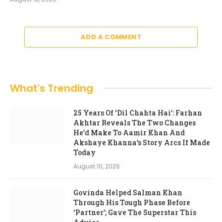
ADD A COMMENT
What's Trending
25 Years Of ‘Dil Chahta Hai’: Farhan
Akhtar Reveals The Two Changes
He’d Make To Aamir Khan And
Akshaye Khanna’s Story Arcs If Made
Today
August 10, 2026
Govinda Helped Salman Khan
Through His Tough Phase Before
‘Partner’; Gave The Superstar This