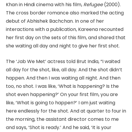
Khan in Hindi cinema with his film,
Refugee
(2000).
The cross border romance also marked the acting
debut of Abhishek Bachchan. In one of her
interactions with a publication, Kareena recounted
her first day on the sets of this film, and shared that
she waiting all day and night to give her first shot.
The ‘Jab We Met’ actress told Brut India, “I waited
all day for the shot, like, all day. And the shot didn’t
happen. And then I was waiting all night. And then
too, no shot. I was like, ‘What is happening? Is the
shot even happening?’ On your first film, you are
like, ‘What is going to happen?’ I am just waiting
here endlessly for the shot. And at quarter to four in
the morning, the assistant director comes to me
and says, ‘Shot is ready.’ And he said, ‘It is your