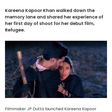
Kareena Kapoor Khan walked down the
memory lane and shared her experience of
her first day of shoot for her debut film,
Refugee.
Filmmaker JP Dutta launched Kareena Kapoor