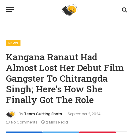
Home
News
Kangana Ranaut Had Almost Lost Her Debut Film Gangster To Chitrangda Singh; Here’s How She Finally Got The Role
»
»
NEWS
Kangana Ranaut Had
Almost Lost Her Debut Film
Gangster To Chitrangda
Singh; Here’s How She
Finally Got The Role
By
Team Cutting Shots
September 2, 2024
No Comments
2 Mins Read