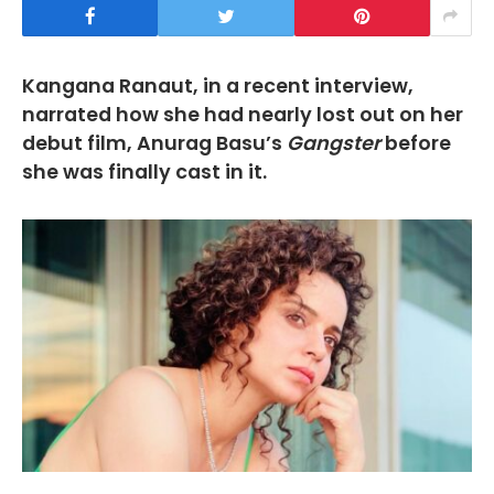
Kangana Ranaut, in a recent interview,
narrated how she had nearly lost out on her
debut film, Anurag Basu’s
Gangster
before
she was finally cast in it.