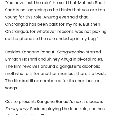
‘You have lost the role’. He said that Mahesh Bhatt
Saab is not agreeing as he thinks that you are too
young for this role. Anurag even said that
Chitrangda has been cast for my role. But then
Chitrangda, for whatever reasons, was not picking
up the phone so the role ended up in my bag.”
Besides Kangana Ranaut,
Gangster
also starred
Emraan Hashmi and Shiney Ahuja in pivotal roles.
The film revolves around a gangster’s alcoholic
moll who falls for another man but there’s a twist.
The film is still remembered for its chartbuster
songs.
Cut to present, Kangana Ranaut’s next release is
Emergency.
Besides playing the lead role, she has