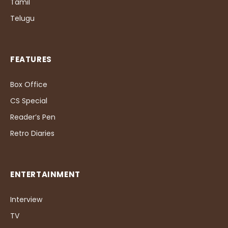
Tamil
Telugu
FEATURES
Box Office
CS Special
Reader’s Pen
Retro Diaries
ENTERTAINMENT
Interview
TV