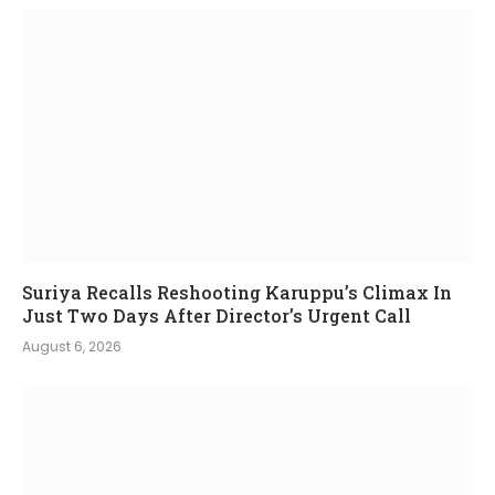
Suriya Recalls Reshooting Karuppu’s Climax In
Just Two Days After Director’s Urgent Call
August 6, 2026