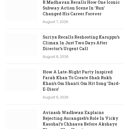
R Madhavan Recalls How One Iconic
Subway Action Scene In ‘Run’
Changed His Career Forever
August 7, 2026
Suriya Recalls Reshooting Karuppu’s
Climax In Just Two Days After
Director’s Urgent Call
August 6, 2026
How A Late-Night Party Inspired
Farah Khan To Create Shah Rukh
Khan’s Om Shanti Om Hit Song ‘Dard-
E-Disco’
August 6, 2026
Avinash Wadhwan Explains
Rejecting Aurangzeb’s Role In Vicky
Kaushal’s Chhaava Before Akshaye