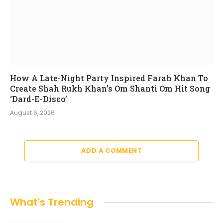
How A Late-Night Party Inspired Farah Khan To
Create Shah Rukh Khan’s Om Shanti Om Hit Song
‘Dard-E-Disco’
August 6, 2026
ADD A COMMENT
What's Trending