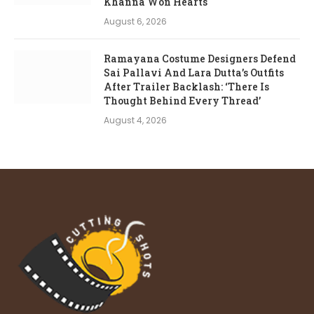
Khanna Won Hearts
August 6, 2026
Ramayana Costume Designers Defend
Sai Pallavi And Lara Dutta’s Outfits
After Trailer Backlash: ‘There Is
Thought Behind Every Thread’
August 4, 2026