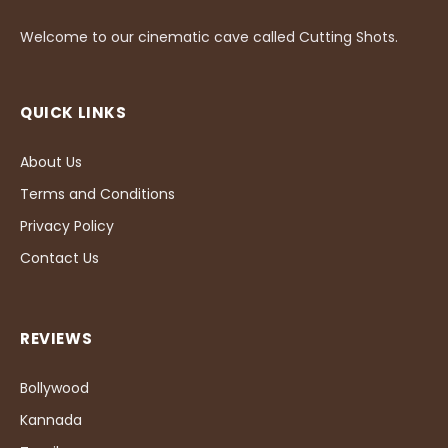
Welcome to our cinematic cave called Cutting Shots.
QUICK LINKS
About Us
Terms and Conditions
Privacy Policy
Contact Us
REVIEWS
Bollywood
Kannada