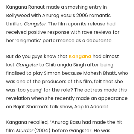
Kangana Ranaut made a smashing entry in
Bollywood with Anurag Basu’s 2006 romantic
thriller,
Gangster
. The film upon its release had
received positive response with rave reviews for
her ‘enigmatic’ performance as a debutante.
But do you guys know that
Kangana
had almost
lost
Gangster
to Chitrangda Singh after being
finalised to play Simran because Mahesh Bhatt, who
was one of the producers of this film, felt that she
was ‘too young’ for the role? The actress made this
revelation when she recently made an appearance
on Rajat Sharma’s talk show, Aap Ki Adaalat.
Kangana recalled, “Anurag Basu had made the hit
film
Murder
(2004) before Gangster. He was