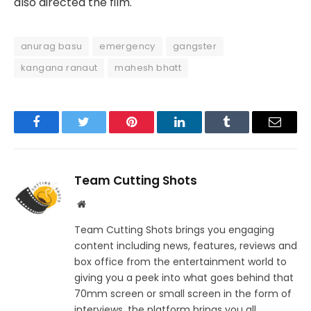
also directed the film.
anurag basu
emergency
gangster
kangana ranaut
mahesh bhatt
Facebook
Twitter
Pinterest
LinkedIn
Tumblr
Email
Team Cutting Shots
Website
Team Cutting Shots brings you engaging
content including news, features, reviews and
box office from the entertainment world to
giving you a peek into what goes behind that
70mm screen or small screen in the form of
interviews, the platform brings you all.