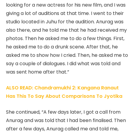
looking for a new actress for his new film, and I was
giving a lot of auditions at that time. I went to their
studio located in Juhu for the audition. Anurag was
also there, and he told me that he had received my
photos. Then he asked me to do a few things. First,
he asked me to do a drunk scene. After that, he
asked me to show how I cried. Then, he asked me to
say a couple of dialogues. I did what was told and
was sent home after that.”
ALSO READ: Chandramukhi 2: Kangana Ranaut
Has This To Say About Comparisons To Jyotika
She continued, “A few days later, I got a call from
Anurag and was told that I had been finalised. Then
after a few days, Anurag called me and told me,