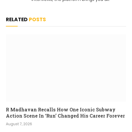
RELATED
POSTS
R Madhavan Recalls How One Iconic Subway
Action Scene In ‘Run’ Changed His Career Forever
August 7, 2026