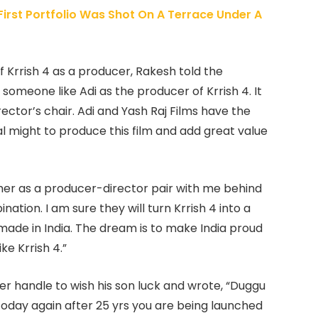
irst Portfolio Was Shot On A Terrace Under A
f Krrish 4 as a producer, Rakesh told the
 someone like Adi as the producer of Krrish 4. It
rector’s chair. Adi and Yash Raj Films have the
 might to produce this film and add great value
her as a producer-director pair with me behind
nation. I am sure they will turn Krrish 4 into a
made in India. The dream is to make India proud
ke Krrish 4.”
er handle to wish his son luck and wrote, “
Duggu
today again after 25 yrs you are being launched