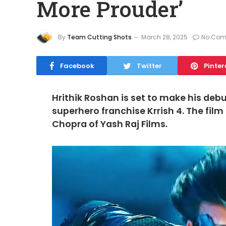
More Prouder’
By
Team Cutting Shots
March 28, 2025
No Com
Facebook
Twitter
Pinter
Hrithik Roshan is set to make his debu
superhero franchise Krrish 4. The film
Chopra of Yash Raj Films.