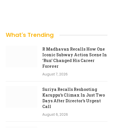
What's Trending
R Madhavan Recalls How One
Iconic Subway Action Scene In
‘Run’ Changed His Career
Forever
August 7, 2026
Suriya Recalls Reshooting
Karuppu’s Climax In Just Two
Days After Director’s Urgent
Call
August 6, 2026