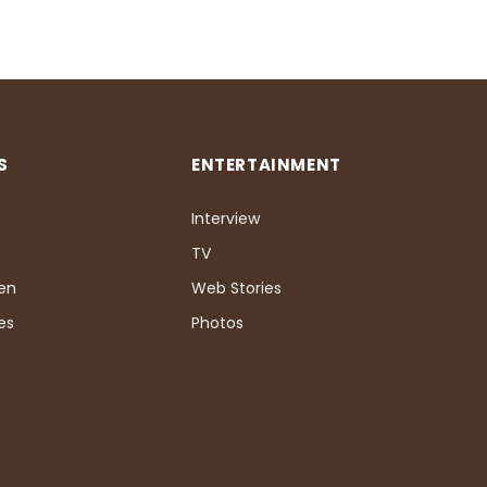
S
ENTERTAINMENT
Interview
TV
Pen
Web Stories
es
Photos