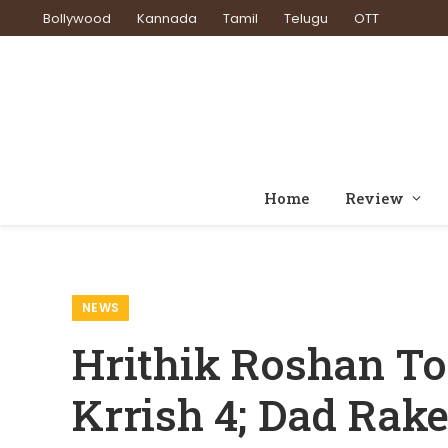
Bollywood
Kannada
Tamil
Telugu
OTT
Home
Review
Home
News
Hrithik
»
»
NEWS
Hrithik Roshan To
Krrish 4; Dad Rak