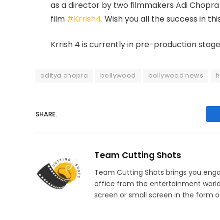
as a director by two filmmakers Adi Chopra
film
#Krrish4
. Wish you all the success in t
Krrish 4 is currently in pre-production stage
aditya chopra
bollywood
bollywood news
h
SHARE.
Team Cutting Shots
Team Cutting Shots brings you engag
office from the entertainment worl
screen or small screen in the form of