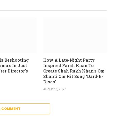
ls Reshooting
How A Late-Night Party
limax In Just
Inspired Farah Khan To
er Director’s
Create Shah Rukh Khan’s Om
Shanti Om Hit Song ‘Dard-E-
Disco’
August 6, 2026
A COMMENT