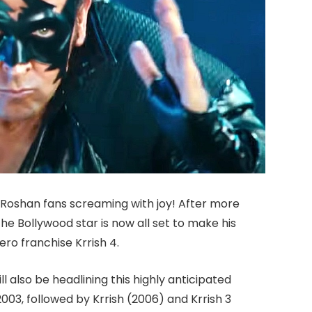
ik Roshan fans screaming with joy! After more
the Bollywood star is now all set to make his
ero franchise Krrish 4.
ill also be headlining this highly anticipated
2003, followed by Krrish (2006) and Krrish 3