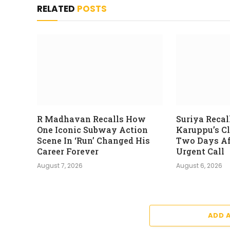
RELATED
POSTS
R Madhavan Recalls How
Suriya Recal
One Iconic Subway Action
Karuppu’s C
Scene In ‘Run’ Changed His
Two Days Aft
Career Forever
Urgent Call
August 7, 2026
August 6, 2026
ADD 