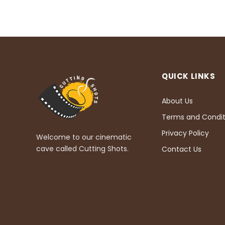
QUICK LINKS
About Us
Terms and Condit
Privacy Policy
Welcome to our cinematic
cave called Cutting Shots.
Contact Us