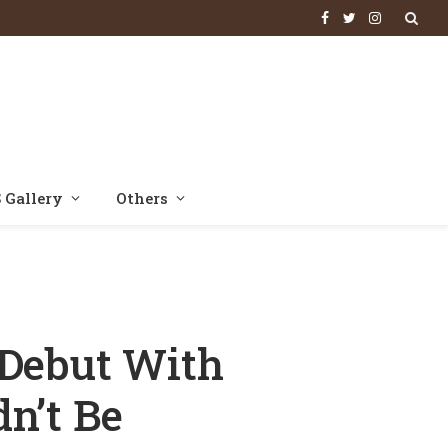
Facebook
Twitter
Instagram
 Gallery
Others
s ‘Couldn’t Be More Prouder’
 Debut With
n’t Be