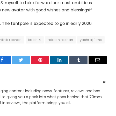
 & myself to take forward our most ambitious
his new avatar with good wishes and blessings!”
. The tentpole is expected to go in early 2026.
rithik roshan
krrish 4
rakesh roshan
yashraj films
Facebook
Twitter
Pinterest
LinkedIn
Tumblr
Email
Websit
ing content including news, features, reviews and box
d to giving you a peek into what goes behind that 70mm
 interviews, the platform brings you all.