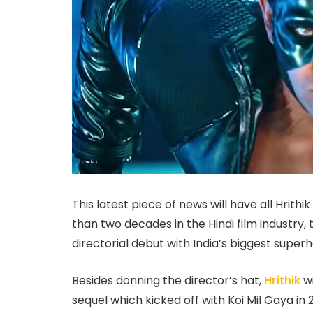
This latest piece of news will have all Hrith
than two decades in the Hindi film industry, 
directorial debut with India’s biggest superh
Besides donning the director’s hat,
Hrithik
w
sequel which kicked off with Koi Mil Gaya in 