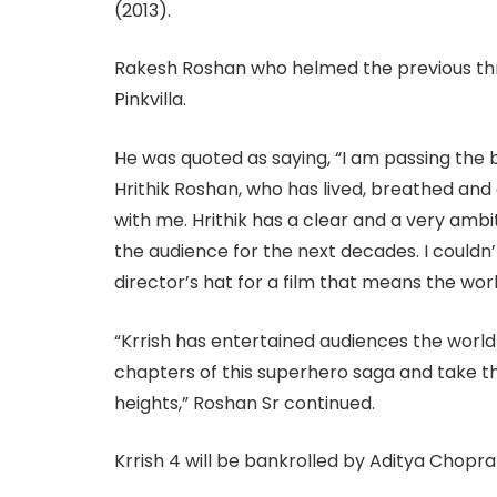
(2013).
Rakesh Roshan who helmed the previous thr
Pinkvilla.
He was quoted as saying, “I am passing the b
Hrithik Roshan, who has lived, breathed and 
with me. Hrithik has a clear and a very ambit
the audience for the next decades. I could
director’s hat for a film that means the world
“Krrish has entertained audiences the world 
chapters of this superhero saga and take th
heights,” Roshan Sr continued.
Krrish 4 will be bankrolled by Aditya Chopra 