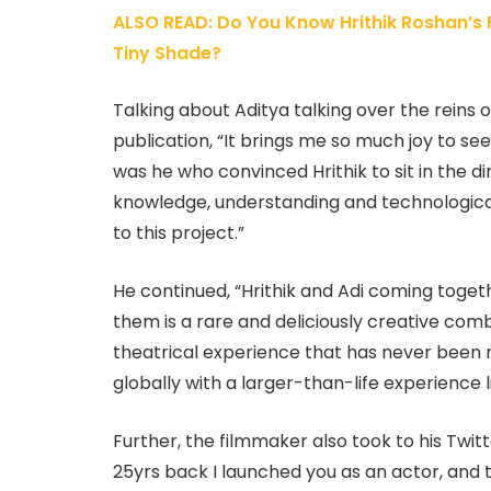
ALSO READ: Do You Know Hrithik Roshan’s F
Tiny Shade?
Talking about Aditya talking over the reins o
publication, “It brings me so much joy to see
was he who convinced Hrithik to sit in the di
knowledge, understanding and technological
to this project.”
He continued, “Hrithik and Adi coming toget
them is a rare and deliciously creative combi
theatrical experience that has never been 
globally with a larger-than-life experience li
Further, the filmmaker also took to his Twitt
25yrs back I launched you as an actor, and 