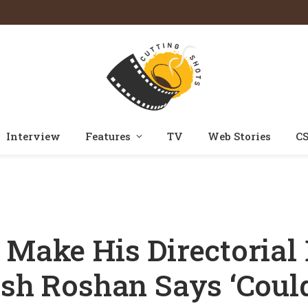
Interview
Features
TV
Web Stories
CS
 Roshan To Make His Directorial Debut With Krrish 4; Dad Rakesh Roshan Say
 Make His Directorial
esh Roshan Says ‘Could