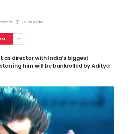
ments
3 Mins Read
est
t as director with India’s biggest
 starring him will be bankrolled by Aditya