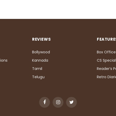
REVIEWS
FEATURE
Bollywood
Box Office
ions
Kannada
CS Special
Tamil
Reader’s 
Telugu
Retro Diari
Facebook
Instagram
Twitter