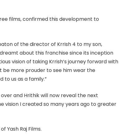
ee films, confirmed this development to
aton of the director of Krrish 4 to my son,
dreamt about this franchise since its inception
ious vision of taking Krrish’s journey forward with
n’t be more prouder to see him wear the
 to us as a family.”
over and Hrithik will now reveal the next
e vision I created so many years ago to greater
of Yash Raj Films.