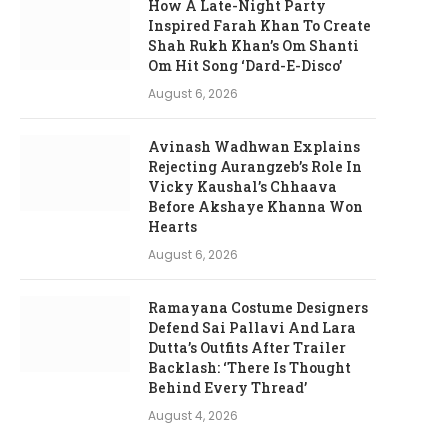
How A Late-Night Party
Inspired Farah Khan To Create
Shah Rukh Khan’s Om Shanti
Om Hit Song ‘Dard-E-Disco’
August 6, 2026
Avinash Wadhwan Explains
Rejecting Aurangzeb’s Role In
Vicky Kaushal’s Chhaava
Before Akshaye Khanna Won
Hearts
August 6, 2026
Ramayana Costume Designers
Defend Sai Pallavi And Lara
Dutta’s Outfits After Trailer
Backlash: ‘There Is Thought
Behind Every Thread’
August 4, 2026