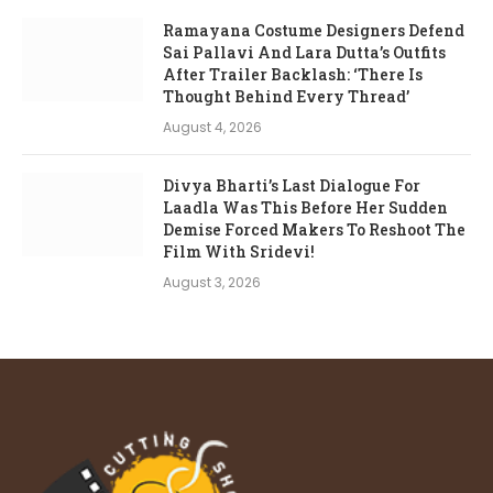
Ramayana Costume Designers Defend
Sai Pallavi And Lara Dutta’s Outfits
After Trailer Backlash: ‘There Is
Thought Behind Every Thread’
August 4, 2026
Divya Bharti’s Last Dialogue For
Laadla Was This Before Her Sudden
Demise Forced Makers To Reshoot The
Film With Sridevi!
August 3, 2026