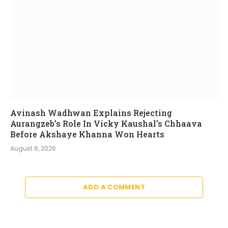
Avinash Wadhwan Explains Rejecting
Aurangzeb’s Role In Vicky Kaushal’s Chhaava
Before Akshaye Khanna Won Hearts
August 6, 2026
ADD A COMMENT