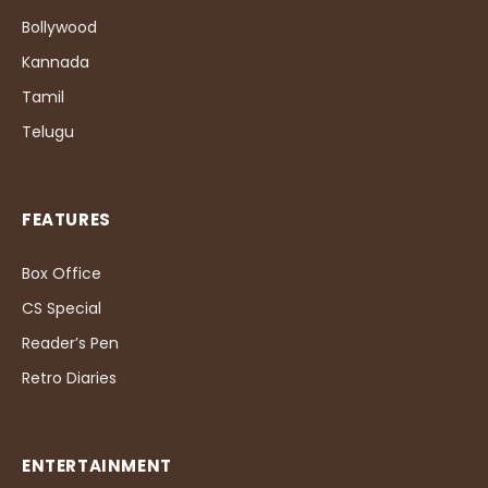
Bollywood
Kannada
Tamil
Telugu
FEATURES
Box Office
CS Special
Reader’s Pen
Retro Diaries
ENTERTAINMENT