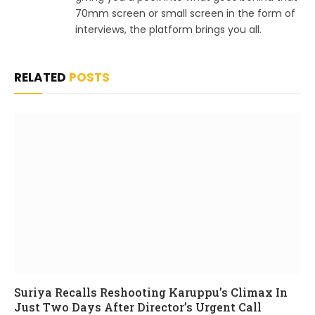
70mm screen or small screen in the form of
interviews, the platform brings you all.
RELATED
POSTS
Suriya Recalls Reshooting Karuppu’s Climax In
Just Two Days After Director’s Urgent Call