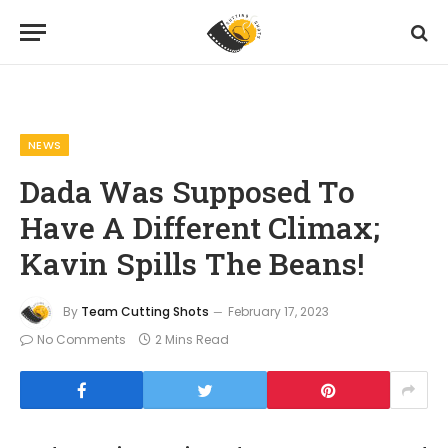
Home
News
Dada Was Supposed To Have A Different Climax; Kavin Spills The Beans!
»
»
NEWS
Dada Was Supposed To
Have A Different Climax;
Kavin Spills The Beans!
By
Team Cutting Shots
February 17, 2023
No Comments
2 Mins Read