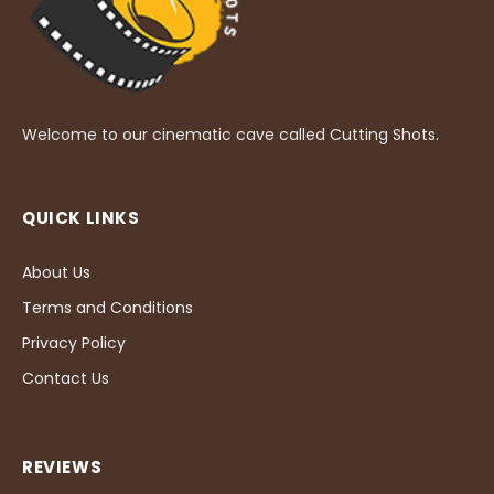
Welcome to our cinematic cave called Cutting Shots.
QUICK LINKS
About Us
Terms and Conditions
Privacy Policy
Contact Us
REVIEWS