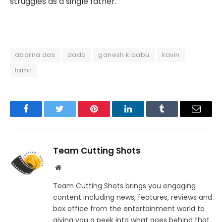
struggles as a single father.
aparna das
dada
ganesh k babu
kavin
tamil
Facebook
Twitter
Pinterest
LinkedIn
Tumblr
Email
Team Cutting Shots
Website
Team Cutting Shots brings you engaging
content including news, features, reviews and
box office from the entertainment world to
giving you a peek into what goes behind that