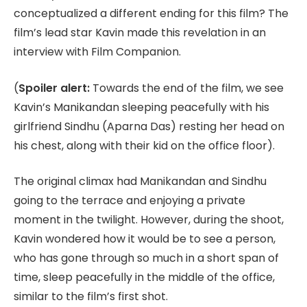
conceptualized a different ending for this film? The
film’s lead star Kavin made this revelation in an
interview with Film Companion.
(
Spoiler alert:
Towards the end of the film, we see
Kavin’s Manikandan sleeping peacefully with his
girlfriend Sindhu (Aparna Das) resting her head on
his chest, along with their kid on the office floor).
The original climax had Manikandan and Sindhu
going to the terrace and enjoying a private
moment in the twilight. However, during the shoot,
Kavin wondered how it would be to see a person,
who has gone through so much in a short span of
time, sleep peacefully in the middle of the office,
similar to the film’s first shot.