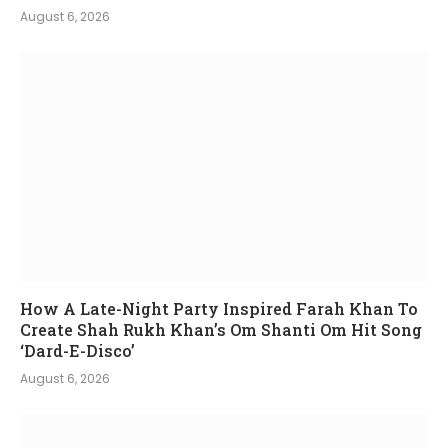
August 6, 2026
How A Late-Night Party Inspired Farah Khan To
Create Shah Rukh Khan’s Om Shanti Om Hit Song
‘Dard-E-Disco’
August 6, 2026