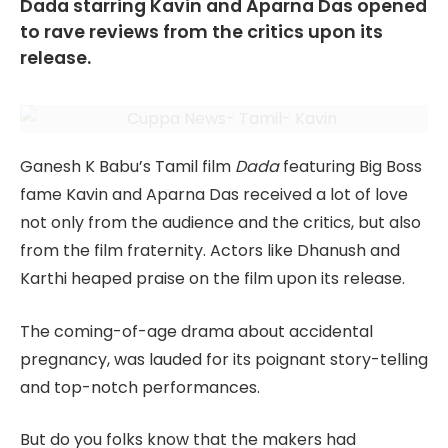
Dada starring Kavin and Aparna Das opened
to rave reviews from the critics upon its
release.
Ganesh K Babu’s Tamil film
Dada
featuring Big Boss
fame Kavin and Aparna Das received a lot of love
not only from the audience and the critics, but also
from the film fraternity. Actors like Dhanush and
Karthi heaped praise on the film upon its release.
The coming-of-age drama about accidental
pregnancy, was lauded for its poignant story-telling
and top-notch performances.
But do you folks know that the makers had