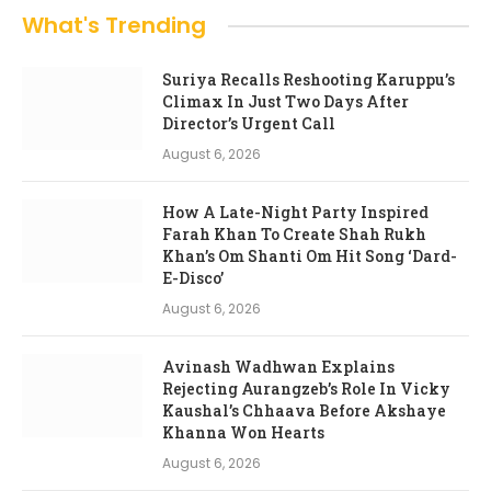
What's Trending
Suriya Recalls Reshooting Karuppu’s
Climax In Just Two Days After
Director’s Urgent Call
August 6, 2026
How A Late-Night Party Inspired
Farah Khan To Create Shah Rukh
Khan’s Om Shanti Om Hit Song ‘Dard-
E-Disco’
August 6, 2026
Avinash Wadhwan Explains
Rejecting Aurangzeb’s Role In Vicky
Kaushal’s Chhaava Before Akshaye
Khanna Won Hearts
August 6, 2026