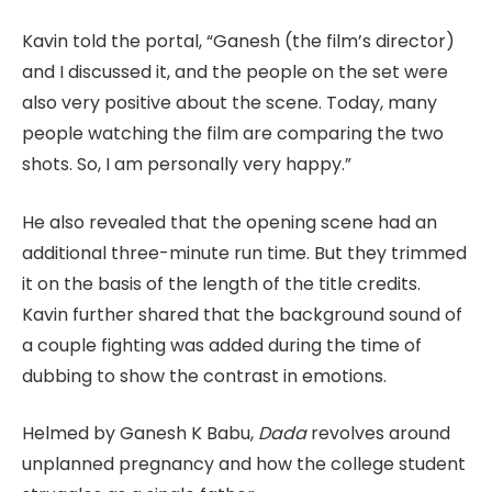
Kavin told the portal, “Ganesh (the film’s director)
and I discussed it, and the people on the set were
also very positive about the scene. Today, many
people watching the film are comparing the two
shots. So, I am personally very happy.”
He also revealed that the opening scene had an
additional three-minute run time. But they trimmed
it on the basis of the length of the title credits.
Kavin further shared that the background sound of
a couple fighting was added during the time of
dubbing to show the contrast in emotions.
Helmed by Ganesh K Babu,
Dada
revolves around
unplanned pregnancy and how the college student