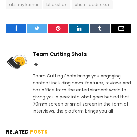
akshay kumar
bhakshak
bhumi pednekar
Facebook
Twitter
Pinterest
LinkedIn
Tumblr
Email
Team Cutting Shots
Website
Team Cutting Shots brings you engaging
content including news, features, reviews and
box office from the entertainment world to
giving you a peek into what goes behind that
70mm screen or small screen in the form of
interviews, the platform brings you all.
RELATED
POSTS