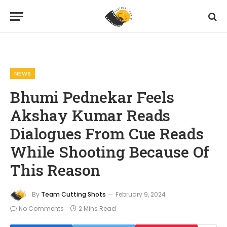
Home
News
Bhumi Pednekar Feels Akshay Kumar Reads Dialogues From Cue Reads While Shooting Because Of This Reason
»
»
NEWS
Bhumi Pednekar Feels
Akshay Kumar Reads
Dialogues From Cue Reads
While Shooting Because Of
This Reason
By
Team Cutting Shots
February 9, 2024
No Comments
2 Mins Read