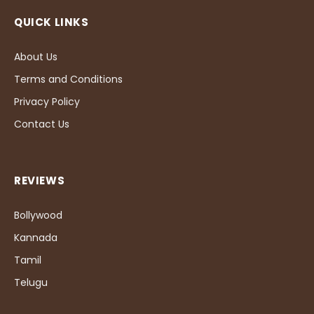
QUICK LINKS
About Us
Terms and Conditions
Privacy Policy
Contact Us
REVIEWS
Bollywood
Kannada
Tamil
Telugu