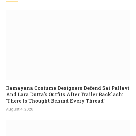
Ramayana Costume Designers Defend Sai Pallavi
And Lara Dutta’s Outfits After Trailer Backlash:
‘There Is Thought Behind Every Thread’
August 4, 2026