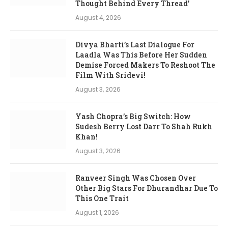
Thought Behind Every Thread’
August 4, 2026
Divya Bharti’s Last Dialogue For
Laadla Was This Before Her Sudden
Demise Forced Makers To Reshoot The
Film With Sridevi!
August 3, 2026
Yash Chopra’s Big Switch: How
Sudesh Berry Lost Darr To Shah Rukh
Khan!
August 3, 2026
Ranveer Singh Was Chosen Over
Other Big Stars For Dhurandhar Due To
This One Trait
August 1, 2026