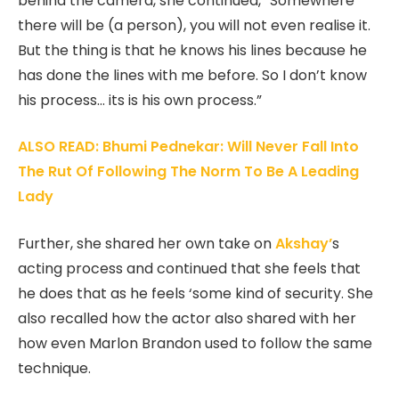
behind the camera, she continued, “Somewhere
there will be (a person), you will not even realise it.
But the thing is that he knows his lines because he
has done the lines with me before. So I don’t know
his process… its is his own process.”
ALSO READ: Bhumi Pednekar: Will Never Fall Into
The Rut Of Following The Norm To Be A Leading
Lady
Further, she shared her own take on
Akshay’
s
acting process and continued that she feels that
he does that as he feels ‘some kind of security. She
also recalled how the actor also shared with her
how even Marlon Brandon used to follow the same
technique.