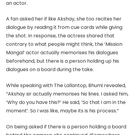
an actor.
A fan asked her if like Akshay, she too recites her
dialogue by reading it from cue cards while giving
the shot. In response, the actress shared that
contrary to what people might think, the ‘Mission
Mangal’ actor actually memorises his dialogues
beforehand, but there is a person holding up his
dialogues on a board during the take.
While speaking with The Lallantop, Bhumi revealed,
“Akshay sir actually memorises his lines. I asked him,
‘Why do you have this?’ He said, ‘So that I am in the
moment’. So I was like, maybe its is his process.”
On being asked if there is a person holding a board