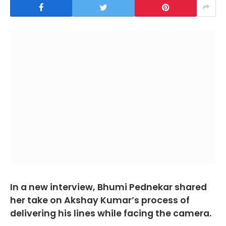
In a new interview, Bhumi Pednekar shared
her take on Akshay Kumar’s process of
delivering his lines while facing the camera.