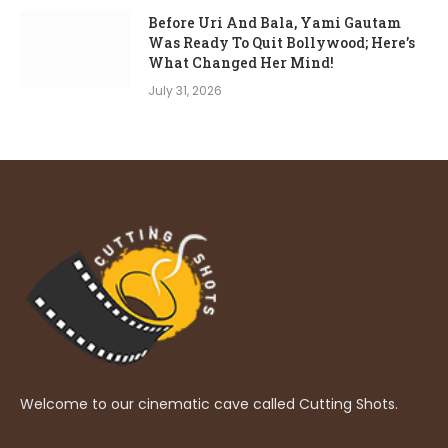
Before Uri And Bala, Yami Gautam
Was Ready To Quit Bollywood; Here’s
What Changed Her Mind!
July 31, 2026
Welcome to our cinematic cave called Cutting Shots.