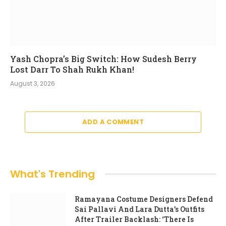
Yash Chopra’s Big Switch: How Sudesh Berry
Lost Darr To Shah Rukh Khan!
August 3, 2026
ADD A COMMENT
What's Trending
Ramayana Costume Designers Defend
Sai Pallavi And Lara Dutta’s Outfits
After Trailer Backlash: ‘There Is