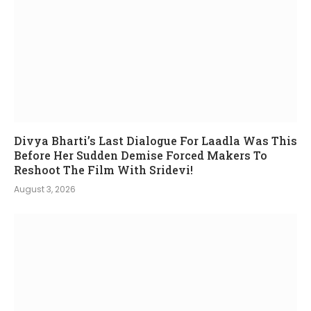
Divya Bharti’s Last Dialogue For Laadla Was This
Before Her Sudden Demise Forced Makers To
Reshoot The Film With Sridevi!
August 3, 2026