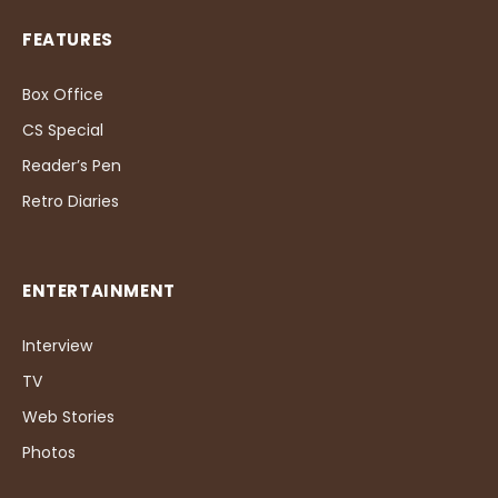
FEATURES
Box Office
CS Special
Reader’s Pen
Retro Diaries
ENTERTAINMENT
Interview
TV
Web Stories
Photos