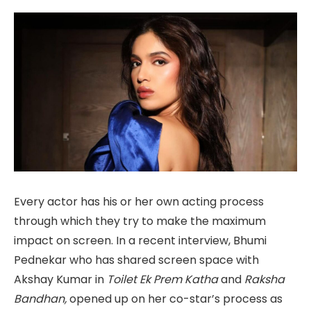
Every actor has his or her own acting process
through which they try to make the maximum
impact on screen. In a recent interview, Bhumi
Pednekar who has shared screen space with
Akshay Kumar in
Toilet Ek Prem Katha
and
Raksha
Bandhan,
opened up on her co-star’s process as