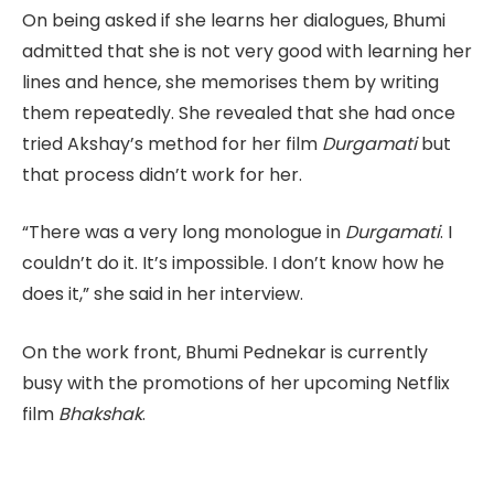
On being asked if she learns her dialogues, Bhumi
admitted that she is not very good with learning her
lines and hence, she memorises them by writing
them repeatedly. She revealed that she had once
tried Akshay’s method for her film
Durgamati
but
that process didn’t work for her.
“There was a very long monologue in
Durgamati
. I
couldn’t do it. It’s impossible. I don’t know how he
does it,” she said in her interview.
On the work front, Bhumi Pednekar is currently
busy with the promotions of her upcoming Netflix
film
Bhakshak
.