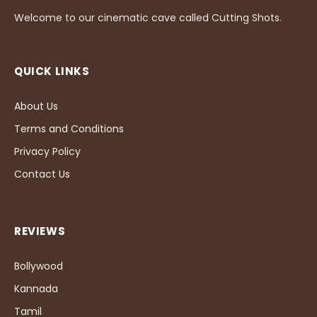
Welcome to our cinematic cave called Cutting Shots.
QUICK LINKS
About Us
Terms and Conditions
Privacy Policy
Contact Us
REVIEWS
Bollywood
Kannada
Tamil