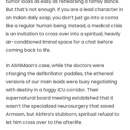
tumor looks as easy as rehearsing a family dance.
But that’s not enough. If you are a lead character in
an Indian daily soap, you don’t just go into a coma
like a regular human being. Instead, a medical crisis
is an invitation to cross over into a spiritual, heavily
air-conditioned liminal space for a chat before
coming back to life.
In AbhiMaan’s case, while the doctors were
charging the defibrillator paddles, the ethereal
versions of our main leads were busy negotiating
with destiny in a foggy ICU corridor. Their
supernatural board meeting established that it
wasn’t the specialized neurosurgery that saved
Armaan, but Abhira’s stubborn, spiritual refusal to
let him cross over to the afterlife.