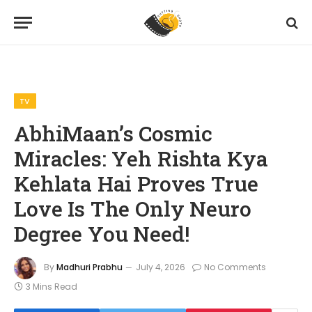
Home
TV
AbhiMaan’s Cosmic Miracles: Yeh Rishta Kya Kehlata Hai Proves True Love Is The Only Neuro Degree You Need!
»
»
TV
AbhiMaan’s Cosmic
Miracles: Yeh Rishta Kya
Kehlata Hai Proves True
Love Is The Only Neuro
Degree You Need!
By
Madhuri Prabhu
July 4, 2026
No Comments
3 Mins Read