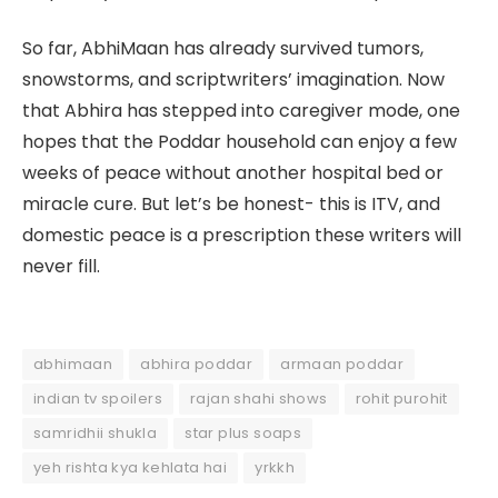
So far, AbhiMaan has already survived tumors,
snowstorms, and scriptwriters’ imagination. Now
that Abhira has stepped into caregiver mode, one
hopes that the Poddar household can enjoy a few
weeks of peace without another hospital bed or
miracle cure. But let’s be honest- this is ITV, and
domestic peace is a prescription these writers will
never fill.
abhimaan
abhira poddar
armaan poddar
indian tv spoilers
rajan shahi shows
rohit purohit
samridhii shukla
star plus soaps
yeh rishta kya kehlata hai
yrkkh