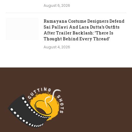
August 6, 2026
Ramayana Costume Designers Defend
Sai Pallavi And Lara Dutta’s Outfits
After Trailer Backlash: ‘There Is
Thought Behind Every Thread’
August 4, 2026