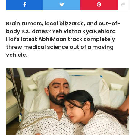
Brain tumors, local blizzards, and out-of-
body ICU dates? Yeh Rishta Kya Kehlata
Hai’s latest AbhiMaan track completely
threw medical science out of a moving
vehicle.