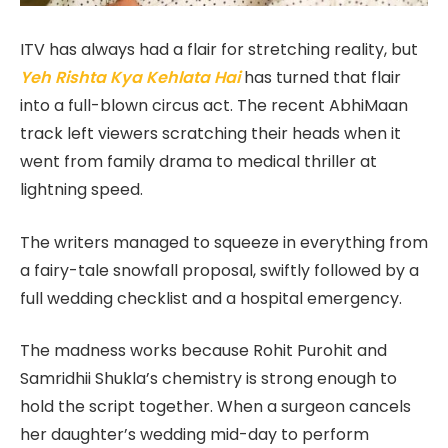
ITV has always had a flair for stretching reality, but
Yeh Rishta Kya Kehlata Hai
has turned that flair
into a full-blown circus act. The recent AbhiMaan
track left viewers scratching their heads when it
went from
family drama to medical thriller at
lightning speed.
The writers managed to squeeze in everything from
a fairy-tale snowfall proposal, swiftly followed by a
full wedding checklist and a hospital emergency.
The madness works because Rohit Purohit and
Samridhii Shukla’s chemistry is strong enough to
hold the script together. When a surgeon cancels
her daughter’s wedding mid-day to perform