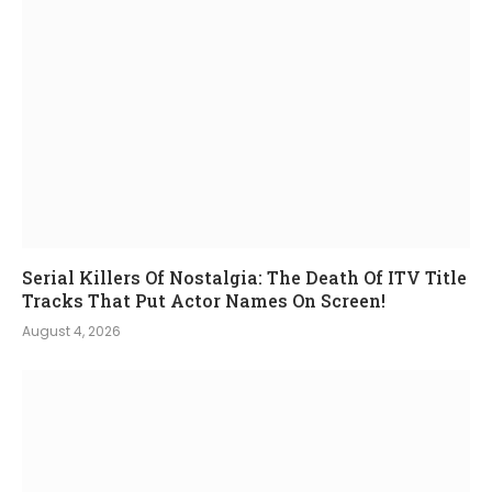
Serial Killers Of Nostalgia: The Death Of ITV Title
Tracks That Put Actor Names On Screen!
August 4, 2026