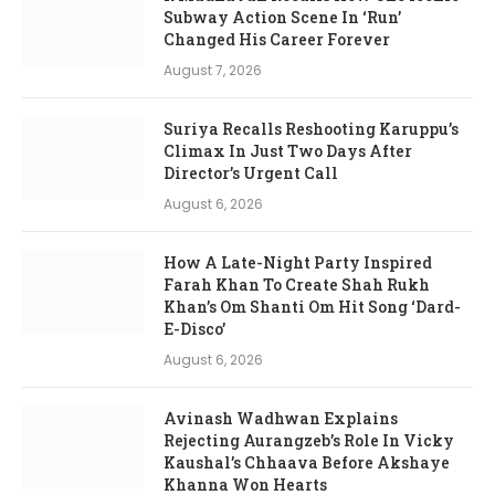
Subway Action Scene In ‘Run’
Changed His Career Forever
August 7, 2026
Suriya Recalls Reshooting Karuppu’s
Climax In Just Two Days After
Director’s Urgent Call
August 6, 2026
How A Late-Night Party Inspired
Farah Khan To Create Shah Rukh
Khan’s Om Shanti Om Hit Song ‘Dard-
E-Disco’
August 6, 2026
Avinash Wadhwan Explains
Rejecting Aurangzeb’s Role In Vicky
Kaushal’s Chhaava Before Akshaye
Khanna Won Hearts