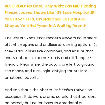
ALSO READ: No Date, Only Wait: Has MIB’s Rating
Freeze Locked Shows Like 108 Base Hospital URI,
Yeh Fitoor Tera, Chudail Chali Sasural And
Shayad Yahi Hai Pyaar In A Waiting Room?
The writers know that modern viewers have short
attention spans and endless streaming options. So
they stack crises like dominoes, and ensure that
every episode is meme-ready and cliffhanger-
friendly. Meanwhile, the actors are left to ground
the chaos, and turn logic-defying scripts into
emotional payoffs.
And yet, that’s the charm.
Yeh Rishta
thrives on
escapism. It delivers drama so wild that it borders
on parody but never loses its emotional pull.