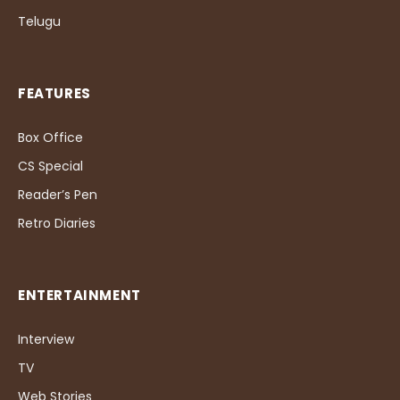
Telugu
FEATURES
Box Office
CS Special
Reader’s Pen
Retro Diaries
ENTERTAINMENT
Interview
TV
Web Stories