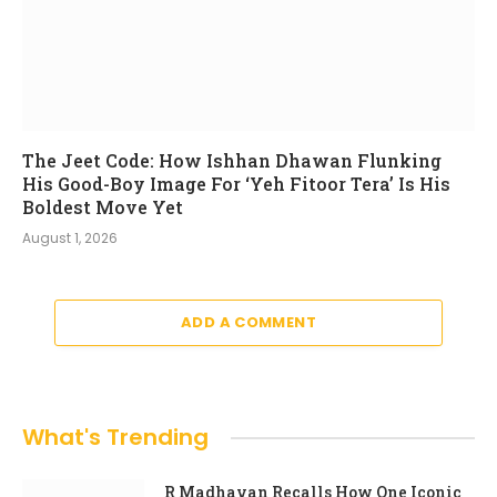
The Jeet Code: How Ishhan Dhawan Flunking
His Good-Boy Image For ‘Yeh Fitoor Tera’ Is His
Boldest Move Yet
August 1, 2026
ADD A COMMENT
What's Trending
R Madhavan Recalls How One Iconic