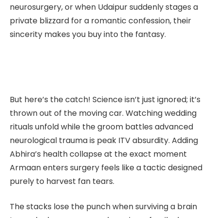
neurosurgery, or when Udaipur suddenly stages a
private blizzard for a romantic confession, their
sincerity makes you buy into the fantasy.
But here’s the catch! Science isn’t just ignored; it’s
thrown out of the moving car. Watching wedding
rituals unfold while the groom battles advanced
neurological trauma is peak ITV absurdity. Adding
Abhira’s health collapse at the exact moment
Armaan enters surgery feels like a tactic designed
purely to harvest fan tears.
The stacks lose the punch when
surviving a brain