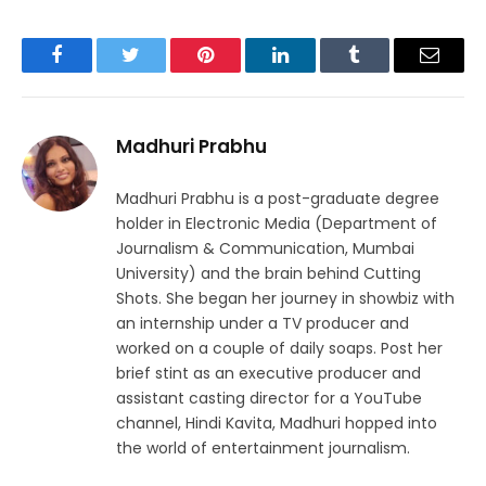
Facebook
Twitter
Pinterest
LinkedIn
Tumblr
Email
Madhuri Prabhu
Madhuri Prabhu is a post-graduate degree
holder in Electronic Media (Department of
Journalism & Communication, Mumbai
University) and the brain behind Cutting
Shots. She began her journey in showbiz with
an internship under a TV producer and
worked on a couple of daily soaps. Post her
brief stint as an executive producer and
assistant casting director for a YouTube
channel, Hindi Kavita, Madhuri hopped into
the world of entertainment journalism.