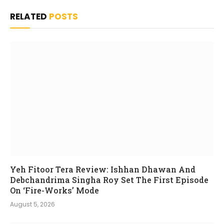
RELATED
POSTS
Yeh Fitoor Tera Review: Ishhan Dhawan And
Debchandrima Singha Roy Set The First Episode
On ‘Fire-Works’ Mode
August 5, 2026