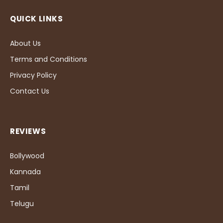
QUICK LINKS
About Us
Terms and Conditions
Privacy Policy
Contact Us
REVIEWS
Bollywood
Kannada
Tamil
Telugu