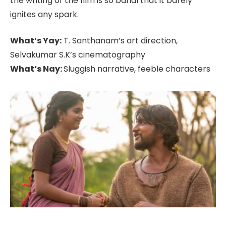
the writing of the film is so banal that it barely
ignites any spark.
What’s Yay:
T. Santhanam’s art direction,
Selvakumar S.K’s cinematography
What’s Nay:
Sluggish narrative, feeble characters