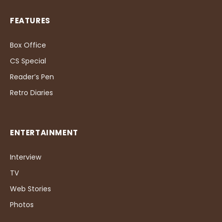
FEATURES
Box Office
CS Special
Reader’s Pen
Retro Diaries
ENTERTAINMENT
Interview
TV
Web Stories
Photos