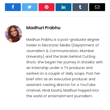
Facebook
Twitter
Pinterest
LinkedIn
Tumblr
Email
Madhuri Prabhu
Madhuri Prabhu is a post-graduate degree
holder in Electronic Media (Department of
Journalism & Communication, Mumbai
University) and the brain behind Cutting
Shots. She began her journey in showbiz with
an internship under a TV producer and
worked on a couple of daily soaps. Post her
brief stint as an executive producer and
assistant casting director for a YouTube
channel, Hindi Kavita, Madhuri hopped into
the world of entertainment journalism.