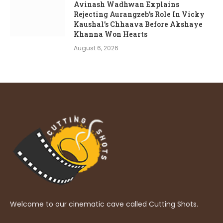
Avinash Wadhwan Explains
Rejecting Aurangzeb’s Role In Vicky
Kaushal’s Chhaava Before Akshaye
Khanna Won Hearts
August 6, 2026
Welcome to our cinematic cave called Cutting Shots.