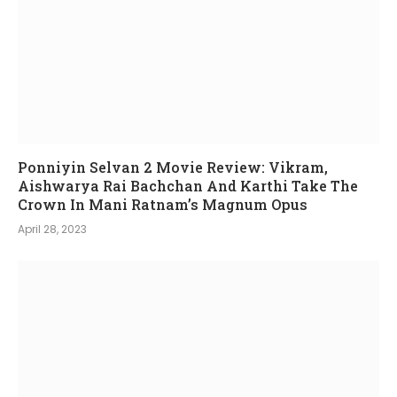
Ponniyin Selvan 2 Movie Review: Vikram,
Aishwarya Rai Bachchan And Karthi Take The
Crown In Mani Ratnam’s Magnum Opus
April 28, 2023