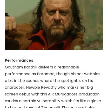
Performances
Gautham Karthik delivers a reasonable
performance as Paraman, though his act wobbles
a bit in the scenes where the spotlight is on his
character. Newbie Revathy who marks her big
screen debut with this A.R Murugadoss production
exudes a certain vulnerability which fits like a glove
to her portrayal of Thenmalli. The actress holds