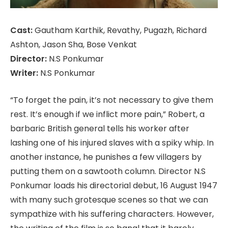
Cast:
Gautham Karthik, Revathy, Pugazh, Richard
Ashton, Jason Sha, Bose Venkat
Director:
N.S Ponkumar
Writer:
N.S Ponkumar
“To forget the pain, it’s not necessary to give them
rest. It’s enough if we inflict more pain,” Robert, a
barbaric British general tells his worker after
lashing one of his injured slaves with a spiky whip. In
another instance, he punishes a few villagers by
putting them on a sawtooth column. Director N.S
Ponkumar loads his directorial debut, 16 August 1947
with many such grotesque scenes so that we can
sympathize with his suffering characters. However,