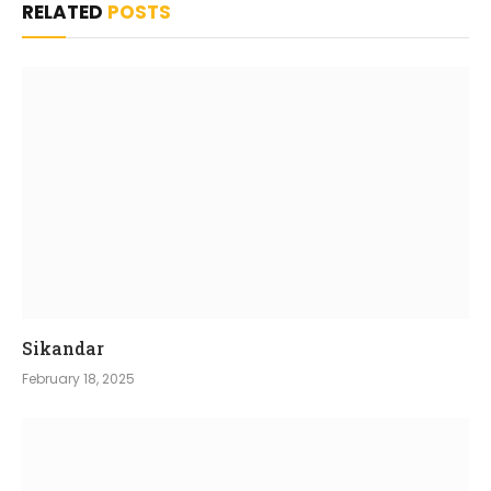
RELATED
POSTS
Sikandar
February 18, 2025