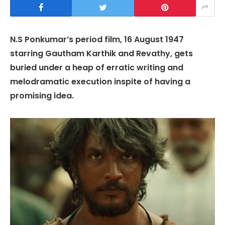
N.S Ponkumar’s period film, 16 August 1947
starring Gautham Karthik and Revathy, gets
buried under a heap of erratic writing and
melodramatic execution inspite of having a
promising idea.