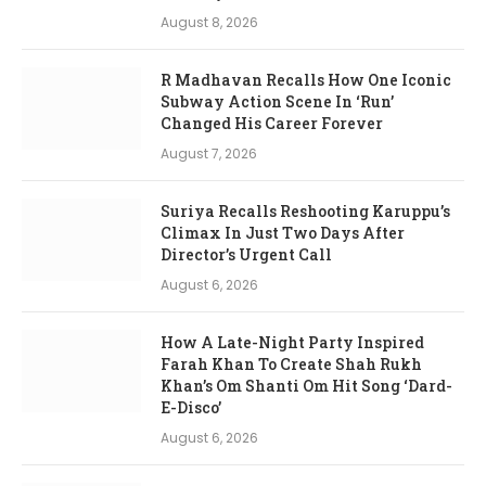
August 8, 2026
R Madhavan Recalls How One Iconic
Subway Action Scene In ‘Run’
Changed His Career Forever
August 7, 2026
Suriya Recalls Reshooting Karuppu’s
Climax In Just Two Days After
Director’s Urgent Call
August 6, 2026
How A Late-Night Party Inspired
Farah Khan To Create Shah Rukh
Khan’s Om Shanti Om Hit Song ‘Dard-
E-Disco’
August 6, 2026