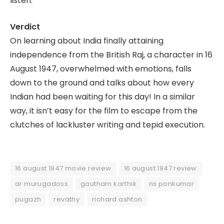
listen.
Verdict
On learning about India finally attaining
independence from the British Raj, a character in 16
August 1947, overwhelmed with emotions, falls
down to the ground and talks about how every
Indian had been waiting for this day! In a similar
way, it isn’t easy for the film to escape from the
clutches of lackluster writing and tepid execution.
16 august 1947 movie review
16 august 1947 review
ar murugadoss
gautham karthik
ns ponkumar
pugazh
revathy
richard ashton