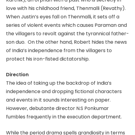
love with his childhood friend, Thenmalli (Revathy).
When Justin’s eyes fall on Thenmalli, it sets off a
series of violent events which causes Paraman and
the villagers to revolt against the tyrannical father-
son duo. On the other hand, Robert hides the news
of India’s independence from the villagers to
protect his iron-fisted dictatorship.
Direction
The idea of taking up the backdrop of India’s
independence and dropping fictional characters
and events in it sounds interesting on paper.
However, debutante director N.S Ponkumar
fumbles frequently in the execution department.
While the period drama spells grandiosity in terms