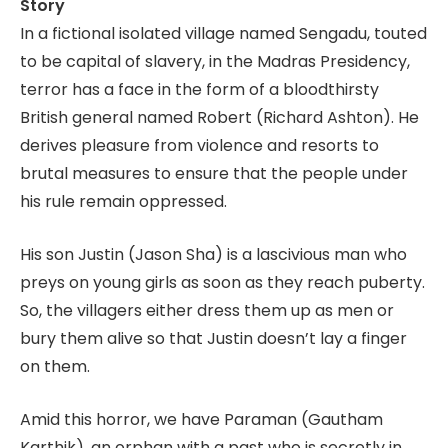
Story
In a fictional isolated village named Sengadu, touted
to be capital of slavery, in the Madras Presidency,
terror has a face in the form of a bloodthirsty
British general named Robert (Richard Ashton). He
derives pleasure from violence and resorts to
brutal measures to ensure that the people under
his rule remain oppressed.
His son Justin (Jason Sha) is a lascivious man who
preys on young girls as soon as they reach puberty.
So, the villagers either dress them up as men or
bury them alive so that Justin doesn’t lay a finger
on them.
Amid this horror, we have Paraman (Gautham
Karthik), an orphan with a past who is secretly in