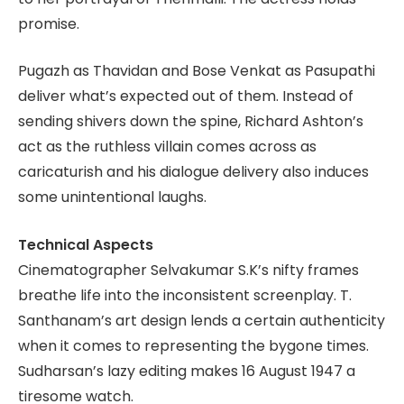
promise.
Pugazh as Thavidan and Bose Venkat as Pasupathi
deliver what’s expected out of them. Instead of
sending shivers down the spine, Richard Ashton’s
act as the ruthless villain comes across as
caricaturish and his dialogue delivery also induces
some unintentional laughs.
Technical Aspects
Cinematographer Selvakumar S.K’s nifty frames
breathe life into the inconsistent screenplay. T.
Santhanam’s art design lends a certain authenticity
when it comes to representing the bygone times.
Sudharsan’s lazy editing makes 16 August 1947 a
tiresome watch.