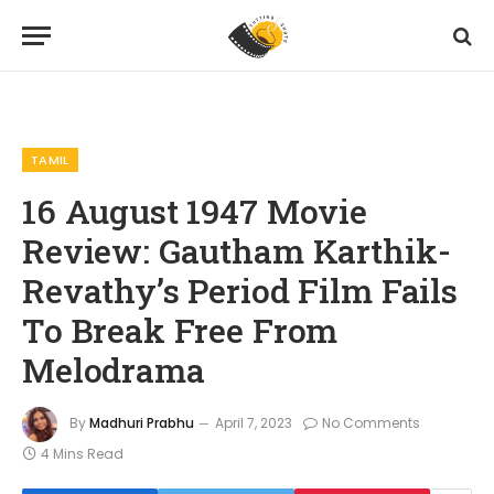
Home
Reviews
Tamil
16 August 1947 Movie Review: Gautham Karthik-Revathy’s Period Film Fails To Break Free From Melodrama
»
»
»
TAMIL
16 August 1947 Movie
Review: Gautham Karthik-
Revathy’s Period Film Fails
To Break Free From
Melodrama
By
Madhuri Prabhu
April 7, 2023
No Comments
4 Mins Read