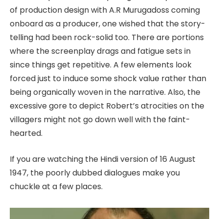
of production design with A.R Murugadoss coming
onboard as a producer, one wished that the story-
telling had been rock-solid too. There are portions
where the screenplay drags and fatigue sets in
since things get repetitive. A few elements look
forced just to induce some shock value rather than
being organically woven in the narrative. Also, the
excessive gore to depict Robert’s atrocities on the
villagers might not go down well with the faint-
hearted.
If you are watching the Hindi version of 16 August
1947, the poorly dubbed dialogues make you
chuckle at a few places.