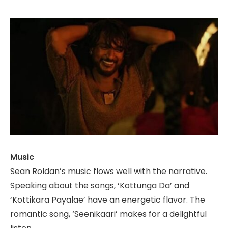
Music
Sean Roldan’s music flows well with the narrative.
Speaking about the songs, ‘Kottunga Da’ and
‘Kottikara Payalae’ have an energetic flavor. The
romantic song, ‘Seenikaari’ makes for a delightful