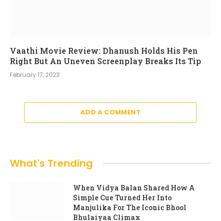
Vaathi Movie Review: Dhanush Holds His Pen
Right But An Uneven Screenplay Breaks Its Tip
February 17, 2023
ADD A COMMENT
What's Trending
When Vidya Balan Shared How A
Simple Cue Turned Her Into
Manjulika For The Iconic Bhool
Bhulaiyaa Climax