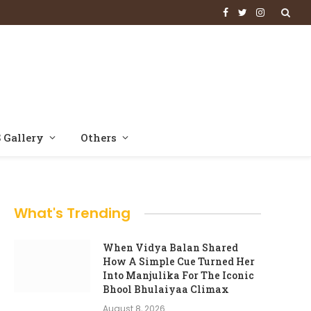
Facebook
Twitter
Instagram
 Gallery
Others
What's Trending
When Vidya Balan Shared
How A Simple Cue Turned Her
Into Manjulika For The Iconic
Bhool Bhulaiyaa Climax
August 8, 2026