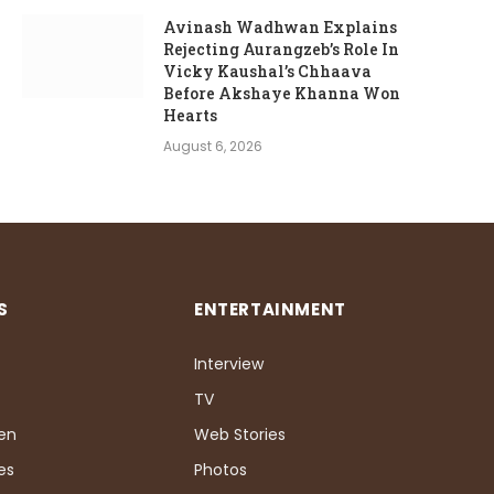
Avinash Wadhwan Explains
Rejecting Aurangzeb’s Role In
Vicky Kaushal’s Chhaava
Before Akshaye Khanna Won
Hearts
August 6, 2026
S
ENTERTAINMENT
Interview
TV
Pen
Web Stories
es
Photos