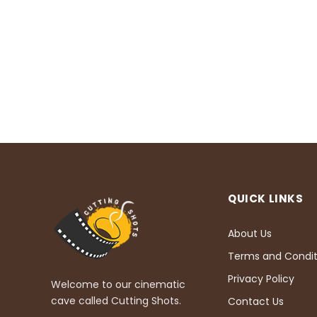
QUICK LINKS
About Us
Terms and Condit
Privacy Policy
Welcome to our cinematic
cave called Cutting Shots.
Contact Us