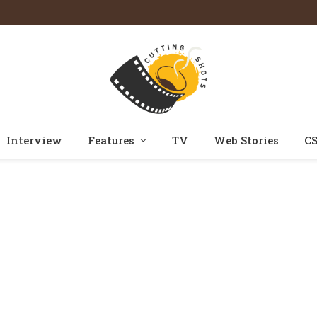
Interview
Features
TV
Web Stories
CS
Home
Posts Tagged "tatlubaaz"
»