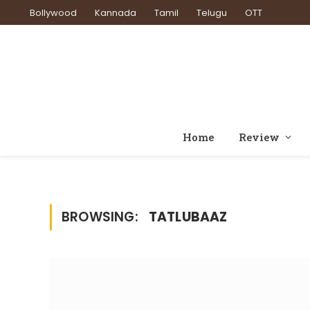
Bollywood
Kannada
Tamil
Telugu
OTT
Home
Review
BROWSING:
TATLUBAAZ