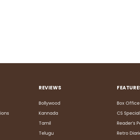
REVIEWS
FEATURE
Bollywood
Box Office
ions
Kannada
CS Special
Tamil
Reader’s 
Telugu
Retro Diari