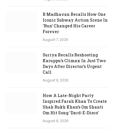
R Madhavan Recalls How One
Iconic Subway Action Scene In
‘Run’ Changed His Career
Forever
August 7, 2026
Suriya Recalls Reshooting
Karuppu’s Climax In Just Two
Days After Director’s Urgent
Call
August 6, 2026
How A Late-Night Party
Inspired Farah Khan To Create
Shah Rukh Khan’s Om Shanti
Om Hit Song ‘Dard-E-Disco’
August 6, 2026