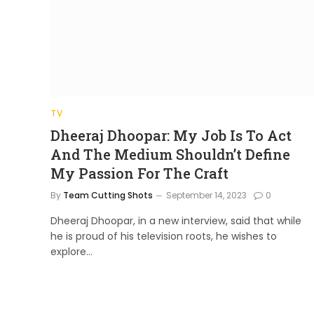
TV
Dheeraj Dhoopar: My Job Is To Act
And The Medium Shouldn’t Define
My Passion For The Craft
By
Team Cutting Shots
September 14, 2023
0
Dheeraj Dhoopar, in a new interview, said that while
he is proud of his television roots, he wishes to
explore…