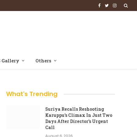
Facebook
Twitter
Instagram
 Gallery
Others
What's Trending
Suriya Recalls Reshooting
Karuppu’s Climax In Just Two
Days After Director’s Urgent
Call
August 6, 2026