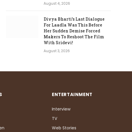
August 4, 2026
Divya Bharti’s Last Dialogue
For Laadla Was This Before
Her Sudden Demise Forced
Makers To Reshoot The Film
With Sridevi!
August 3, 2026
S
ENTERTAINMENT
Interview
TV
Pen
Web Stories