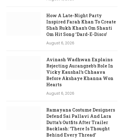
How A Late-Night Party
Inspired Farah Khan To Create
Shah Rukh Khan’s Om Shanti
Om Hit Song ‘Dard-E-Disco’
August 6, 2026
Avinash Wadhwan Explains
Rejecting Aurangzeb’s Role In
Vicky Kaushal’s Chhaava
Before Akshaye Khanna Won
Hearts
August 6, 2026
Ramayana Costume Designers
Defend Sai Pallavi And Lara
Dutta’s Outfits After Trailer
Backlash: ‘There Is Thought
Behind Every Thread’