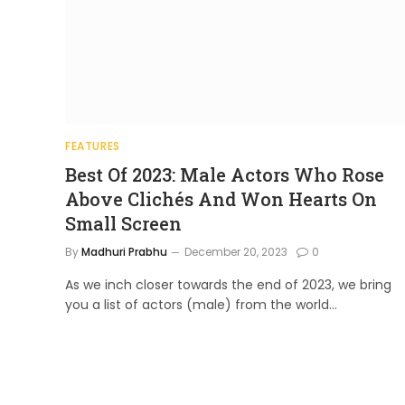
FEATURES
Best Of 2023: Male Actors Who Rose
Above Clichés And Won Hearts On
Small Screen
By
Madhuri Prabhu
December 20, 2023
0
As we inch closer towards the end of 2023, we bring
you a list of actors (male) from the world…