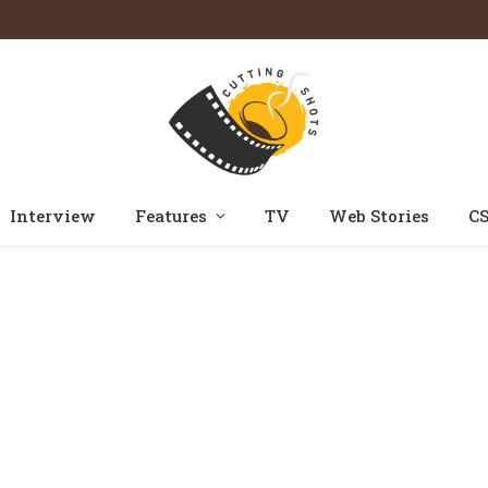
Interview
Features
TV
Web Stories
CS
Home
Posts Tagged "mishkat varma"
»