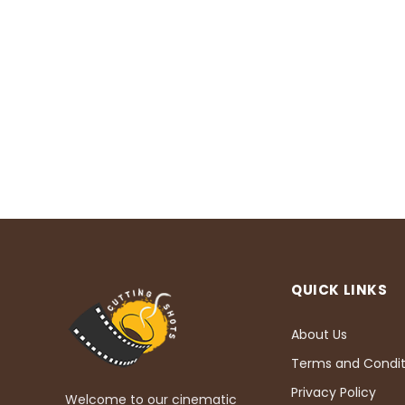
QUICK LINKS
About Us
Terms and Condit
Privacy Policy
Welcome to our cinematic