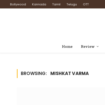
Bollywood
Kannada
Tamil
Telugu
OTT
Home
Review
BROWSING:
MISHKAT VARMA