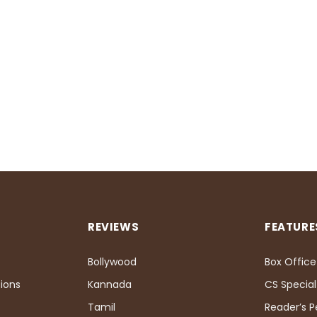
REVIEWS
FEATURE
Bollywood
Box Office
ions
Kannada
CS Special
Tamil
Reader’s 