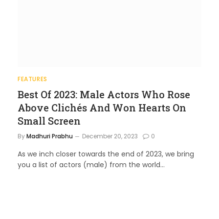
FEATURES
Best Of 2023: Male Actors Who Rose
Above Clichés And Won Hearts On
Small Screen
By
Madhuri Prabhu
December 20, 2023
0
As we inch closer towards the end of 2023, we bring
you a list of actors (male) from the world…