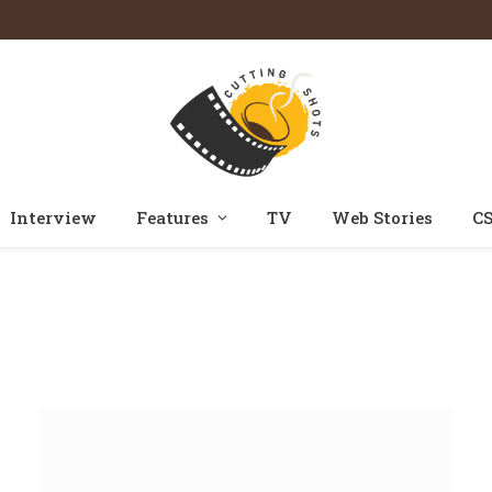
Interview
Features
TV
Web Stories
CS
Home
Posts Tagged "kavya"
»