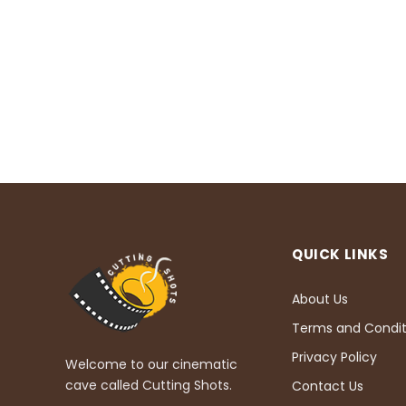
QUICK LINKS
About Us
Terms and Condit
Privacy Policy
Welcome to our cinematic
cave called Cutting Shots.
Contact Us