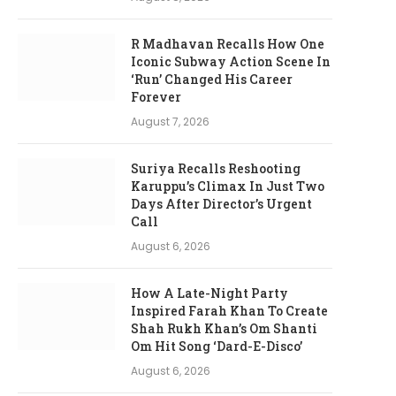
R Madhavan Recalls How One
Iconic Subway Action Scene In
‘Run’ Changed His Career
Forever
August 7, 2026
Suriya Recalls Reshooting
Karuppu’s Climax In Just Two
Days After Director’s Urgent
Call
August 6, 2026
How A Late-Night Party
Inspired Farah Khan To Create
Shah Rukh Khan’s Om Shanti
Om Hit Song ‘Dard-E-Disco’
August 6, 2026