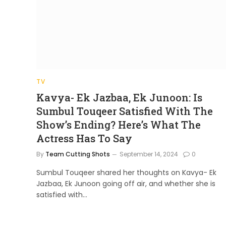
TV
Kavya- Ek Jazbaa, Ek Junoon: Is
Sumbul Touqeer Satisfied With The
Show’s Ending? Here’s What The
Actress Has To Say
By
Team Cutting Shots
September 14, 2024
0
Sumbul Touqeer shared her thoughts on Kavya- Ek
Jazbaa, Ek Junoon going off air, and whether she is
satisfied with…