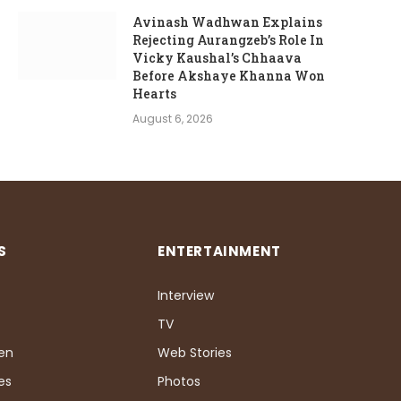
Avinash Wadhwan Explains
Rejecting Aurangzeb’s Role In
Vicky Kaushal’s Chhaava
Before Akshaye Khanna Won
Hearts
August 6, 2026
S
ENTERTAINMENT
Interview
TV
Pen
Web Stories
es
Photos