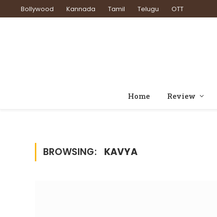
Bollywood
Kannada
Tamil
Telugu
OTT
Home
Review
BROWSING:
KAVYA