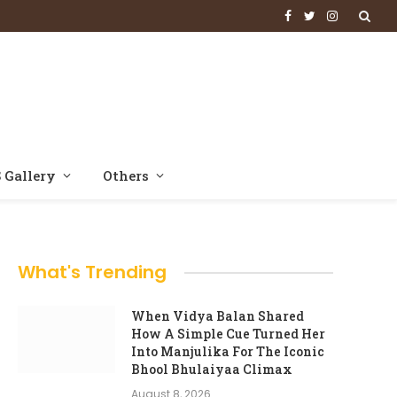
Facebook
Twitter
Instagram
 Gallery
Others
What's Trending
When Vidya Balan Shared
How A Simple Cue Turned Her
Into Manjulika For The Iconic
Bhool Bhulaiyaa Climax
August 8, 2026