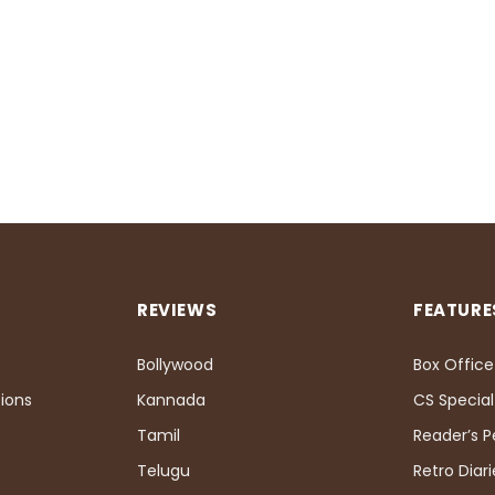
REVIEWS
FEATURE
Bollywood
Box Office
ions
Kannada
CS Special
Tamil
Reader’s 
Telugu
Retro Diari