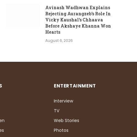
Avinash Wadhwan Explains
Rejecting Aurangzeb’s Role In
Vicky Kaushal’s Chhaava
Before Akshaye Khanna Won
Hearts
August 6, 2026
S
ENTERTAINMENT
Interview
TV
Pen
Web Stories
es
Photos