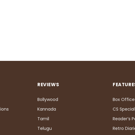
REVIEWS
FEATURE
Bollywood
Box Office
ions
Kannada
CS Special
Tamil
Reader’s 
Telugu
Retro Diari