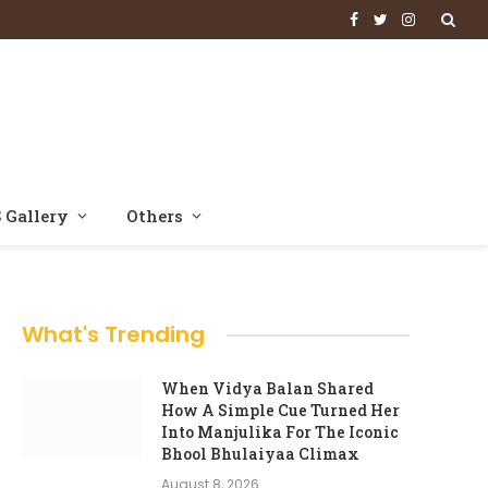
Facebook
Twitter
Instagram
 Gallery
Others
What's Trending
When Vidya Balan Shared
How A Simple Cue Turned Her
Into Manjulika For The Iconic
Bhool Bhulaiyaa Climax
August 8, 2026