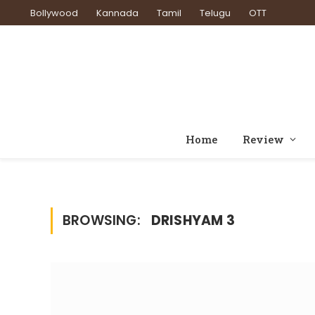
Bollywood
Kannada
Tamil
Telugu
OTT
Home
Review
BROWSING:
DRISHYAM 3