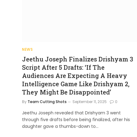
NEWS
Jeethu Joseph Finalizes Drishyam 3
Script After 5 Drafts: ‘If The
Audiences Are Expecting A Heavy
Intelligence Game Like Drishyam 2,
They Might Be Disappointed’
By
Team Cutting Shots
September 11, 2025
0
Jeethu Joseph revealed that Drishyam 3 went
through five drafts before being finalized, after his
daughter gave a thumbs-down to…