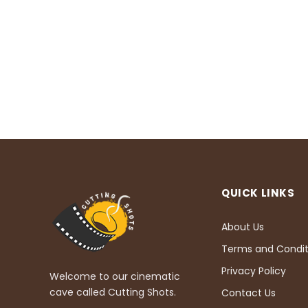
QUICK LINKS
About Us
Terms and Condit
Privacy Policy
Welcome to our cinematic
cave called Cutting Shots.
Contact Us