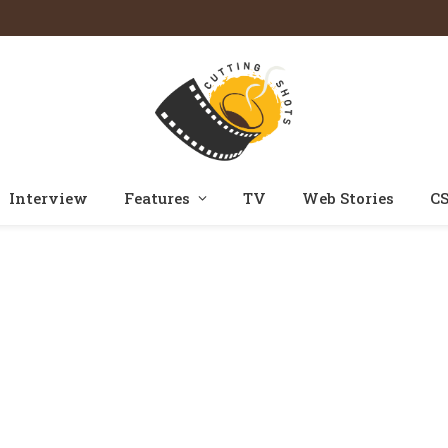
Interview
Features
TV
Web Stories
CS
Home
Posts Tagged "drishyam 3"
»