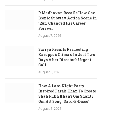
R Madhavan Recalls How One
Iconic Subway Action Scene In
‘Run’ Changed His Career
Forever
August 7, 2026
Suriya Recalls Reshooting
Karuppu’s Climax In Just Two
Days After Director’s Urgent
Call
August 6, 2026
How A Late-Night Party
Inspired Farah Khan To Create
Shah Rukh Khan’s Om Shanti
Om Hit Song ‘Dard-E-Disco’
August 6, 2026