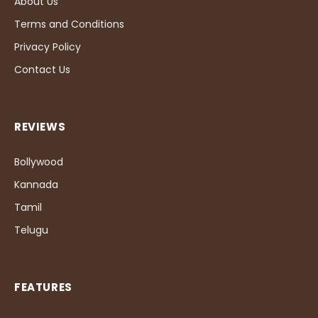
About Us
Terms and Conditions
Privacy Policy
Contact Us
REVIEWS
Bollywood
Kannada
Tamil
Telugu
FEATURES