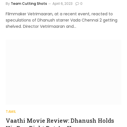
By
Team Cutting Shots
April 6, 2023
0
Filmmaker Vetrimaaran, at a recent event, reacted to
speculations of Dhanush starrer Vada Chennai 2 getting
shelved. Director Vetrimaaran and…
TAMIL
Vaathi Movie Review: Dhanush Holds