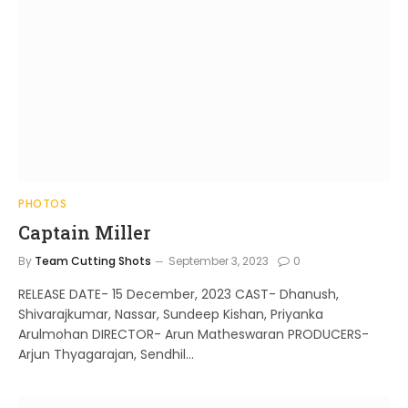
PHOTOS
Captain Miller
By
Team Cutting Shots
September 3, 2023
0
RELEASE DATE- 15 December, 2023 CAST- Dhanush,
Shivarajkumar, Nassar, Sundeep Kishan, Priyanka
Arulmohan DIRECTOR- Arun Matheswaran PRODUCERS-
Arjun Thyagarajan, Sendhil…