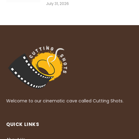
July 31, 2026
Welcome to our cinematic cave called Cutting Shots.
QUICK LINKS