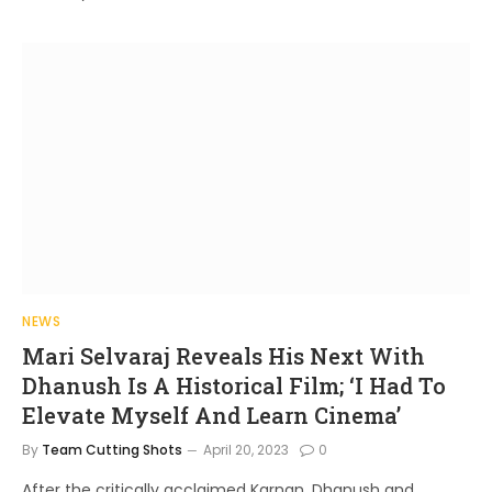
NEWS
Mari Selvaraj Reveals His Next With
Dhanush Is A Historical Film; ‘I Had To
Elevate Myself And Learn Cinema’
By
Team Cutting Shots
April 20, 2023
0
After the critically acclaimed Karnan, Dhanush and