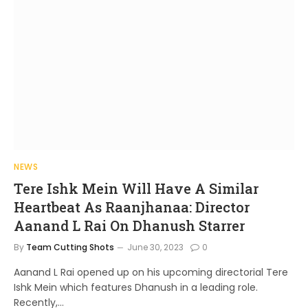
NEWS
Tere Ishk Mein Will Have A Similar
Heartbeat As Raanjhanaa: Director
Aanand L Rai On Dhanush Starrer
By
Team Cutting Shots
June 30, 2023
0
Aanand L Rai opened up on his upcoming directorial Tere
Ishk Mein which features Dhanush in a leading role.
Recently,…