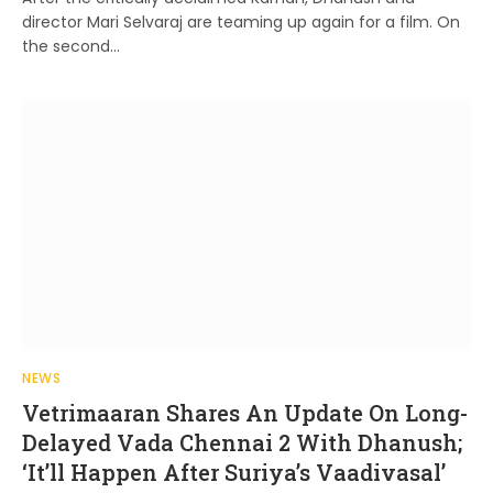
director Mari Selvaraj are teaming up again for a film. On
the second…
NEWS
Vetrimaaran Shares An Update On Long-
Delayed Vada Chennai 2 With Dhanush;
‘It’ll Happen After Suriya’s Vaadivasal’