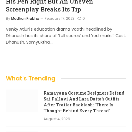
His Pen Right But An Uneven
Screenplay Breaks Its Tip
By
Madhuri Prabhu
February 17, 2023
0
Venky Atluri’s education drama Vaathi headlined by
Dhanush has its share of ‘full scores’ and ‘red marks’. Cast:
Dhanush, Samyuktha,…
What's Trending
Ramayana Costume Designers Defend
Sai Pallavi And Lara Dutta’s Outfits
After Trailer Backlash: ‘There Is
Thought Behind Every Thread’
August 4, 2026