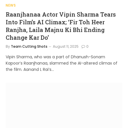
NEWS
Raanjhanaa Actor Vipin Sharma Tears
Into Film’s AI Climax; ‘Fir Toh Heer
Ranjha, Laila Majnu Ki Bhi Ending
Change Kar Do’
By
Team Cutting Shots
August 11, 2025
0
Vipin Sharma, who was a part of Dhanush-Sonam
Kapoor’s Raanjhanaa, slammed the AI-altered climax of
the film. Aanand L Rai’s…