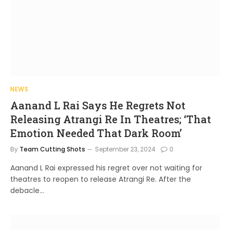
NEWS
Aanand L Rai Says He Regrets Not
Releasing Atrangi Re In Theatres; ‘That
Emotion Needed That Dark Room’
By
Team Cutting Shots
September 23, 2024
0
Aanand L Rai expressed his regret over not waiting for
theatres to reopen to release Atrangi Re. After the
debacle…