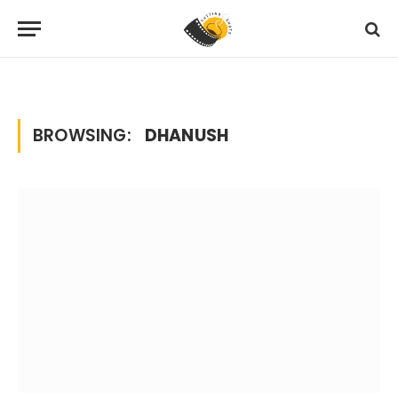
Home
Posts Tagged "dhanush"
»
BROWSING:
DHANUSH