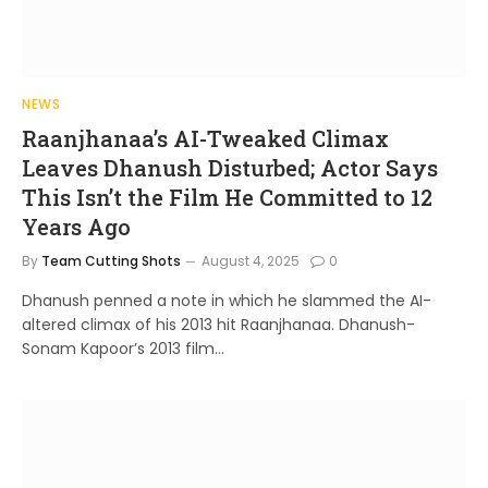
NEWS
Raanjhanaa’s AI-Tweaked Climax
Leaves Dhanush Disturbed; Actor Says
This Isn’t the Film He Committed to 12
Years Ago
By
Team Cutting Shots
August 4, 2025
0
Dhanush penned a note in which he slammed the AI-
altered climax of his 2013 hit Raanjhanaa. Dhanush-
Sonam Kapoor’s 2013 film…