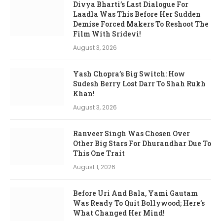
Divya Bharti’s Last Dialogue For
Laadla Was This Before Her Sudden
Demise Forced Makers To Reshoot The
Film With Sridevi!
August 3, 2026
Yash Chopra’s Big Switch: How
Sudesh Berry Lost Darr To Shah Rukh
Khan!
August 3, 2026
Ranveer Singh Was Chosen Over
Other Big Stars For Dhurandhar Due To
This One Trait
August 1, 2026
Before Uri And Bala, Yami Gautam
Was Ready To Quit Bollywood; Here’s
What Changed Her Mind!