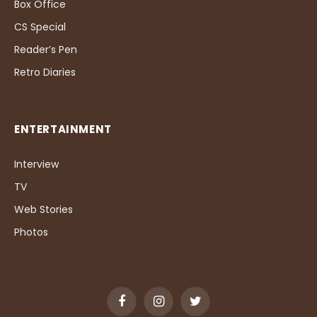
Box Office
CS Special
Reader’s Pen
Retro Diaries
ENTERTAINMENT
Interview
TV
Web Stories
Photos
Facebook
Instagram
Twitter