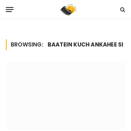
Home
Posts Tagged "baatein kuch ankahee si"
»
BROWSING:
BAATEIN KUCH ANKAHEE SI