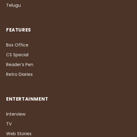
Telugu
FEATURES
Box Office
CS Special
Reader’s Pen
Retro Diaries
ENTERTAINMENT
Interview
TV
Web Stories