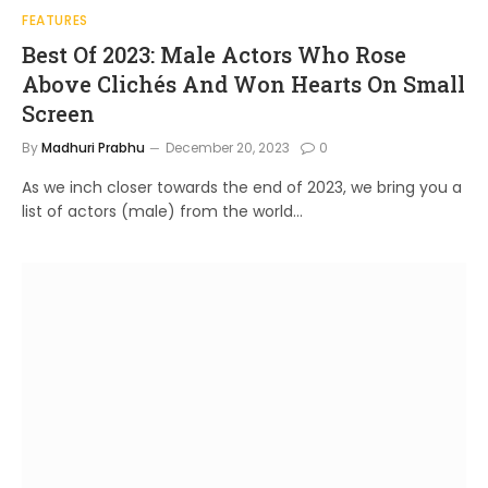
FEATURES
Best Of 2023: Male Actors Who Rose
Above Clichés And Won Hearts On Small
Screen
By
Madhuri Prabhu
December 20, 2023
0
As we inch closer towards the end of 2023, we bring you a
list of actors (male) from the world…