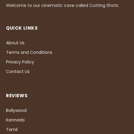
Welcome to our cinematic cave called Cutting Shots.
QUICK LINKS
About Us
Terms and Conditions
Privacy Policy
Contact Us
REVIEWS
Bollywood
Kannada
Tamil