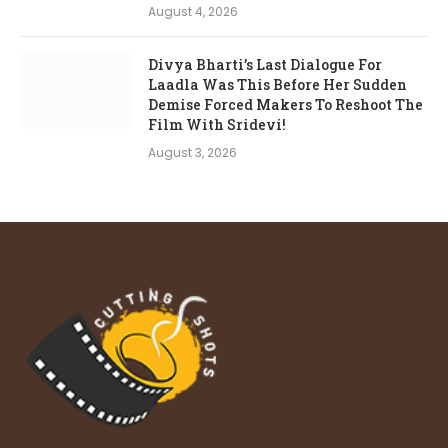
August 4, 2026
Divya Bharti’s Last Dialogue For
Laadla Was This Before Her Sudden
Demise Forced Makers To Reshoot The
Film With Sridevi!
August 3, 2026