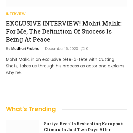
INTERVIEW
EXCLUSIVE INTERVIEW! Mohit Malik:
For Me, The Definition Of Success Is
Being At Peace
By
Madhuri Prabhu
December 16, 2023
0
Mohit Malik, in an exclusive tête-à-tête with Cutting
Shots, takes us through his process as actor and explains
why he…
What's Trending
Suriya Recalls Reshooting Karuppu’s
Climax In Just Two Days After