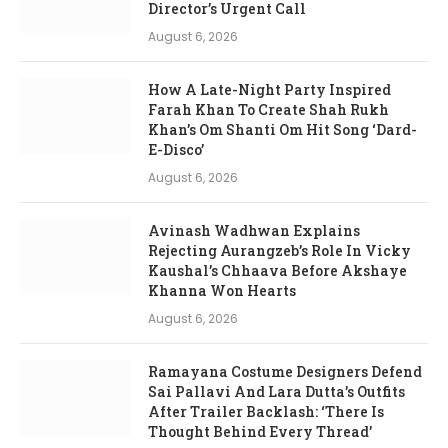
Director’s Urgent Call
August 6, 2026
How A Late-Night Party Inspired
Farah Khan To Create Shah Rukh
Khan’s Om Shanti Om Hit Song ‘Dard-
E-Disco’
August 6, 2026
Avinash Wadhwan Explains
Rejecting Aurangzeb’s Role In Vicky
Kaushal’s Chhaava Before Akshaye
Khanna Won Hearts
August 6, 2026
Ramayana Costume Designers Defend
Sai Pallavi And Lara Dutta’s Outfits
After Trailer Backlash: ‘There Is
Thought Behind Every Thread’